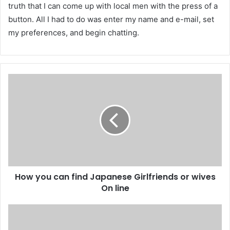
truth that I can come up with local men with the press of a
button. All I had to do was enter my name and e-mail, set
my preferences, and begin chatting.
How you can find Japanese Girlfriends or wives
On line