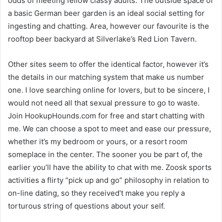
odds of meeting fellow classy adults. The outside space of
a basic German beer garden is an ideal social setting for
ingesting and chatting. Area, however our favourite is the
rooftop beer backyard at Silverlake’s Red Lion Tavern.
Other sites seem to offer the identical factor, however it’s
the details in our matching system that make us number
one. I love searching online for lovers, but to be sincere, I
would not need all that sexual pressure to go to waste.
Join HookupHounds.com for free and start chatting with
me. We can choose a spot to meet and ease our pressure,
whether it’s my bedroom or yours, or a resort room
someplace in the center. The sooner you be part of, the
earlier you’ll have the ability to chat with me. Zoosk sports
activities a flirty “pick up and go” philosophy in relation to
on-line dating, so they received’t make you reply a
torturous string of questions about your self.