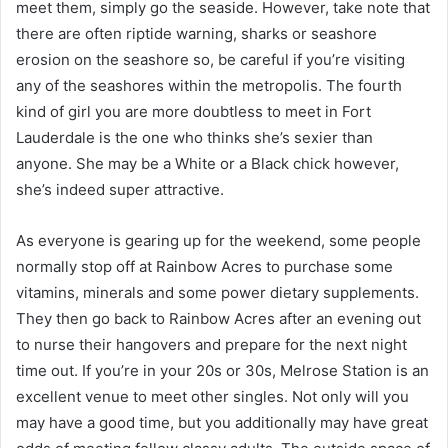
meet them, simply go the seaside. However, take note that
there are often riptide warning, sharks or seashore
erosion on the seashore so, be careful if you’re visiting
any of the seashores within the metropolis. The fourth
kind of girl you are more doubtless to meet in Fort
Lauderdale is the one who thinks she’s sexier than
anyone. She may be a White or a Black chick however,
she’s indeed super attractive.
As everyone is gearing up for the weekend, some people
normally stop off at Rainbow Acres to purchase some
vitamins, minerals and some power dietary supplements.
They then go back to Rainbow Acres after an evening out
to nurse their hangovers and prepare for the next night
time out. If you’re in your 20s or 30s, Melrose Station is an
excellent venue to meet other singles. Not only will you
may have a good time, but you additionally may have great