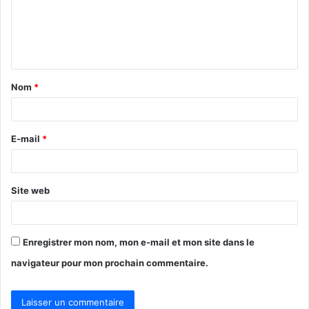
m
e
n
t
Nom
*
a
i
r
E-mail
*
e
*
Site web
Enregistrer mon nom, mon e-mail et mon site dans le
navigateur pour mon prochain commentaire.