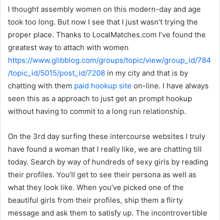
I thought assembly women on this modern-day and age
took too long. But now I see that I just wasn’t trying the
proper place. Thanks to LocalMatches.com I’ve found the
greatest way to attach with women
https://www.glibblog.com/groups/topic/view/group_id/784
/topic_id/5015/post_id/7208
in my city and that is by
chatting with them
paid hookup site
on-line. I have always
seen this as a approach to just get an prompt hookup
without having to commit to a long run relationship.
On the 3rd day surfing these intercourse websites I truly
have found a woman that I really like, we are chatting till
today. Search by way of hundreds of sexy girls by reading
their profiles. You’ll get to see their persona as well as
what they look like. When you’ve picked one of the
beautiful girls from their profiles, ship them a flirty
message and ask them to satisfy up. The incontrovertible