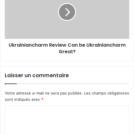
Ukrainiancharm Review Can be Ukrainiancharm
Great?
Laisser un commentaire
Votre adresse e-mail ne sera pas publiée.
Les champs obligatoires
sont indiqués avec
*
C
o
m