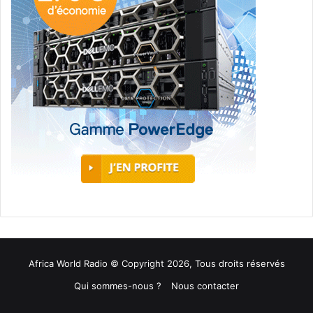
Africa World Radio © Copyright 2026, Tous droits réservés
Qui sommes-nous ?
Nous contacter