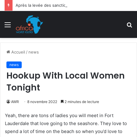
Après la levée des sanctions de la CEDEAO : Le Bénin tend la main au Niger
Menu
R
Accueil
/
news
news
Hookup With Local Women
Tonight
AWR
8 novembre 2022
2 minutes de lecture
Yeah, there are tons of ladies you will meet in Fort
Lauderdale that love going to the seashore. They love to
spend a lot of time on the beach so when you’d love to