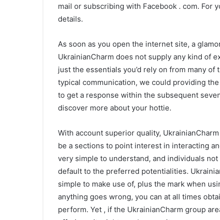
mail or subscribing with Facebook . com. For you
details.
As soon as you open the internet site, a glamo
UkrainianCharm does not supply any kind of ex
just the essentials you’d rely on from many of
typical communication, we could providing the 
to get a response within the subsequent seven
discover more about your hottie.
With account superior quality, UkrainianCharm
be a sections to point interest in interacting 
very simple to understand, and individuals no
default to the preferred potentialities. Ukrai
simple to make use of, plus the mark when us
anything goes wrong, you can at all times obta
perform. Yet , if the UkrainianCharm group are