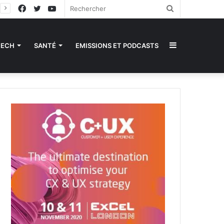
Facebook
Twitter
YouTube
Rechercher
Sidebar
TECH
SANTÉ
EMISSIONS ET PODCASTS
(barre
latérale)