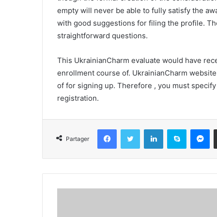
empty will never be able to fully satisfy the a
with good suggestions for filing the profile. T
straightforward questions.
This UkrainianCharm evaluate would have recen
enrollment course of. UkrainianCharm website 
of for signing up. Therefore , you must specif
registration.
Facebook
Twitter
Linkedin
Skype
Messenger
Partager