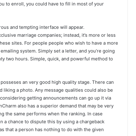
 to enroll, you could have to fill in most of your
rous and tempting interface will appear.
clusive marriage companies; instead, it’s more or less
 these sites. For people people who wish to have a more
emailing system. Simply set a letter, and you’re going
ty two hours. Simple, quick, and powerful method to
 posseses an very good high quality stage. There can
and liking a photo. Any message qualities could also be
t considering getting announcements can go up it via
nianCharm also has a superior demand that may be very
ing the same performs when the ranking. In case
in a chance to dispute this by using a chargeback
as that a person has nothing to do with the given