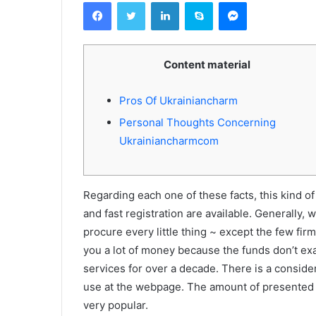
Facebook
Twitter
Linkedin
Skype
Messenger
Content material
Pros Of Ukrainiancharm
Personal Thoughts Concerning
Ukrainiancharmcom
Regarding each one of these facts, this kind of
and fast registration are available. Generally,
procure every little thing ~ except the few firms
you a lot of money because the funds don’t exa
services for over a decade. There is a conside
use at the webpage. The amount of presente
very popular.