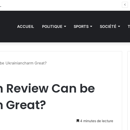
des sanctions de la CEDEAO : Le Bénin tend la main au Niger
ACCUEIL
POLITIQUE
SPORTS
SOCIÉTÉ
be Ukrainiancharm Great?
 Review Can be
 Great?
4 minutes de lecture