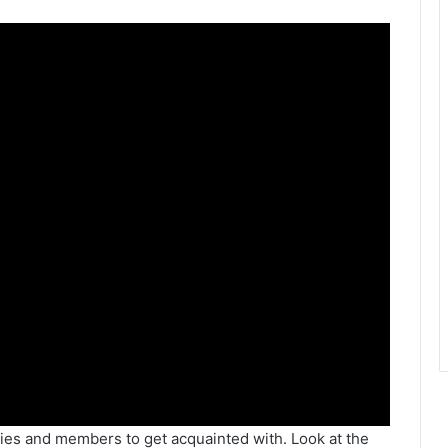
ies and members to get acquainted with. Look at the