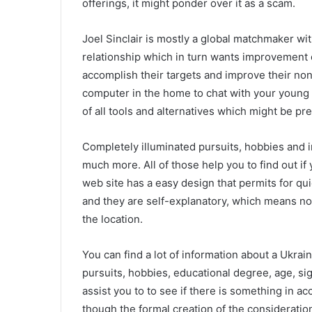
offerings, it might ponder over it as a scam.
Joel Sinclair is mostly a global matchmaker wi
relationship which in turn wants improvement 
accomplish their targets and improve their non
computer in the home to chat with your young 
of all tools and alternatives which might be pr
Completely illuminated pursuits, hobbies and in
much more. All of those help you to find out if 
web site has a easy design that permits for qui
and they are self-explanatory, which means novi
the location.
You can find a lot of information about a Ukrai
pursuits, hobbies, educational degree, age, sig
assist you to to see if there is something in
though the formal creation of the consideratio