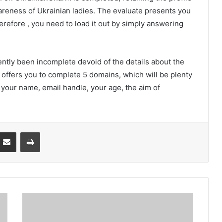
wareness of Ukrainian ladies. The evaluate presents you
herefore , you need to load it out by simply answering
tly been incomplete devoid of the details about the
offers you to complete 5 domains, which will be plenty
y your name, email handle, your age, the aim of
Partager par email
Imprimer