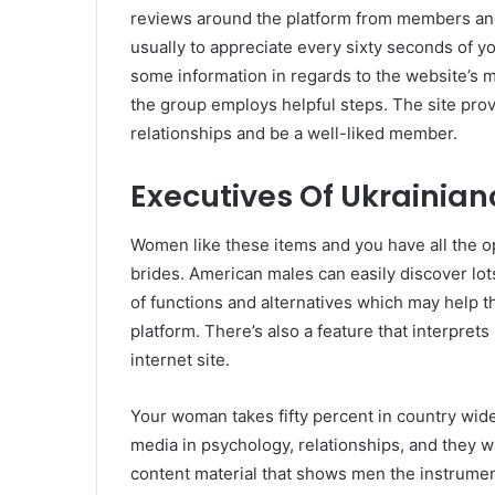
reviews around the platform from members and 
usually to appreciate every sixty seconds of 
some information in regards to the website’s m
the group employs helpful steps. The site pro
relationships and be a well-liked member.
Executives Of Ukrainia
Women like these items and you have all the opt
brides. American males can easily discover lots
of functions and alternatives which may help th
platform. There’s also a feature that interprets
internet site.
Your woman takes fifty percent in country wid
media in psychology, relationships, and they w
content material that shows men the instrument