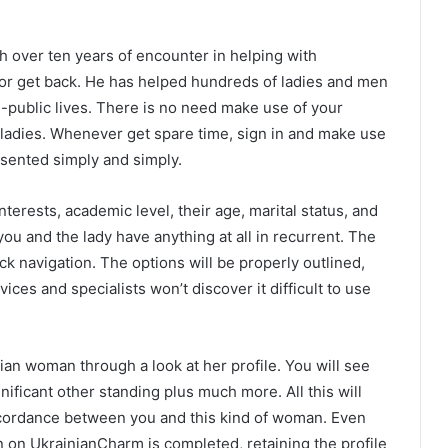
th over ten years of encounter in helping with
or get back. He has helped hundreds of ladies and men
-public lives. There is no need make use of your
ladies. Whenever get spare time, sign in and make use
esented simply and simply.
terests, academic level, their age, marital status, and
you and the lady have anything at all in recurrent. The
ck navigation. The options will be properly outlined,
ces and specialists won’t discover it difficult to use
nian woman through a look at her profile. You will see
nificant other standing plus much more. All this will
 accordance between you and this kind of woman. Even
n on UkrainianCharm is completed, retaining the profile