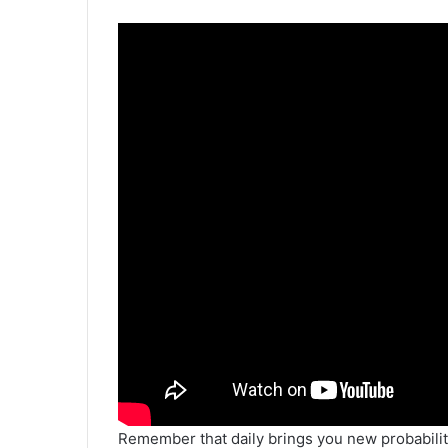
Remember that daily brings you new probabilit