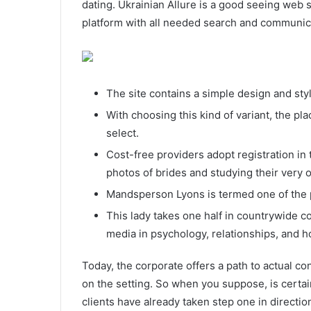
dating. Ukrainian Allure is a good seeing web si
platform with all needed search and communica
The site contains a simple design and styl
With choosing this kind of variant, the p
select.
Cost-free providers adopt registration in 
photos of brides and studying their very o
Mandsperson Lyons is termed one of the 
This lady takes one half in countrywide c
media in psychology, relationships, and 
Today, the corporate offers a path to actual co
on the setting. So when you suppose, is certa
clients have already taken step one in directio