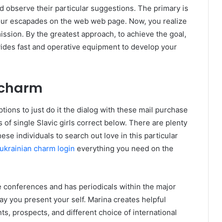
observe their particular suggestions. The primary is
your escapades on the web web page. Now, you realize
ission. By the greatest approach, to achieve the goal,
vides fast and operative equipment to develop your
ncharm
ions to just do it the dialog with these mail purchase
 of single Slavic girls correct below. There are plenty
ese individuals to search out love in this particular
ukrainian charm login
everything you need on the
e conferences and has periodicals within the major
ay you present your self. Marina creates helpful
s, prospects, and different choice of international