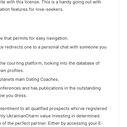
te with this license. This is a handy going out with
tion features for love-seekers.
e that permits for easy navigation.
lace redirects one to a personal chat with someone you
the courting platform, looking into the database of
wn profiles.
planets main Dating Coaches.
onferences and has publications in the outstanding
how you dress.
ntentment to all qualified prospects who’ve registered
inly UkrainianCharm value investing in determined
n of the perfect partner. Either by accessing your E-