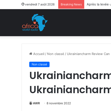
Après la levée 
vendredi 7 août 2026
Breaking News
Accueil
/
Non classé
/
Ukrainiancharm Review Can 
Non classé
Ukrainiancharm
Ukrainiancharm
AWR
8 novembre 2022