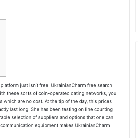
 platform just isn’t free. UkrainianCharm free search
 with these sorts of coin-operated dating networks, you
 which are no cost. At the tip of the day, this prices
ctly last long. She has been testing on line courting
rable selection of suppliers and options that one can
d communication equipment makes UkrainianCharm