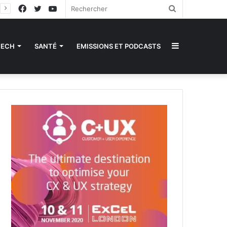
Facebook
Twitter
YouTube
Rechercher
Sidebar
TECH
SANTÉ
EMISSIONS ET PODCASTS
(barre
latérale)