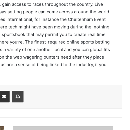
 gain access to races throughout the country. Live
lays setting people can come across around the world
ces international, for instance the Cheltenham Event
here tech might have been moving during the, nothing
e sportsbook that may permit you to create real time
where you’re. The finest-required online sports betting
as a variety of one another local and you can global fits
 on the web wagering punters need after they place
us are a sense of being linked to the industry, if you
Partager par email
Imprimer