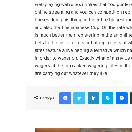
web playing web sites implies that You punters
online streaming and you can competition rep
horses doing his thing in the entire biggest ra
and also the The japanese Cup. On the rate w
is much better than registering in the an onlin
bets to the certain suits out of regardless of 
sites feature a live betting alternative which h
in order to wager on. Exactly what of many Us
wagers at the top ranked wagering sites in the 
are carrying out whatever they like.
Facebook
Twitter
Linkedin
Skype
Messenger
Partager