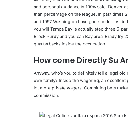
and personal guidance is 100% safe. Denver ga
than percentage on the league. In past times 2
and 1997 Washington have gone under inside t
you will Tampa Bay is actually step three.5-p
Brock Purdy and you can Bay area. Brady try 23
quarterbacks inside the occupation.
How come Directly Su Ar
Anyway, who’s you to definitely tell a legal old
own family? Inside the wagering, an excellent
lot more private wagers. Combining bets makes
commission.