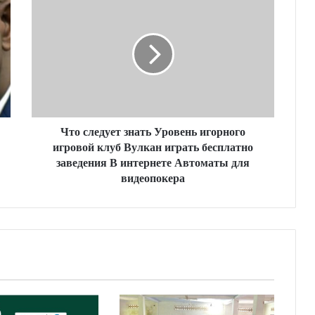
Что следует знать Уровень игорного
игровой клуб Вулкан играть бесплатно
заведения В интернете Автоматы для
видеопокера