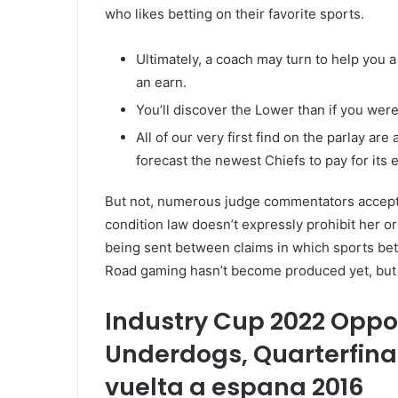
who likes betting on their favorite sports.
Ultimately, a coach may turn to help you 
an earn.
You’ll discover the Lower than if you were 
All of our very first find on the parlay a
forecast the newest Chiefs to pay for its 
But not, numerous judge commentators accept 
condition law doesn’t expressly prohibit her or
being sent between claims in which sports bett
Road gaming hasn’t become produced yet, but d
Industry Cup 2022 Oppor
Underdogs, Quarterfina
vuelta a espana 2016