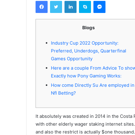
Facebook
Twitter
Linkedin
Skype
Messenger
Blogs
Industry Cup 2022 Opportunity:
Preferred, Underdogs, Quarterfinal
Games Opportunity
Here are a couple From Advice To sho
Exactly how Pony Gaming Works:
How come Directly Su Are employed in
Nfl Betting?
It absolutely was created in 2014 in the Costa
with other elderly wager staking internet site
and also the restrict is actually $one thousand