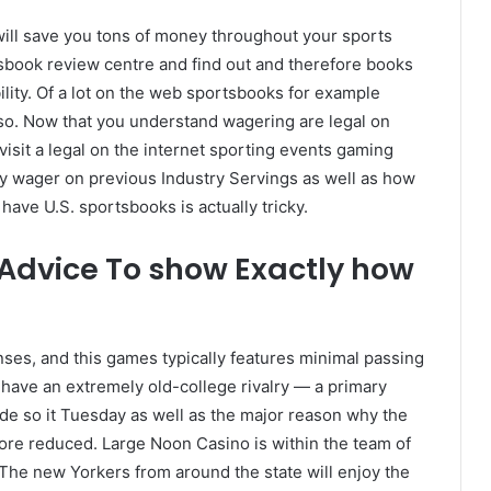
will save you tons of money throughout your sports
tsbook review centre and find out and therefore books
ility. Of a lot on the web sportsbooks for example
lso. Now that you understand wagering are legal on
visit a legal on the internet sporting events gaming
y wager on previous Industry Servings as well as how
ave U.S. sportsbooks is actually tricky.
 Advice To show Exactly how
ses, and this games typically features minimal passing
 to have an extremely old-college rivalry — a primary
ide so it Tuesday as well as the major reason why the
ore reduced. Large Noon Casino is within the team of
The new Yorkers from around the state will enjoy the