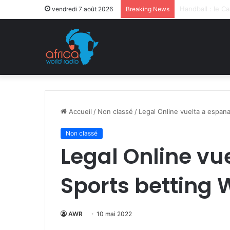
Après la levée 
vendredi 7 août 2026
Breaking News
Accueil
/
Non classé
/
Legal Online vuelta a espa
Non classé
Legal Online vu
Sports betting
AWR
10 mai 2022