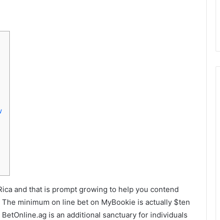
w
 Rica and that is prompt growing to help you contend
s. The minimum on line bet on MyBookie is actually $ten
.
BetOnline.ag is an additional sanctuary for individuals