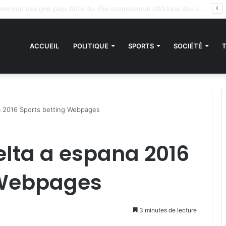
des sanctions de la CEDEAO : Le Bénin tend la main au Niger
ACCUEIL
POLITIQUE
SPORTS
SOCIÉTÉ
na 2016 Sports betting Webpages
elta a espana 2016
 Webpages
3 minutes de lecture