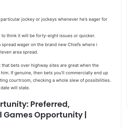
a particular jockey or jockeys whenever he’s eager for
to think it will be forty-eight issues or quicker.
re a spread wager on the brand new Chiefs where i
eleven area spread.
that bets over highway sites are great when the
 him. If genuine, then bets you’ll commercially end up
ing courtroom, checking a whole slew of possibilities.
ate will state.
tunity: Preferred,
l Games Opportunity |