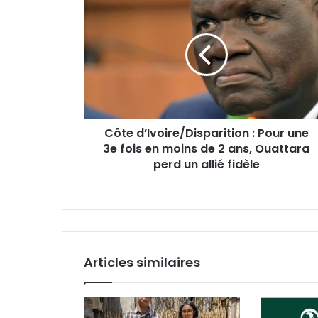
Côte d’Ivoire/Disparition : Pour une
3e fois en moins de 2 ans, Ouattara
perd un allié fidèle
Articles similaires