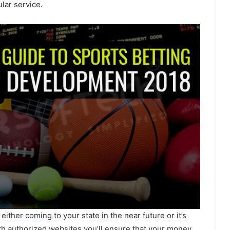
lar service.
ther coming to your state in the near future or it’s
with authorized websites you’ll ensure that your money