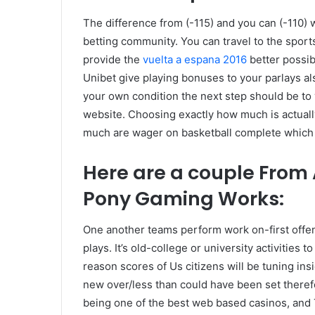
The difference from (-115) and you can (-110) 
betting community. You can travel to the spor
provide the
vuelta a espana 2016
better possib
Unibet give playing bonuses to your parlays a
your own condition the next step should be to 
website. Choosing exactly how much is actuall
much are wager on basketball complete which h
Here are a couple From
Pony Gaming Works:
One another teams perform work on-first offen
plays. It’s old-college or university activities
reason scores of Us citizens will be tuning ins
new over/less than could have been set theref
being one of the best web based casinos, and 