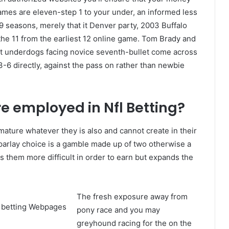
mes are eleven-step 1 to your under, an informed less
9 seasons, merely that it Denver party, 2003 Buffalo
he 11 from the earliest 12 online game. Tom Brady and
art underdogs facing novice seventh-bullet come across
-6 directly, against the pass on rather than newbie
e employed in Nfl Betting?
 mature whatever they is also and cannot create in their
 parlay choice is a gamble made up of two otherwise a
 them more difficult in order to earn but expands the
The fresh exposure away from
pony race and you may
greyhound racing for the on the