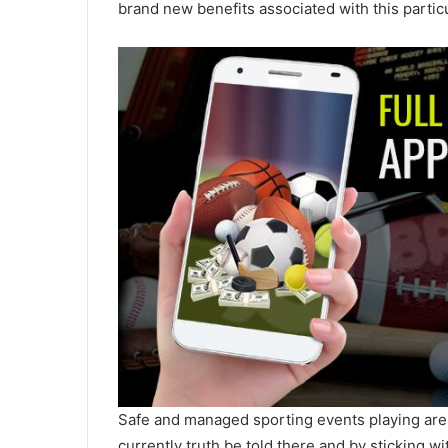
brand new benefits associated with this particu
Safe and managed sporting events playing are ei
currently truth be told there and by sticking 