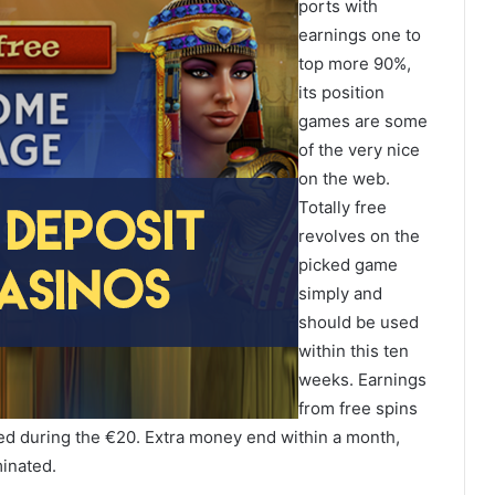
ports with
earnings one to
top more 90%,
its position
games are some
of the very nice
on the web.
Totally free
revolves on the
picked game
simply and
should be used
within this ten
weeks. Earnings
from free spins
ed during the €20. Extra money end within a month,
inated.