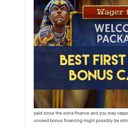
paid since the extra finance and you may capp
unused bonus financing might possibly be elim