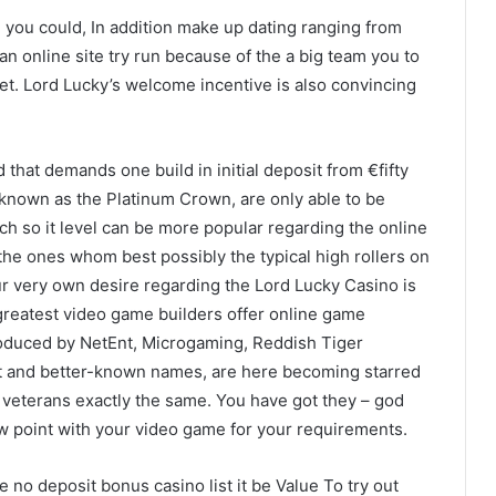
 you could, In addition make up dating ranging from
n online site try run because of the a big team you to
et. Lord Lucky’s welcome incentive is also convincing
that demands one build in initial deposit from €fifty
, known as the Platinum Crown, are only able to be
ch so it level can be more popular regarding the online
the ones whom best possibly the typical high rollers on
ur very own desire regarding the Lord Lucky Casino is
 greatest video game builders offer online game
roduced by NetEnt, Microgaming, Reddish Tiger
t and better-known names, are here becoming starred
veterans exactly the same. You have got they – god
 point with your video game for your requirements.