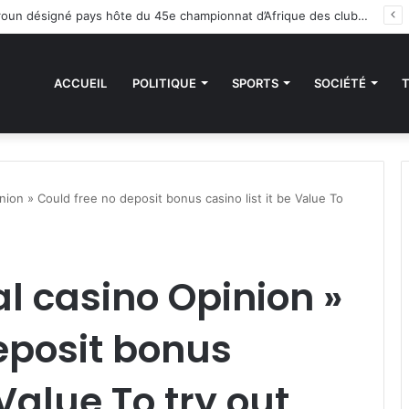
 sanctions de la CEDEAO : Le Bénin tend la main au Niger
ACCUEIL
POLITIQUE
SPORTS
SOCIÉTÉ
ion » Could free no deposit bonus casino list it be Value To
l casino Opinion »
eposit bonus
 Value To try out