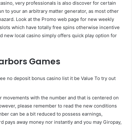
sino, very professionals is also discover for certain
run to your an arbitrary matter generator, as most other
aphazard. Look at the Promo web page for new weekly
lots which have totally free spins otherwise incentive
d new local casino simply offers quick play option for
Harbors Games
er movements with the number and that is centered on
 however, please remember to read the new conditions
ber can be a bit reduced to possess earnings,
rd pays away money nor instantly and you may Giropay,