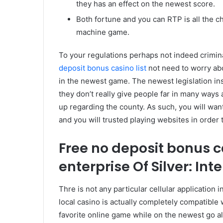
they has an effect on the newest score.
Both fortune and you can RTP is all the c
machine game.
To your regulations perhaps not indeed crimina
deposit bonus casino list
not need to worry abo
in the newest game. The newest legislation in
they don’t really give people far in many ways
up regarding the county. As such, you will wan
and you will trusted playing websites in order 
Free no deposit bonus c
enterprise Of Silver: Int
Thre is not any particular cellular application 
local casino is actually completely compatible 
favorite online game while on the newest go a