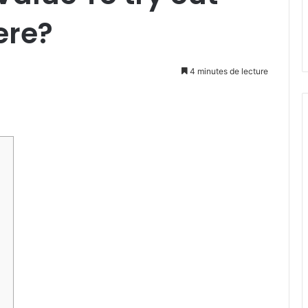
ere?
4 minutes de lecture