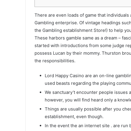
There are even loads of game that individuals
Gambling enterprise. Of vintage headings such
the Gambling establishment Store!) to help you
These harbors gamble same as a dream – fasci
started with introductions from some judge rep
possess Lucan by their mommy. Thurston broug
the responsibilities.
Lord Happy Casino are an on-line gambling
used beasts regarding the playing commu
We sanctuary’t encounter people issues a
however, you will find heard only a knowl
Things are usually possible after you che
establishment, even though.
In the event the an internet site . are r