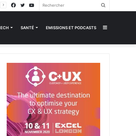
Facebook
Twitter
YouTube
Rechercher
Sidebar
TECH
SANTÉ
EMISSIONS ET PODCASTS
(barre
latérale)