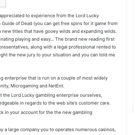
 appreciated to experience from the Lord Lucky
 Guide of Dead (you can get free spins for it game from
 new titles that have gooey wilds and expanding wilds.
nating playing and easy… The brand new reading first
resentatives, along with a legal professional rented to
ht the new jury to your situation and you can told me
 enterprise that is run on a couple of most widely
nity, Microgaming and NetEnt.
t the Lord Lucky gambling enterprise ourselves,
edgeable in regards to the web site’s customer care.
ck in your account for the the new gambling
un by a large company you to operates numerous casinos,