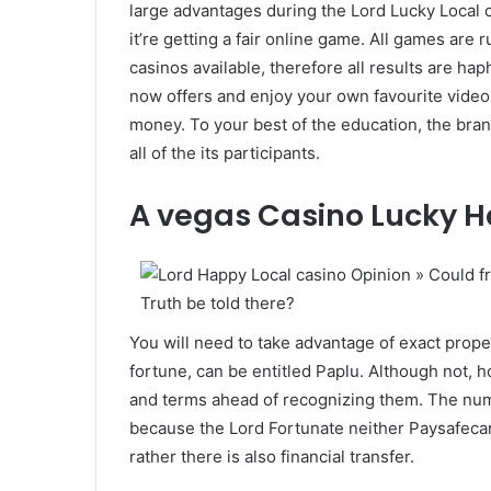
large advantages during the Lord Lucky Local ca
it’re getting a fair online game. All games are 
casinos available, therefore all results are h
now offers and enjoy your own favourite videos
money. To your best of the education, the bran
all of the its participants.
A vegas Casino Lucky 
You will need to take advantage of exact prop
fortune, can be entitled Paplu. Although not,
and terms ahead of recognizing them. The num
because the Lord Fortunate neither Paysafeca
rather there is also financial transfer.