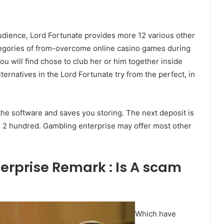
audience, Lord Fortunate provides more 12 various other
egories of from-overcome online casino games during
 will find chose to club her or him together inside
ernatives in the Lord Fortunate try from the perfect, in
g the software and saves you storing. The next deposit is
 2 hundred. Gambling enterprise may offer most other
erprise Remark : Is A scam
Which have