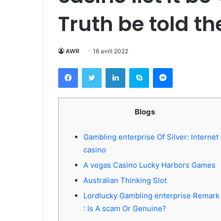
Truth be told th
AWR
16 avril 2022
Facebook
Twitter
Linkedin
Skype
Messenger
Blogs
Gambling enterprise Of Silver: Internet
casino
A vegas Casino Lucky Harbors Games
Australian Thinking Slot
Lordlucky Gambling enterprise Remark
: Is A scam Or Genuine?