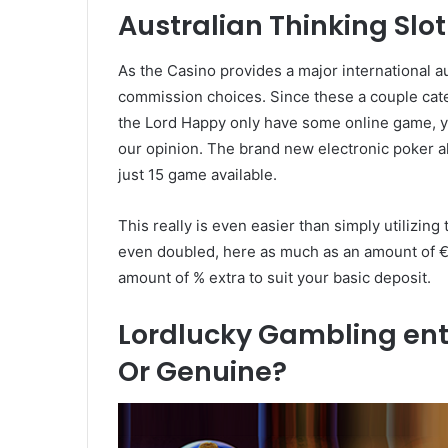
Australian Thinking Slot
As the Casino provides a major international 
commission choices. Since these a couple cat
the Lord Happy only have some online game, you
our opinion. The brand new electronic poker alt
just 15 game available.
This really is even easier than simply utilizin
even doubled, here as much as an amount of €
amount of % extra to suit your basic deposit.
Lordlucky Gambling ent
Or Genuine?