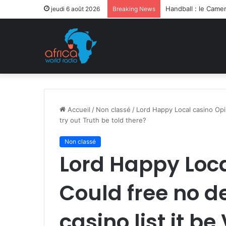
Après la levée des
jeudi 6 août 2026
Breaking News
Accueil
/
Non classé
/
Lord Happy Local casino Opin
try out Truth be told there?
Non classé
Lord Happy Loca
Could free no d
casino list it be