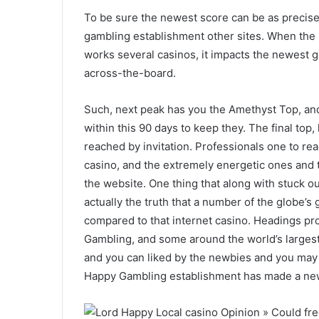
To be sure the newest score can be as precise
gambling establishment other sites. When the a
works several casinos, it impacts the newest g
across-the-board.
Such, next peak has you the Amethyst Top, and 
within this 90 days to keep they. The final top
reached by invitation. Professionals one to rea
casino, and the extremely energetic ones and 
the website. One thing that along with stuck o
actually the truth that a number of the globe’s
compared to that internet casino. Headings p
Gambling, and some around the world’s larges
and you can liked by the newbies and you may 
Happy Gambling establishment has made a new