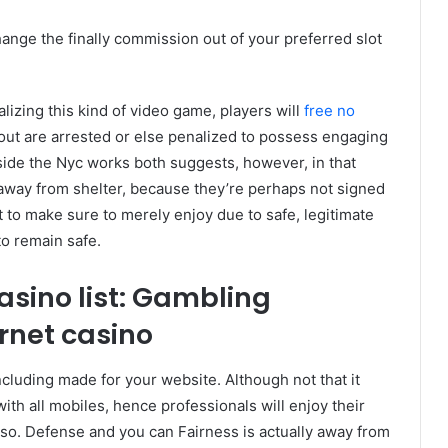
hange the finally commission out of your preferred slot
lizing this kind of video game, players will
free no
ut are arrested or else penalized to possess engaging
side the Nyc works both suggests, however, in that
 away from shelter, because they’re perhaps not signed
t to make sure to merely enjoy due to safe, legitimate
to remain safe.
asino list: Gambling
ernet casino
including made for your website. Although not that it
with all mobiles, hence professionals will enjoy their
lso. Defense and you can Fairness is actually away from