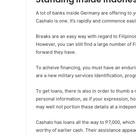
A lot of banks inside Germany are offering to 
Cashalo is one. It’s rapidly and commence easi
Breaks are an easy way with regard to Filipin
However, you can still find a large number of Fil
forward they have.
To acheive financing, you must have an enduri
are a new military services Identification, progr
To get loans, there is also in order to thumb
personal information, as if your expression, h
may well not portion these details at a indepe
Cashalo has loans all the way to P7,000, which 
worthy of earlier cash. Their assistance appe