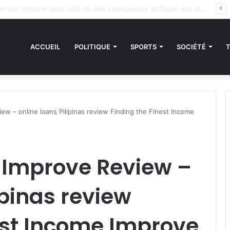
es sanctions de la CEDEAO : Le Bénin tend la main au Niger
ACCUEIL
POLITIQUE
SPORTS
SOCIÉTÉ
w – online loans Pilipinas review Finding the Finest Income
Improve Review –
ipinas review
est Income Improve