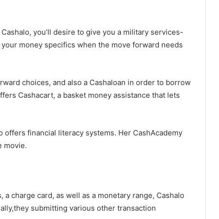
Cashalo, you’ll desire to give you a military services-
e in your money specifics when the move forward needs
orward choices, and also a Cashaloan in order to borrow
ffers Cashacart, a basket money assistance that lets
o offers financial literacy systems. Her CashAcademy
e movie.
s, a charge card, as well as a monetary range, Cashalo
ally,they submitting various other transaction