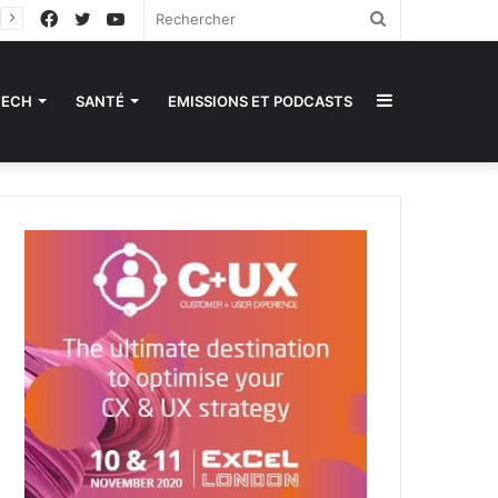
Facebook
Twitter
YouTube
Rechercher
Sidebar
TECH
SANTÉ
EMISSIONS ET PODCASTS
(barre
latérale)