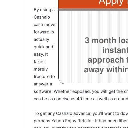
By using a
Cashalo
cash move
forward is
actually
quick and
easy. It
takes
merely
fracture to
answer a
software.
Whether exposed, you will get the c
can be as concise as 40 time as well as around
To get any Cashalo advance, you’ll want to dow
perhaps Yahoo Enjoy Retailer. It had been liber