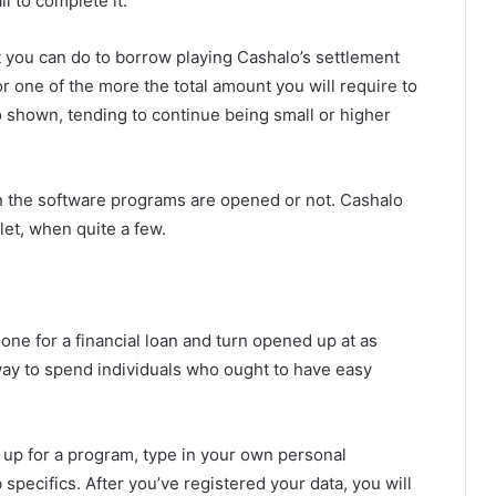
l to complete it.
 you can do to borrow playing Cashalo’s settlement
or one of the more the total amount you will require to
so shown, tending to continue being small or higher
hen the software programs are opened or not. Cashalo
llet, when quite a few.
one for a financial loan and turn opened up at as
 way to spend individuals who ought to have easy
n up for a program, type in your own personal
pecifics. After you’ve registered your data, you will