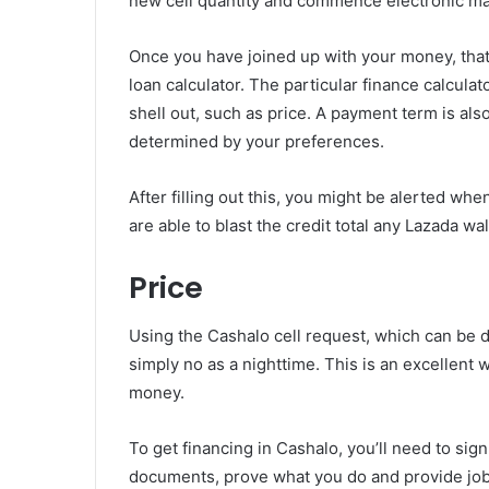
new cell quantity and commence electronic mai
Once you have joined up with your money, that
loan calculator. The particular finance calculat
shell out, such as price. A payment term is al
determined by your preferences.
After filling out this, you might be alerted w
are able to blast the credit total any Lazada wa
Price
Using the Cashalo cell request, which can be d
simply no as a nighttime. This is an excellent
money.
To get financing in Cashalo, you’ll need to sig
documents, prove what you do and provide job s