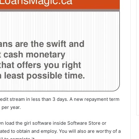
redit stream in less than 3 days. A new repayment term
 per year.
n load the girl software inside Software Store or
ated to obtain and employ. You will also are worthy of a