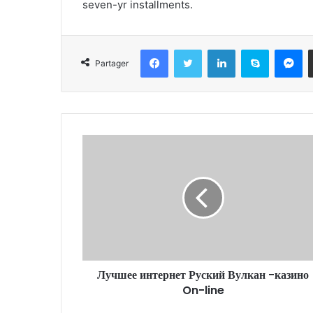
seven-yr installments.
Facebook
Twitter
Linkedin
Skype
Messenger
Partager
Лучшее интернет Руский Вулкан -казино
On-line