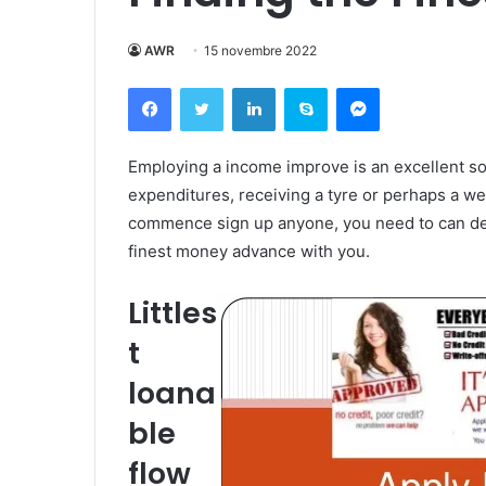
AWR
15 novembre 2022
Facebook
Twitter
Linkedin
Skype
Messenger
Employing a income improve is an excellent s
expenditures, receiving a tyre or perhaps a we
commence sign up anyone, you need to can deci
finest money advance with you.
Littles
t
loana
ble
flow