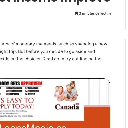
3 minutes de lecture
ource of monetary the needs, such as spending a new
ight trip. But before you decide to go aside and
de on the choices. Read on to try out finding the