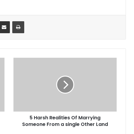
Partager par email
Imprimer
5 Harsh Realities Of Marrying
Someone From a single Other Land