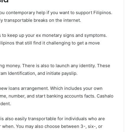
you contemporary help if you want to support Filipinos.
ly transportable breaks on the internet.
os to keep up your ex monetary signs and symptoms.
ipinos that still find it challenging to get a move
ng money. There is also to launch any identity. These
am Identification, and initiate payslip.
 a new loans arrangement. Which includes your own
ome, number, and start banking accounts facts. Cashalo
ndent.
is also easily transportable for individuals who are
ar when. You may also choose between 3-, six-, or