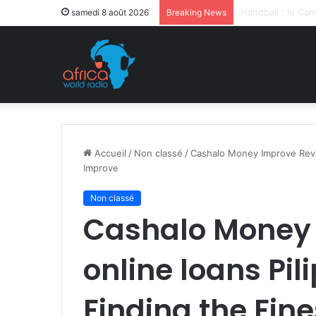
Après la levée d
samedi 8 août 2026
Breaking News
Accueil
/
Non classé
/
Cashalo Money Improve Revie
Improve
Non classé
Cashalo Money 
online loans Pil
Finding the Fin