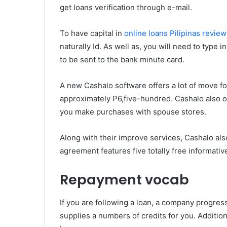
get loans verification through e-mail.
To have capital in
online loans Pilipinas review
naturally Id. As well as, you will need to typ
to be sent to the bank minute card.
A new Cashalo software offers a lot of move f
approximately P6,five-hundred. Cashalo also o
you make purchases with spouse stores.
Along with their improve services, Cashalo als
agreement features five totally free informativ
Repayment vocab
If you are following a loan, a company progres
supplies a numbers of credits for you. Addition