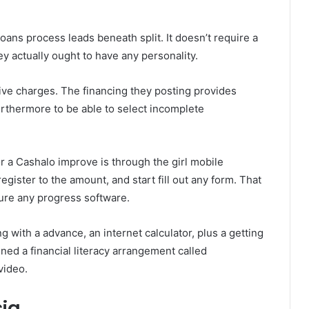
oans process leads beneath split. It doesn’t require a
ey actually ought to have any personality.
sive charges. The financing they posting provides
furthermore to be able to select incomplete
r a Cashalo improve is through the girl mobile
register to the amount, and start fill out any form. That
sure any progress software.
g with a advance, an internet calculator, plus a getting
ed a financial literacy arrangement called
video.
sia