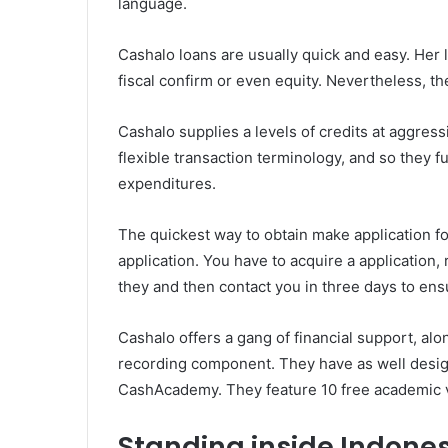
language.
Cashalo loans are usually quick and easy. Her l
fiscal confirm or even equity. Nevertheless, th
Cashalo supplies a levels of credits at aggres
flexible transaction terminology, and so they 
expenditures.
The quickest way to obtain make application fo
application. You have to acquire a application, 
they and then contact you in three days to en
Cashalo offers a gang of financial support, alon
recording component. They have as well design
CashAcademy. They feature 10 free academic 
Standing inside Indone