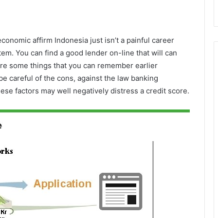
onomic affirm Indonesia just isn’t a painful career
m. You can find a good lender on-line that will can
re some things that you can remember earlier
e careful of the cons, against the law banking
ese factors may well negatively distress a credit score.