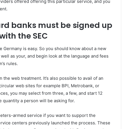
iders offered offering this particular service, and you
ent.
rd banks must be signed up
with the SEC
he Germany is easy. So you should know about a new
 well as your, and begin look at the language and fees
n’s rules.
the web treatment. It’s also possible to avail of an
circular web sites for example BPI, Metrobank, or
s, you may select from three, a few, and start 12
 quantity a person will be asking for.
eters-armed service if you want to support the
service centers previously launched the process. These