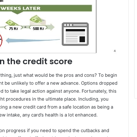
n the credit score
ething, just what would be the pros and cons? To begin
ght be unlikely to offer a new advance. Options dropped
ted to take legal action against anyone. Fortunately, this
t procedures in the ultimate place. Including, you
cing a new credit card from a safe location as being a
ew intake, any card’s health is a lot enhanced.
tion progress if you need to spend the cutbacks and