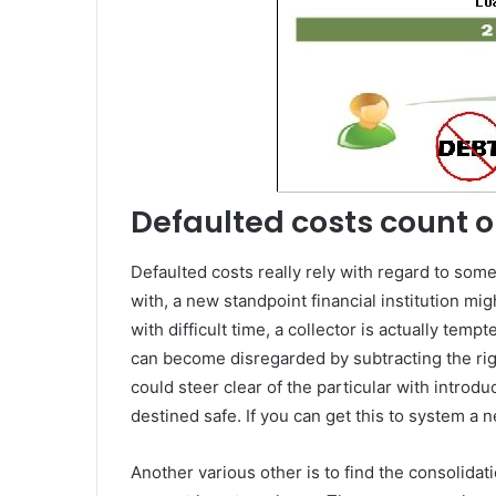
Defaulted costs count o
Defaulted costs really rely with regard to som
with, a new standpoint financial institution mi
with difficult time, a collector is actually temp
can become disregarded by subtracting the righ
could steer clear of the particular with introdu
destined safe. If you can get this to system a n
Another various other is to find the consolida