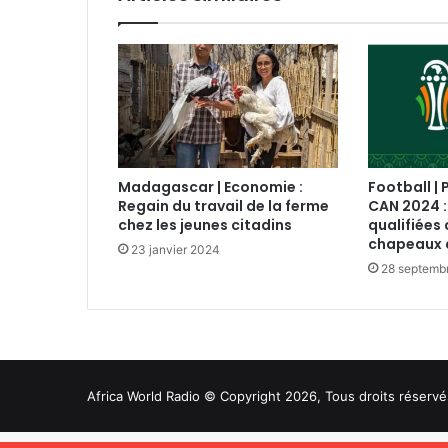
Madagascar | Economie :
Football | 
Regain du travail de la ferme
CAN 2024 :
chez les jeunes citadins
qualifiées 
chapeaux 
23 janvier 2024
28 septemb
Africa World Radio © Copyright 2026, Tous droits réservé