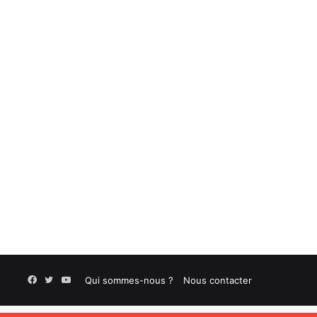
Facebook
Twitter
YouTube
Qui sommes-nous ?
Nous contacter