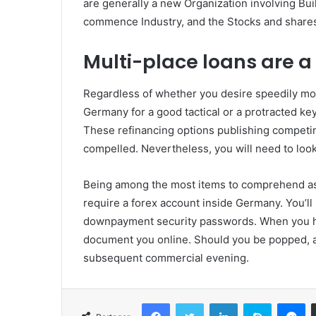
are generally a new Organization involving Bui
commence Industry, and the Stocks and shares 
Multi-place loans are a 
Regardless of whether you desire speedily mo
Germany for a good tactical or a protracted key
These refinancing options publishing competin
compelled. Nevertheless, you will need to look
Being among the most items to comprehend as 
require a forex account inside Germany. You’ll 
downpayment security passwords. When you hav
document you online. Should you be popped, a
subsequent commercial evening.
Facebook
Twitter
Linkedin
Skype
Messenger