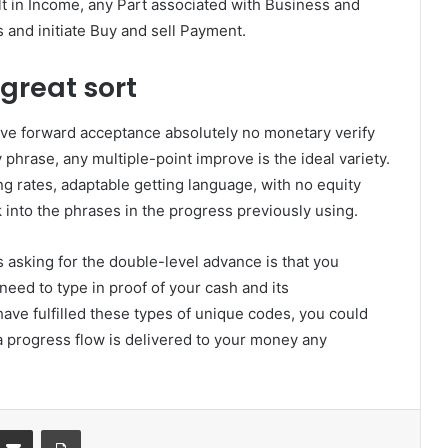
lt in Income, any Part associated with Business and
and initiate Buy and sell Payment.
great sort
ve forward acceptance absolutely no monetary verify
 phrase, any multiple-point improve is the ideal variety.
g rates, adaptable getting language, with no equity
 into the phrases in the progress previously using.
asking for the double-level advance is that you
need to type in proof of your cash and its
e fulfilled these types of unique codes, you could
 progress flow is delivered to your money any
Partager par email
Imprimer