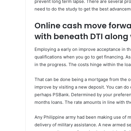
prevent long term lapse. There are several prov
need to do the study to get the best advancem
Online cash move forwa
with beneath DTI along 
Employing a early on improve acceptance in t
qualifications when you go to get financing. As
in the progress. The costs hinge within the loa
That can be done being a mortgage from the on 
improve by visiting a new deposit. You can do 
perhaps PSBank. Determined by your preference
months loans. The rate amounts in line with the
Any Philippine army had been making use of m
delivery of military assistance. A new armed 