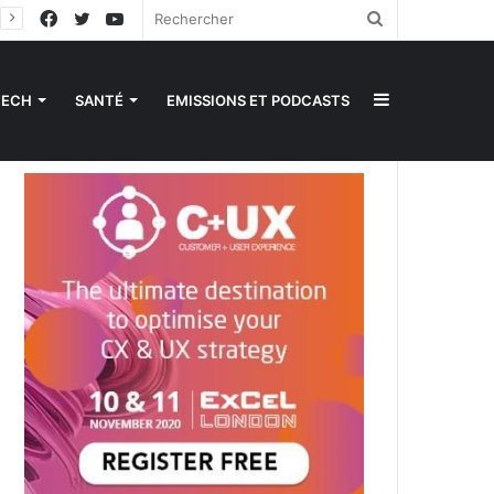
Facebook
Twitter
YouTube
Rechercher
Sidebar
TECH
SANTÉ
EMISSIONS ET PODCASTS
(barre
latérale)