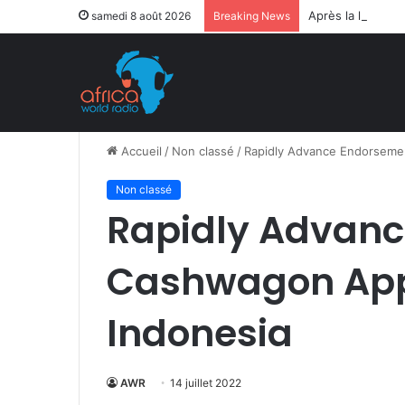
Après la levée d
samedi 8 août 2026
Breaking News
Accueil
/
Non classé
/
Rapidly Advance Endorsemen
Non classé
Rapidly Advan
Cashwagon App 
Indonesia
AWR
14 juillet 2022