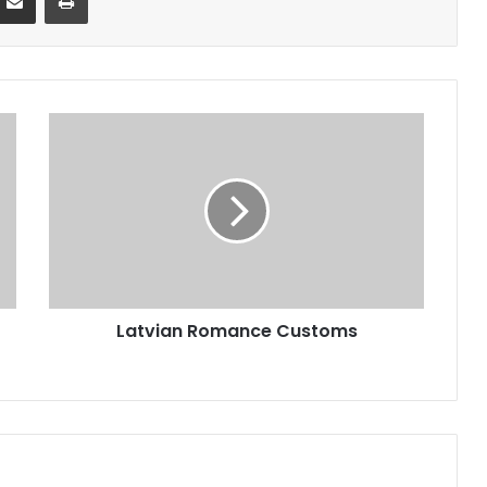
Latvian Romance Customs