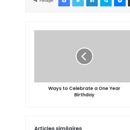
Partager
Ways to Celebrate a One Year
Birthday
Articles similaires