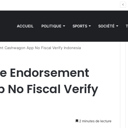
es sanctions de la CEDEAO : Le Bénin tend la main au Niger
ACCUEIL
POLITIQUE
SPORTS
SOCIÉTÉ
t Cashwagon App No Fiscal Verify Indonesia
ce Endorsement
No Fiscal Verify
2 minutes de lecture