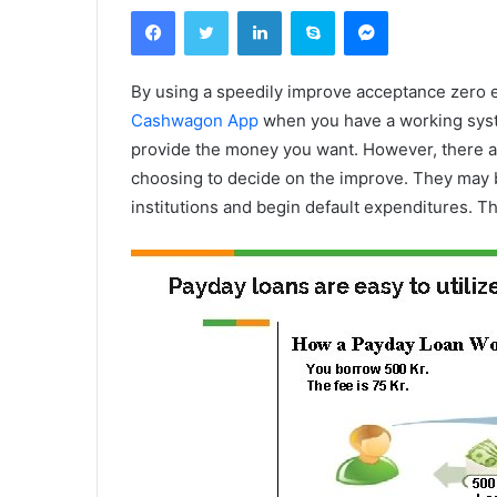
Facebook
Twitter
Linkedin
Skype
Messenger
By using a speedily improve acceptance zero ec
Cashwagon App
when you have a working syste
provide the money you want. However, there a
choosing to decide on the improve. They may b
institutions and begin default expenditures.
Th