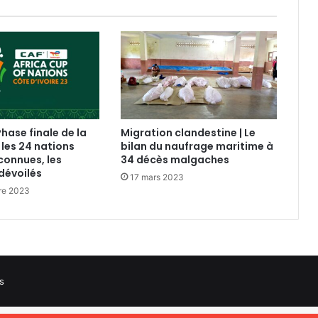
Phase finale de la
Migration clandestine | Le
 les 24 nations
bilan du naufrage maritime à
connues, les
34 décès malgaches
dévoilés
17 mars 2023
re 2023
s