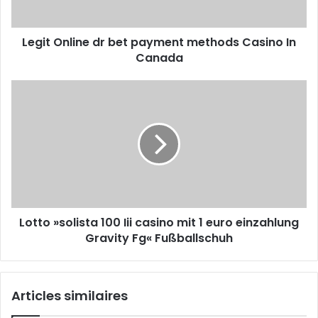
Legit Online dr bet payment methods Casino In
Canada
Lotto »solista 100 Iii casino mit 1 euro einzahlung
Gravity Fg« Fußballschuh
Articles similaires