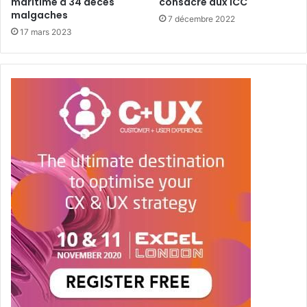
maritime à 34 décès
consacré aux ICC
malgaches
7 décembre 2022
17 mars 2023