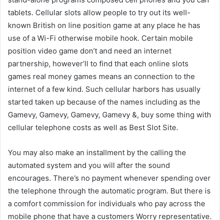
tablets. Cellular slots allow people to try out its well-
known British on line position game at any place he has
use of a Wi-Fi otherwise mobile hook. Certain mobile
position video game don’t and need an internet
partnership, however’ll to find that each online slots
games real money games means an connection to the
internet of a few kind. Such cellular harbors has usually
started taken up because of the names including as the
Gamevy, Gamevy, Gamevy, Gamevy &, buy some thing with
cellular telephone costs as well as Best Slot Site.
You may also make an installment by the calling the
automated system and you will after the sound
encourages. There’s no payment whenever spending over
the telephone through the automatic program. But there is
a comfort commission for individuals who pay across the
mobile phone that have a customers Worry representative.