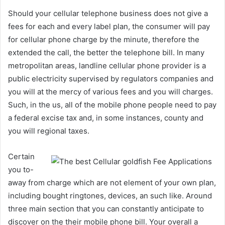
Should your cellular telephone business does not give a
fees for each and every label plan, the consumer will pay
for cellular phone charge by the minute, therefore the
extended the call, the better the telephone bill. In many
metropolitan areas, landline cellular phone provider is a
public electricity supervised by regulators companies and
you will at the mercy of various fees and you will charges.
Such, in the us, all of the mobile phone people need to pay
a federal excise tax and, in some instances, county and
you will regional taxes.
Certain
you to-
away from charge which are not element of your own plan,
including bought ringtones, devices, an such like. Around
three main section that you can constantly anticipate to
discover on the their mobile phone bill. Your overall a