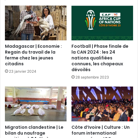
Madagascar | Economie :
Football | Phase finale de
Regain du travail de la
la CAN 2024 : les 24
ferme chez les jeunes
nations qualifiées
citadins
connues, les chapeaux
dévoilés
23 janvier 2024
28 septembre 2023
Migration clandestine | Le
Côte d’Ivoire | Culture : Un
bilan du naufrage
forum international