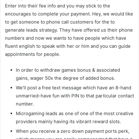
Enter into their fee info and you may stick to the
encourages to complete your payment. Hey, we would like
to get someone to phone call customers for the to
generate leads strategy. They have offered us their phone
numbers and now we wants to have people which have
fluent english to speak with her or him and you can guide
appointments for people.
In order to withdraw games bonus & associated
gains, wager 50x the degree of added bonus.
We’ll post a free text message which have an 8-hand
unmarried-have fun with PIN to that particular contact
number.
Microgaming leads as one of one of the most creative
providers mainly having its vibrant reward slots.
When you receive a zero down payment ports perk,