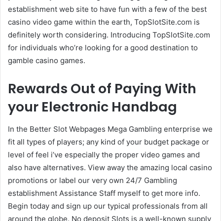
establishment web site to have fun with a few of the best
casino video game within the earth, TopSlotSite.com is
definitely worth considering. Introducing TopSlotSite.com
for individuals who’re looking for a good destination to
gamble casino games.
Rewards Out of Paying With
your Electronic Handbag
In the Better Slot Webpages Mega Gambling enterprise we
fit all types of players; any kind of your budget package or
level of feel i’ve especially the proper video games and
also have alternatives. View away the amazing local casino
promotions or label our very own 24/7 Gambling
establishment Assistance Staff myself to get more info.
Begin today and sign up our typical professionals from all
around the globe. No deposit Slots is a well-known supply