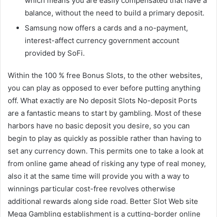
which means you are easily compensated that have a
balance, without the need to build a primary deposit.
Samsung now offers a cards and a no-payment,
interest-affect currency government account
provided by SoFi.
Within the 100 % free Bonus Slots, to the other websites,
you can play as opposed to ever before putting anything
off. What exactly are No deposit Slots No-deposit Ports
are a fantastic means to start by gambling. Most of these
harbors have no basic deposit you desire, so you can
begin to play as quickly as possible rather than having to
set any currency down. This permits one to take a look at
from online game ahead of risking any type of real money,
also it at the same time will provide you with a way to
winnings particular cost-free revolves otherwise
additional rewards along side road. Better Slot Web site
Mega Gambling establishment is a cutting-border online