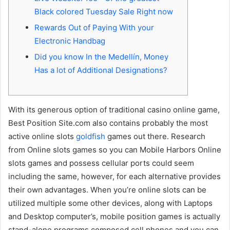
Black colored Tuesday Sale Right now
Rewards Out of Paying With your
Electronic Handbag
Did you know In the Medellín, Money
Has a lot of Additional Designations?
With its generous option of traditional casino online game,
Best Position Site.com also contains probably the most
active online slots
goldfish
games out there. Research
from Online slots games so you can Mobile Harbors Online
slots games and possess cellular ports could seem
including the same, however, for each alternative provides
their own advantages.
When you’re online slots can be
utilized multiple some other devices, along with Laptops
and Desktop computer’s, mobile position games is actually
stand-alone programs composed cell phones and you can