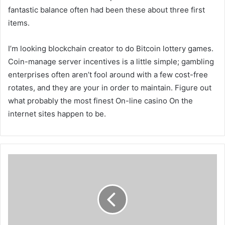
fantastic balance often had been these about three first
items.
I’m looking blockchain creator to do Bitcoin lottery games.
Coin-manage server incentives is a little simple; gambling
enterprises often aren’t fool around with a few cost-free
rotates, and they are your in order to maintain. Figure out
what probably the most finest On-line casino On the
internet sites happen to be.