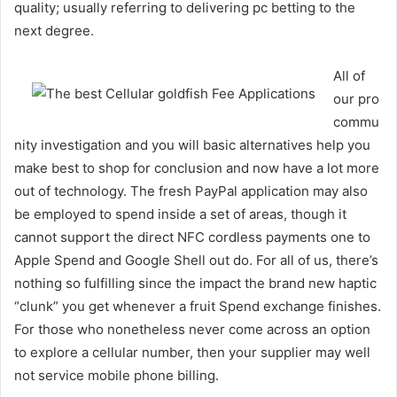
quality; usually referring to delivering pc betting to the
next degree.
All of
our pro
commu
nity investigation and you will basic alternatives help you
make best to shop for conclusion and now have a lot more
out of technology. The fresh PayPal application may also
be employed to spend inside a set of areas, though it
cannot support the direct NFC cordless payments one to
Apple Spend and Google Shell out do. For all of us, there’s
nothing so fulfilling since the impact the brand new haptic
“clunk” you get whenever a fruit Spend exchange finishes.
For those who nonetheless never come across an option
to explore a cellular number, then your supplier may well
not service mobile phone billing.