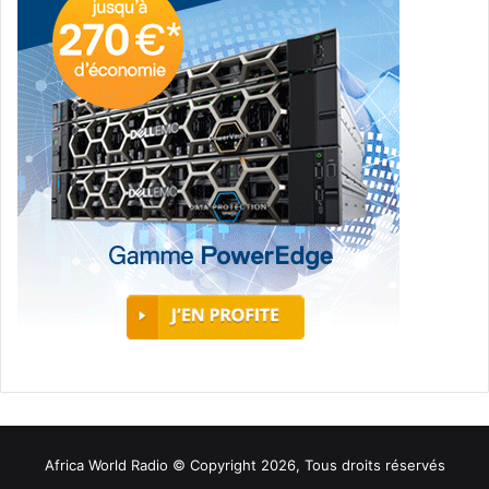
Africa World Radio © Copyright 2026, Tous droits réservés