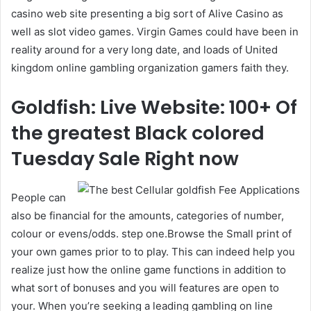
casino web site presenting a big sort of Alive Casino as
well as slot video games. Virgin Games could have been in
reality around for a very long date, and loads of United
kingdom online gambling organization gamers faith they.
Goldfish: Live Website: 100+ Of
the greatest Black colored
Tuesday Sale Right now
People can
also be financial for the amounts, categories of number,
colour or evens/odds. step one.Browse the Small print of
your own games prior to to play. This can indeed help you
realize just how the online game functions in addition to
what sort of bonuses and you will features are open to
your. When you’re seeking a leading gambling on line