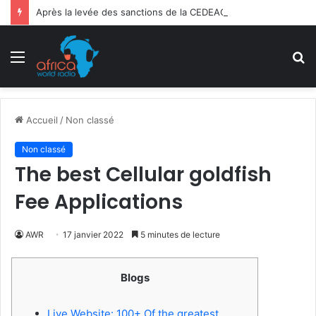
Après la levée des sanctions de la CEDEAO : Le Bénin tend la main au Niger
Menu
R
Accueil
/
Non classé
Non classé
The best Cellular goldfish
Fee Applications
AWR
17 janvier 2022
5 minutes de lecture
Blogs
Live Website: 100+ Of the greatest