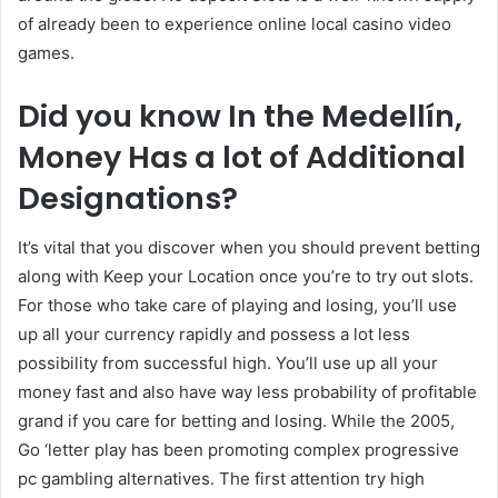
of already been to experience online local casino video
games.
Did you know In the Medellín,
Money Has a lot of Additional
Designations?
It’s vital that you discover when you should prevent betting
along with Keep your Location once you’re to try out slots.
For those who take care of playing and losing, you’ll use
up all your currency rapidly and possess a lot less
possibility from successful high. You’ll use up all your
money fast and also have way less probability of profitable
grand if you care for betting and losing. While the 2005,
Go ‘letter play has been promoting complex progressive
pc gambling alternatives. The first attention try high