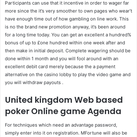
Participants can use that it incentive in order to wager far
more since the it’s very smoother to own pages who wear’t
have enough time out of how gambling on line work. This
is no the brand new promotion anyway, it’s been around
for a long time today. You can get an excellent a hundred%
bonus of up to £one hundred within one week after and
then make in initial deposit. Complete wagering should be
done within 1 month and you will fool around with an
excellent debit card merely because the a payment
alternative on the casino lobby to play the video game and
you will withdraw payouts .
United kingdom Web based
poker Online game Agenda
For techniques which need an advantage password,
simply enter into it on registration. MFortune will also be