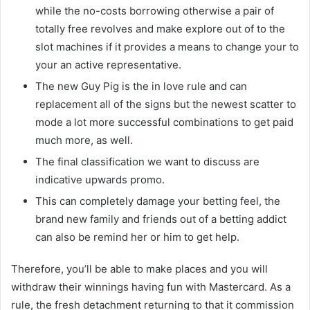
while the no-costs borrowing otherwise a pair of
totally free revolves and make explore out of to the
slot machines if it provides a means to change your to
your an active representative.
The new Guy Pig is the in love rule and can
replacement all of the signs but the newest scatter to
mode a lot more successful combinations to get paid
much more, as well.
The final classification we want to discuss are
indicative upwards promo.
This can completely damage your betting feel, the
brand new family and friends out of a betting addict
can also be remind her or him to get help.
Therefore, you’ll be able to make places and you will
withdraw their winnings having fun with Mastercard. As a
rule, the fresh detachment returning to that it commission