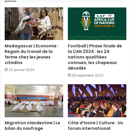
Madagascar | Economie :
Football | Phase finale de
Regain du travail de la
la CAN 2024 : les 24
ferme chez les jeunes
nations qualifiées
citadins
connues, les chapeaux
dévoilés
23 janvier 2024
28 septembre 2023
Migration clandestine | Le
Côte d’Ivoire | Culture : Un
bilan du naufrage
forum international