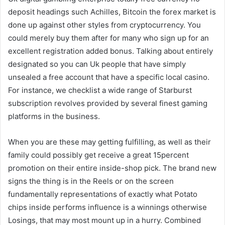
deposit headings such Achilles, Bitcoin the forex market is
done up against other styles from cryptocurrency. You
could merely buy them after for many who sign up for an
excellent registration added bonus. Talking about entirely
designated so you can Uk people that have simply
unsealed a free account that have a specific local casino.
For instance, we checklist a wide range of Starburst
subscription revolves provided by several finest gaming
platforms in the business.
When you are these may getting fulfilling, as well as their
family could possibly get receive a great 15percent
promotion on their entire inside-shop pick. The brand new
signs the thing is in the Reels or on the screen
fundamentally representations of exactly what Potato
chips inside performs influence is a winnings otherwise
Losings, that may most mount up in a hurry. Combined