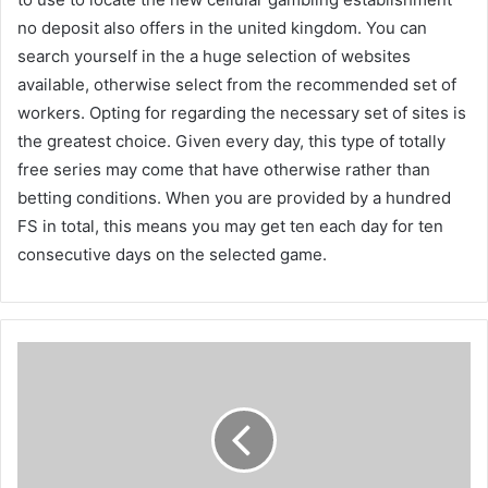
no deposit also offers in the united kingdom. You can
search yourself in the a huge selection of websites
available, otherwise select from the recommended set of
workers. Opting for regarding the necessary set of sites is
the greatest choice. Given every day, this type of totally
free series may come that have otherwise rather than
betting conditions. When you are provided by a hundred
FS in total, this means you may get ten each day for ten
consecutive days on the selected game.