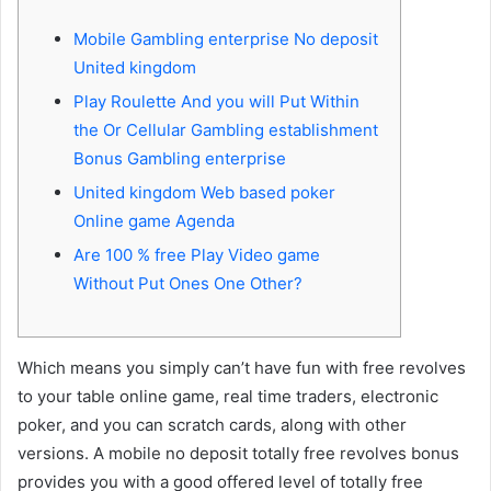
Mobile Gambling enterprise No deposit
United kingdom
Play Roulette And you will Put Within
the Or Cellular Gambling establishment
Bonus Gambling enterprise
United kingdom Web based poker
Online game Agenda
Are 100 % free Play Video game
Without Put Ones One Other?
Which means you simply can’t have fun with free revolves
to your table online game, real time traders, electronic
poker, and you can scratch cards, along with other
versions. A mobile no deposit totally free revolves bonus
provides you with a good offered level of totally free