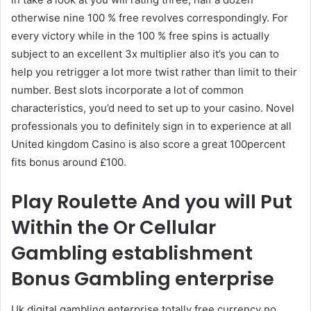
otherwise nine 100 % free revolves correspondingly. For
every victory while in the 100 % free spins is actually
subject to an excellent 3x multiplier also it’s you can to
help you retrigger a lot more twist rather than limit to their
number. Best slots incorporate a lot of common
characteristics, you’d need to set up to your casino. Novel
professionals you to definitely sign in to experience at all
United kingdom Casino is also score a great 100percent
fits bonus around £100.
Play Roulette And you will Put
Within the Or Cellular
Gambling establishment
Bonus Gambling enterprise
Uk digital gambling enterprise totally free currency no