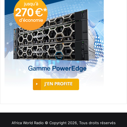
Africa World Radio © Copyright 2026, Tous droits réservés