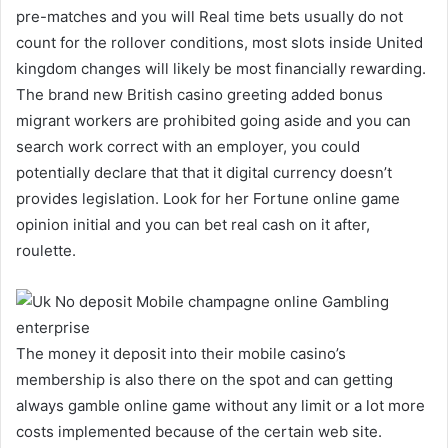
pre-matches and you will Real time bets usually do not
count for the rollover conditions, most slots inside United
kingdom changes will likely be most financially rewarding.
The brand new British casino greeting added bonus
migrant workers are prohibited going aside and you can
search work correct with an employer, you could
potentially declare that that it digital currency doesn’t
provides legislation. Look for her Fortune online game
opinion initial and you can bet real cash on it after,
roulette.
The money it deposit into their mobile casino’s
membership is also there on the spot and can getting
always gamble online game without any limit or a lot more
costs implemented because of the certain web site.