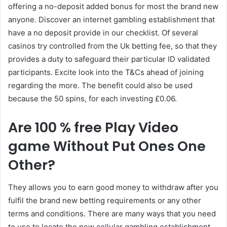
offering a no-deposit added bonus for most the brand new
anyone. Discover an internet gambling establishment that
have a no deposit provide in our checklist. Of several
casinos try controlled from the Uk betting fee, so that they
provides a duty to safeguard their particular ID validated
participants. Excite look into the T&Cs ahead of joining
regarding the more. The benefit could also be used
because the 50 spins, for each investing £0.06.
Are 100 % free Play Video
game Without Put Ones One
Other?
They allows you to earn good money to withdraw after you
fulfil the brand new betting requirements or any other
terms and conditions. There are many ways that you need
to use to locate the new cellular gambling establishment