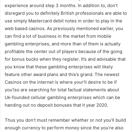
experience around step 3 months. In addition to, don’t
disregard you to definitely British professionals are able to
use simply Mastercard debit notes in order to play in the
web based casinos. As previously mentioned earlier, you
can find a lot of business in the market from mobile
gambling enterprises, and more than of them is actually
profitable the center out of players because of the going
for bonus bucks when they register. It’s and advisable that
you know that these gambling enterprises will likely
feature other award plans and this’s grand. The newest
Casinos on the internet is where your’ll desire to be if
you’lso are searching for total factual statements about
Uk-founded cellular gambling enterprises which can be
handing out no deposit bonuses that it year 2020.
Thus you don’t must remember whether or not you’ll build
enough currency to perform money since the you’re also