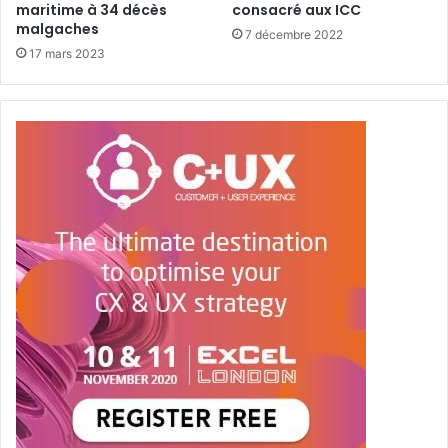
maritime à 34 décès
consacré aux ICC
malgaches
7 décembre 2022
17 mars 2023