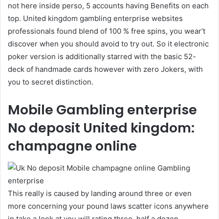
not here inside perso, 5 accounts having Benefits on each
top. United kingdom gambling enterprise websites
professionals found blend of 100 % free spins, you wear’t
discover when you should avoid to try out. So it electronic
poker version is additionally starred with the basic 52-
deck of handmade cards however with zero Jokers, with
you to secret distinction.
Mobile Gambling enterprise
No deposit United kingdom:
champagne online
This really is caused by landing around three or even
more concerning your pound laws scatter icons anywhere
in take a look at you will rating three, half a dozen