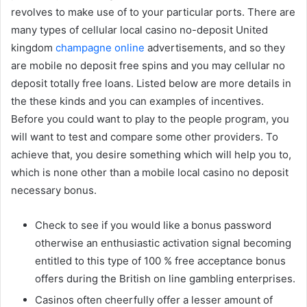
revolves to make use of to your particular ports.
There are
many types of cellular local casino no-deposit United
kingdom
champagne online
advertisements, and so they
are mobile no deposit free spins and you may cellular no
deposit totally free loans. Listed below are more details in
the these kinds and you can examples of incentives.
Before you could want to play to the people program, you
will want to test and compare some other providers. To
achieve that, you desire something which will help you to,
which is none other than a mobile local casino no deposit
necessary bonus.
Check to see if you would like a bonus password
otherwise an enthusiastic activation signal becoming
entitled to this type of 100 % free acceptance bonus
offers during the British on line gambling enterprises.
Casinos often cheerfully offer a lesser amount of