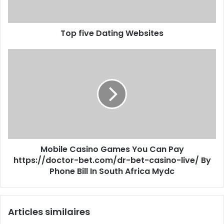
Top five Dating Websites
Mobile Casino Games You Can Pay
https://doctor-bet.com/dr-bet-casino-live/ By
Phone Bill In South Africa Mydc
Articles similaires