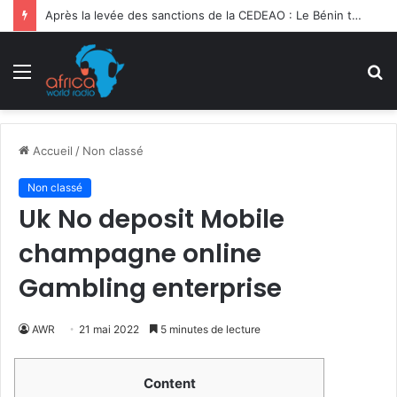
Après la levée des sanctions de la CEDEAO : Le Bénin tend la main au Niger
Menu
R
Accueil
/
Non classé
Non classé
Uk No deposit Mobile
champagne online
Gambling enterprise
AWR
21 mai 2022
5 minutes de lecture
Content