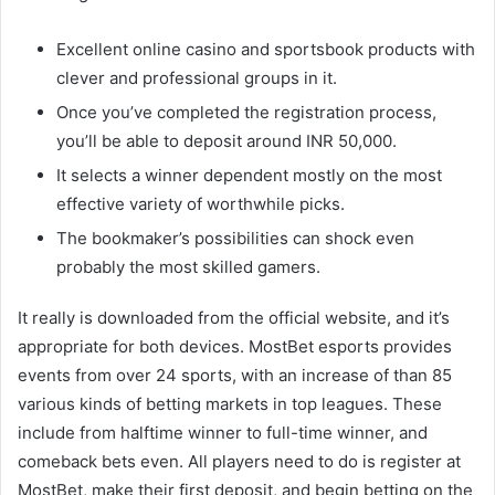
Excellent online casino and sportsbook products with
clever and professional groups in it.
Once you’ve completed the registration process,
you’ll be able to deposit around INR 50,000.
It selects a winner dependent mostly on the most
effective variety of worthwhile picks.
The bookmaker’s possibilities can shock even
probably the most skilled gamers.
It really is downloaded from the official website, and it’s
appropriate for both devices. MostBet esports provides
events from over 24 sports, with an increase of than 85
various kinds of betting markets in top leagues. These
include from halftime winner to full-time winner, and
comeback bets even. All players need to do is register at
MostBet, make their first deposit, and begin betting on the