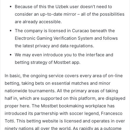
Because of this the Uzbek user doesn’t need to
consider an up-to-date mirror – all of the possibilities
are already accessible.
The company is licensed in Curacao beneath the
Electronic Gaming Verification System and follows
the latest privacy and data regulations.
We may even introduce you to the interface and
betting strategy of Mostbet app.
In basic, the ongoing service covers every area of on-line
betting, taking bets on essential matches and minor
nationwide tournaments. All the primary areas of taking
half in, which are supported on this platform, are displayed
proper here. The Mostbet bookmaking workplace has
introduced its partnership with soccer legend, Francesco
Totti. This betting website is licensed and operates in over
ninety nations all over the world. As rapidly as a outcome