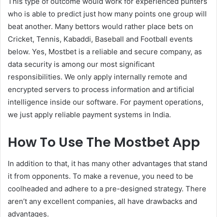
This type of outcome would work for experienced punters
who is able to predict just how many points one group will
beat another. Many bettors would rather place bets on
Cricket, Tennis, Kabaddi, Baseball and Football events
below. Yes, Mostbet is a reliable and secure company, as
data security is among our most significant
responsibilities. We only apply internally remote and
encrypted servers to process information and artificial
intelligence inside our software. For payment operations,
we just apply reliable payment systems in India.
How To Use The Mostbet App
In addition to that, it has many other advantages that stand
it from opponents. To make a revenue, you need to be
coolheaded and adhere to a pre-designed strategy. There
aren’t any excellent companies, all have drawbacks and
advantages.