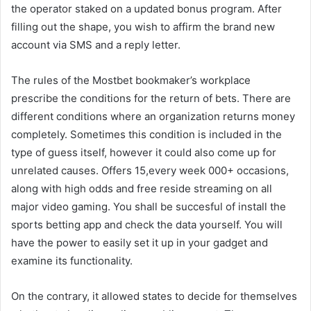
the operator staked on a updated bonus program. After
filling out the shape, you wish to affirm the brand new
account via SMS and a reply letter.
The rules of the Mostbet bookmaker’s workplace
prescribe the conditions for the return of bets. There are
different conditions where an organization returns money
completely. Sometimes this condition is included in the
type of guess itself, however it could also come up for
unrelated causes. Offers 15,every week 000+ occasions,
along with high odds and free reside streaming on all
major video gaming. You shall be succesful of install the
sports betting app and check the data yourself. You will
have the power to easily set it up in your gadget and
examine its functionality.
On the contrary, it allowed states to decide for themselves