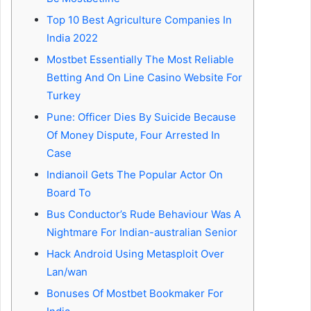
Top 10 Best Agriculture Companies In
India 2022
Mostbet Essentially The Most Reliable
Betting And On Line Casino Website For
Turkey
Pune: Officer Dies By Suicide Because
Of Money Dispute, Four Arrested In
Case
Indianoil Gets The Popular Actor On
Board To
Bus Conductor’s Rude Behaviour Was A
Nightmare For Indian-australian Senior
Hack Android Using Metasploit Over
Lan/wan
Bonuses Of Mostbet Bookmaker For