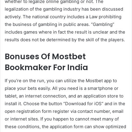
whether to legalize online gambling or not. The
legalization of the gambling industry has been discussed
actively. The national country includes a Law prohibiting
the business of gambling in public areas. “Gambling”
includes games where in fact the result is unclear and the
results does not be determined by the skill of the players.
Bonuses Of Mostbet
Bookmaker For India
If you’re on the run, you can utilize the Mostbet app to
place your bets easily. All you need is a smartphone or
tablet, an internet connection, and an application store to
install it. Choose the button “Download for iOS” and in the
open registration form register via contact number, email
or internet sites. If you happen to cannot meet many of
these conditions, the application form can show optimized