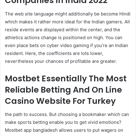
Companies In India 2022
The web site language might additionally be become Hindi
which makes it rather more ideal for the Indian gamers. All
reside events are displayed within the center, and the
athletics actions change is positioned on high. You can
even place bets on cyber video gaming if you’re an Indian
resident. Here, the coefficients are lots lower,
nevertheless your chances of profitable are greater.
Mostbet Essentially The Most
Reliable Betting And On Line
Casino Website For Turkey
the path to success. But choosing a bookmaker which can
make sports betting enable you to get vivid emotions?
Mostbet app bangladesh allows users to put wagers on