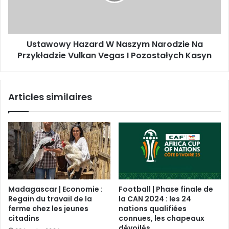
Ustawowy Hazard W Naszym Narodzie Na
Przykładzie Vulkan Vegas I Pozostałych Kasyn
Articles similaires
Madagascar | Economie :
Football | Phase finale de
Regain du travail de la
la CAN 2024 : les 24
ferme chez les jeunes
nations qualifiées
citadins
connues, les chapeaux
dévoilés