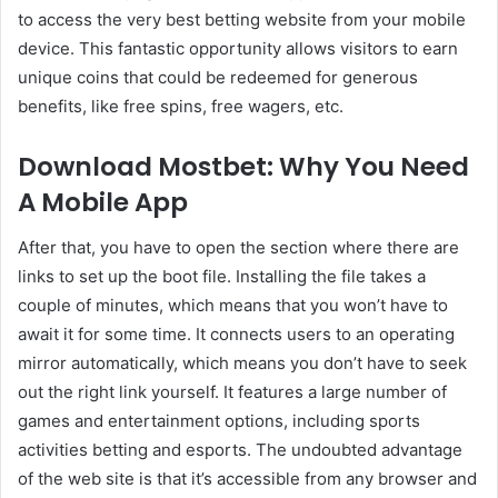
to access the very best betting website from your mobile
device. This fantastic opportunity allows visitors to earn
unique coins that could be redeemed for generous
benefits, like free spins, free wagers, etc.
Download Mostbet: Why You Need
A Mobile App
After that, you have to open the section where there are
links to set up the boot file. Installing the file takes a
couple of minutes, which means that you won’t have to
await it for some time. It connects users to an operating
mirror automatically, which means you don’t have to seek
out the right link yourself. It features a large number of
games and entertainment options, including sports
activities betting and esports. The undoubted advantage
of the web site is that it’s accessible from any browser and