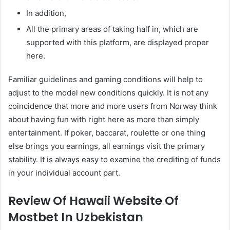
In addition,
All the primary areas of taking half in, which are
supported with this platform, are displayed proper
here.
Familiar guidelines and gaming conditions will help to
adjust to the model new conditions quickly. It is not any
coincidence that more and more users from Norway think
about having fun with right here as more than simply
entertainment. If poker, baccarat, roulette or one thing
else brings you earnings, all earnings visit the primary
stability. It is always easy to examine the crediting of funds
in your individual account part.
Review Of Hawaii Website Of
Mostbet In Uzbekistan