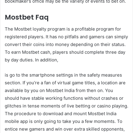
bookmaker’s office may be the variety of events to bet on.
Mostbet Faq
The Mostbet loyalty program is a profitable program for
registered players. It has no pitfalls and gamers can simply
convert their coins into money depending on their status.
To earn Mostbet cash, players should complete three day
by day duties. In addition,
is go to the smartphone settings in the safety measures
section. If you’re a fan of virtual game titles, a location are
available by you on Mostbet India from then on. You
should have stable working functions without crashes or
glitches in tense moments of live betting or casino playing.
The procedure to download and mount Mostbet India
mobile app is only going to take you a few momemts. To
entice new gamers and win over extra skilled opponents,