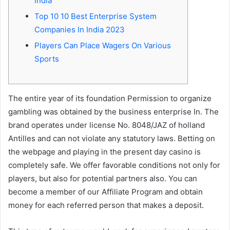
India
Top 10 10 Best Enterprise System
Companies In India 2023
Players Can Place Wagers On Various
Sports
The entire year of its foundation Permission to organize
gambling was obtained by the business enterprise In. The
brand operates under license No. 8048/JAZ of holland
Antilles and can not violate any statutory laws. Betting on
the webpage and playing in the present day casino is
completely safe. We offer favorable conditions not only for
players, but also for potential partners also. You can
become a member of our Affiliate Program and obtain
money for each referred person that makes a deposit.