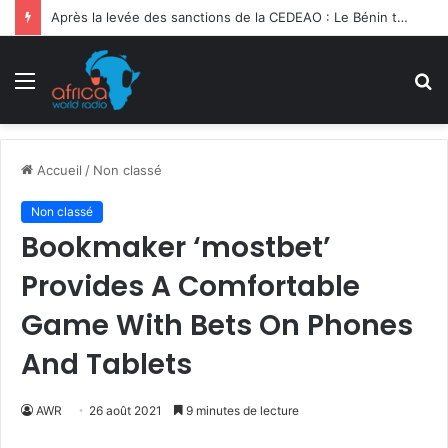
Après la levée des sanctions de la CEDEAO : Le Bénin tend la main au Niger
Menu
R
Accueil
/
Non classé
Non classé
Bookmaker ‘mostbet’
Provides A Comfortable
Game With Bets On Phones
And Tablets
AWR
26 août 2021
9 minutes de lecture