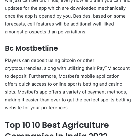
will just can bet on. Thus, every now and then you can find
updates for the app which are downloaded mechanically
once the app is opened by you. Besides, based on some
forecasts, cell features will be additional well-liked
amongst prospects than pc variations.
Bc Mostbetline
Players can deposit using bitcoin or other
cryptocurrencies, along with utilizing their PayTM account
to deposit. Furthermore, Mostbet’s mobile application
offers quick access to online sports betting and casino
slots. Mostbet’s app offers a variety of payment methods,
making it easier than ever to get the perfect sports betting
website for your preferences.
Top 10 10 Best Agriculture