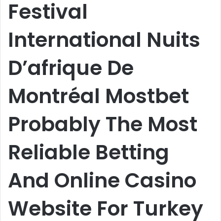
Festival
International Nuits
D’afrique De
Montréal Mostbet
Probably The Most
Reliable Betting
And Online Casino
Website For Turkey