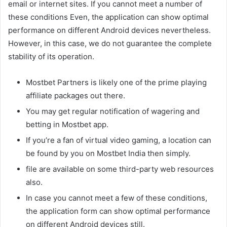
email or internet sites. If you cannot meet a number of
these conditions Even, the application can show optimal
performance on different Android devices nevertheless.
However, in this case, we do not guarantee the complete
stability of its operation.
Mostbet Partners is likely one of the prime playing
affiliate packages out there.
You may get regular notification of wagering and
betting in Mostbet app.
If you’re a fan of virtual video gaming, a location can
be found by you on Mostbet India then simply.
file are available on some third-party web resources
also.
In case you cannot meet a few of these conditions,
the application form can show optimal performance
on different Android devices still.