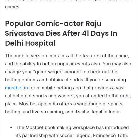
games.
Popular Comic-actor Raju
Srivastava Dies After 41 Days In
Delhi Hospital
The mobile version contains all the features of the game,
and the ability to bet on popular events also. You may also
change your “quick wager” amount to check out the
betting options and obtainable odds. If you’re searching
mostbet in
for a mobile betting app that provides a vast
collection of sports and wagers, you attended to the right
place. Mostbet app India offers a wide range of sports,
betting, and live streaming, and it’s also legal in India.
The Mostbet bookmaking workplace has introduced
its partnership with soccer legend, Francesco Totti.