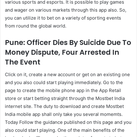
various sports and esports. It is possible to play games
and wager on various markets through this app also. So,
you can utilize it to bet on a variety of sporting events
from round the global world.
Pune: Officer Dies By Suicide Due To
Money Dispute, Four Arrested In
The Event
Click on it, create a new account or get on an existing one
and you also could start playing immediately. Go to the
page to create the mobile phone app in the App Retail
store or start betting straight through the Mostbet India
internet site. The duty to download and create Mostbet
India mobile app shall only take you several momemts.
Today Follow the guidance published on this page and you
also could start playing. One of the main benefits of the