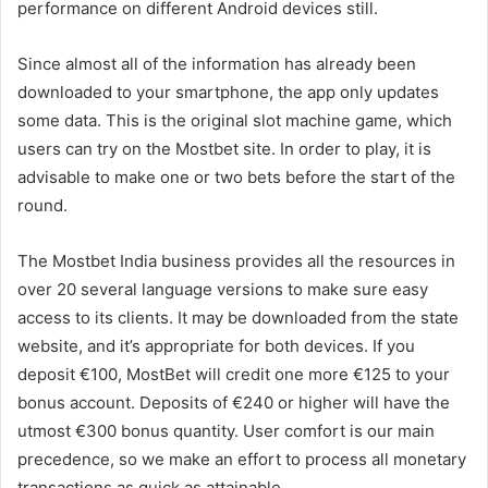
performance on different Android devices still.
Since almost all of the information has already been
downloaded to your smartphone, the app only updates
some data. This is the original slot machine game, which
users can try on the Mostbet site. In order to play, it is
advisable to make one or two bets before the start of the
round.
The Mostbet India business provides all the resources in
over 20 several language versions to make sure easy
access to its clients. It may be downloaded from the state
website, and it’s appropriate for both devices. If you
deposit €100, MostBet will credit one more €125 to your
bonus account. Deposits of €240 or higher will have the
utmost €300 bonus quantity. User comfort is our main
precedence, so we make an effort to process all monetary
transactions as quick as attainable.