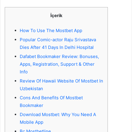
İçerik
How To Use The Mostbet App
Popular Comic-actor Raju Srivastava
Dies After 41 Days In Delhi Hospital
Dafabet Bookmaker Review: Bonuses,
Apps, Registration, Support & Other
Info
Review Of Hawaii Website Of Mostbet In
Uzbekistan
Cons And Benefits Of Mostbet
Bookmaker
Download Mostbet: Why You Need A
Mobile App
Bc Mostbetline