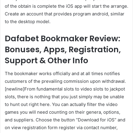
of the obtain is complete the iOS app will start the arrange.
Create an account that provides program android, similar
to the desktop model.
Dafabet Bookmaker Review:
Bonuses, Apps, Registration,
Support & Other Info
The bookmaker works officially and at all times notifies
customers of the prevailing commission upon withdrawal.
[newline]From fundamental slots to video slots to jackpot
slots, there is nothing that you just simply may be unable
to hunt out right here. You can actually filter the video
games you will need counting on their genera, options,
and suppliers. Choose the button “Download for iOS” and
on view registration form register via contact number,