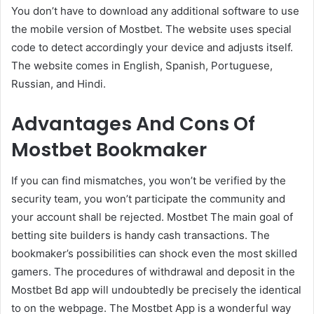
You don’t have to download any additional software to use
the mobile version of Mostbet. The website uses special
code to detect accordingly your device and adjusts itself.
The website comes in English, Spanish, Portuguese,
Russian, and Hindi.
Advantages And Cons Of
Mostbet Bookmaker
If you can find mismatches, you won’t be verified by the
security team, you won’t participate the community and
your account shall be rejected. Mostbet The main goal of
betting site builders is handy cash transactions. The
bookmaker’s possibilities can shock even the most skilled
gamers. The procedures of withdrawal and deposit in the
Mostbet Bd app will undoubtedly be precisely the identical
to on the webpage. The Mostbet App is a wonderful way