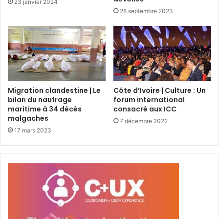
23 janvier 2024
28 septembre 2023
Migration clandestine | Le
Côte d’Ivoire | Culture : Un
bilan du naufrage
forum international
maritime à 34 décès
consacré aux ICC
malgaches
7 décembre 2022
17 mars 2023