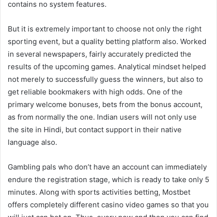
contains no system features.
But it is extremely important to choose not only the right
sporting event, but a quality betting platform also. Worked
in several newspapers, fairly accurately predicted the
results of the upcoming games. Analytical mindset helped
not merely to successfully guess the winners, but also to
get reliable bookmakers with high odds. One of the
primary welcome bonuses, bets from the bonus account,
as from normally the one. Indian users will not only use
the site in Hindi, but contact support in their native
language also.
Gambling pals who don’t have an account can immediately
endure the registration stage, which is ready to take only 5
minutes. Along with sports activities betting, Mostbet
offers completely different casino video games so that you