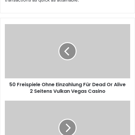
50 Freispiele Ohne Einzahlung Für Dead Or Alive
2 Seitens Vulkan Vegas Casino