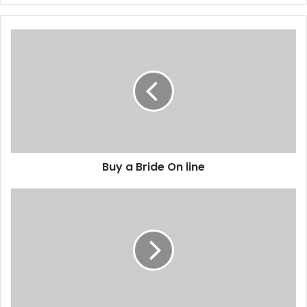
Buy a Bride On line