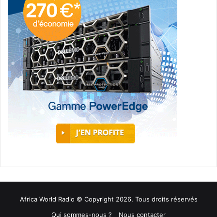
Africa World Radio © Copyright 2026, Tous droits réservés
Qui sommes-nous ?
Nous contacter