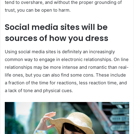
tend to overshare, and without the proper grounding of
trust, you can be open to harm.
Social media sites will be
sources of how you dress
Using social media sites is definitely an increasingly
common way to engage in electronic relationships. On line
relationships may be more intense and romantic than real-
life ones, but you can also find some cons. These include
a fraction of the time for reactions, less reaction time, and
a lack of tone and physical cues.