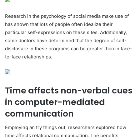
Research in the psychology of social media make use of
has shown that lots of people often idealize their
particular self-expressions on these sites. Additionally,
some doctors have determined that the degree of self-
disclosure in these programs can be greater than in face-
to-face relationships.
Time affects non-verbal cues
in computer-mediated
communication
Employing an try things out, researchers explored how
time affects relational communication. The benefits