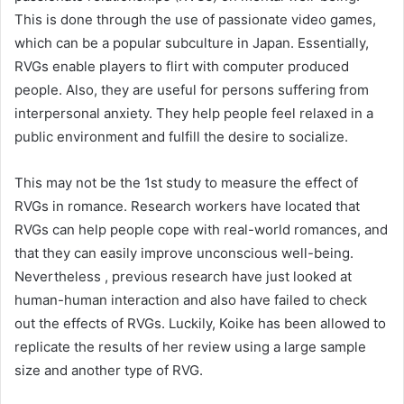
This is done through the use of passionate video games,
which can be a popular subculture in Japan. Essentially,
RVGs enable players to flirt with computer produced
people. Also, they are useful for persons suffering from
interpersonal anxiety. They help people feel relaxed in a
public environment and fulfill the desire to socialize.
This may not be the 1st study to measure the effect of
RVGs in romance. Research workers have located that
RVGs can help people cope with real-world romances, and
that they can easily improve unconscious well-being.
Nevertheless , previous research have just looked at
human-human interaction and also have failed to check
out the effects of RVGs. Luckily, Koike has been allowed to
replicate the results of her review using a large sample
size and another type of RVG.