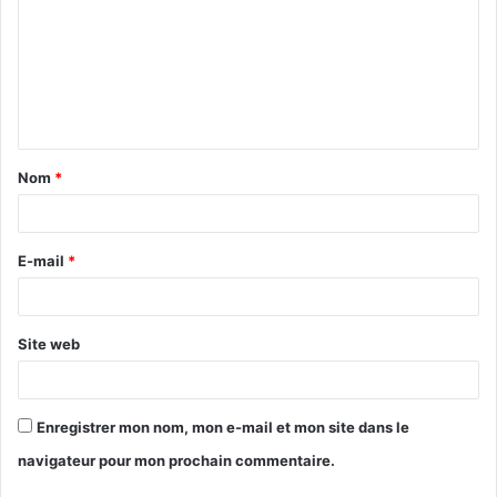
m
m
e
n
t
Nom
*
a
i
r
E-mail
*
e
*
Site web
Enregistrer mon nom, mon e-mail et mon site dans le
navigateur pour mon prochain commentaire.