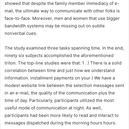
showed that despite the family member immediacy of e-
mail, the ultimate way to communicate with other folks is
face-to-face. Moreover, men and women that use bigger
bandwidth systems may be missing out on subtle
nonverbal cues.
The study examined three tasks spanning time. In the end,
ninety six subjects accomplished the aforementioned
triton. The top-line studies were that: 1 . ) There is a solid
correlation between time and just how we understand
information. installment payments on your ) We have a
modest website link between the selection messages sent
in an e-mail, the quality of the communication plus the
time of day. Particularly, participants utilized the most
useful mode of communication at night. As well,
participants had been more likely to read and interact to
messages dispatched during the morning hours hours.