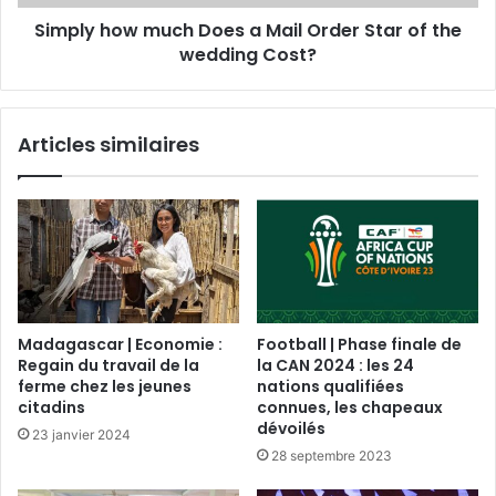
Simply how much Does a Mail Order Star of the
wedding Cost?
Articles similaires
Madagascar | Economie :
Football | Phase finale de
Regain du travail de la
la CAN 2024 : les 24
ferme chez les jeunes
nations qualifiées
citadins
connues, les chapeaux
dévoilés
23 janvier 2024
28 septembre 2023