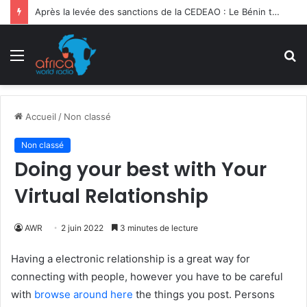
Après la levée des sanctions de la CEDEAO : Le Bénin tend la main au Niger
Menu
R
Accueil
/
Non classé
Non classé
Doing your best with Your
Virtual Relationship
AWR
2 juin 2022
3 minutes de lecture
Having a electronic relationship is a great way for
connecting with people, however you have to be careful
with
browse around here
the things you post. Persons