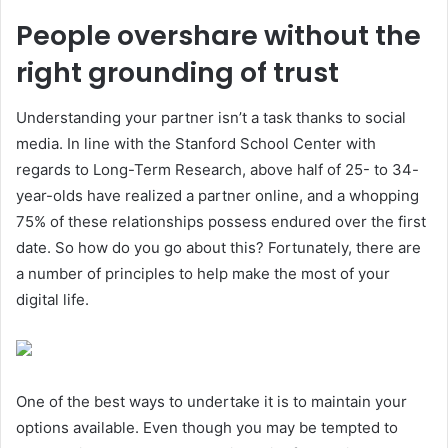
People overshare without the
right grounding of trust
Understanding your partner isn’t a task thanks to social
media. In line with the Stanford School Center with
regards to Long-Term Research, above half of 25- to 34-
year-olds have realized a partner online, and a whopping
75% of these relationships possess endured over the first
date. So how do you go about this? Fortunately, there are
a number of principles to help make the most of your
digital life.
One of the best ways to undertake it is to maintain your
options available. Even though you may be tempted to