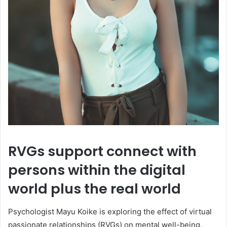
RVGs support connect with
persons within the digital
world plus the real world
Psychologist Mayu Koike is exploring the effect of virtual
passionate relationships (RVGs) on mental well-being.