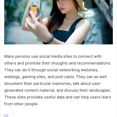
Many persons use social media sites to connect with
others and promote their thoughts and recommendations.
They can do it through social networking websites,
weblogs, gaming sites, and pod-casts. They can as well
document their particular memories, talk about user-
generated content material, and discuss their landscapes.
These sites provides useful data and can help users learn
from other people.