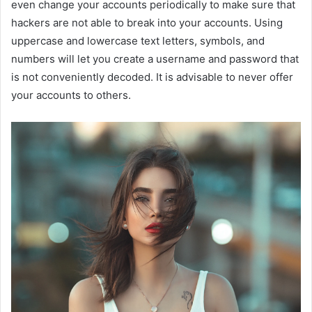
even change your accounts periodically to make sure that
hackers are not able to break into your accounts. Using
uppercase and lowercase text letters, symbols, and
numbers will let you create a username and password that
is not conveniently decoded. It is advisable to never offer
your accounts to others.