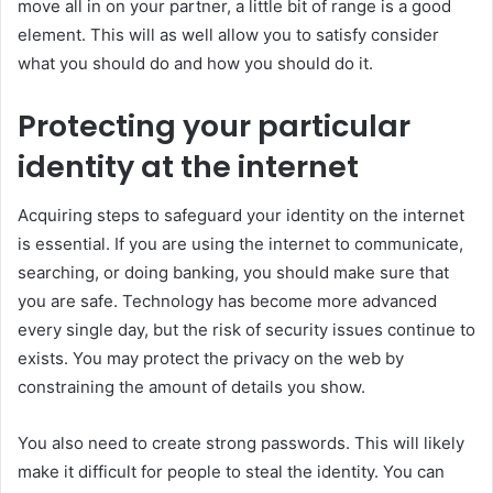
move all in on your partner, a little bit of range is a good
element. This will as well allow you to satisfy consider
what you should do and how you should do it.
Protecting your particular
identity at the internet
Acquiring steps to safeguard your identity on the internet
is essential. If you are using the internet to communicate,
searching, or doing banking, you should make sure that
you are safe. Technology has become more advanced
every single day, but the risk of security issues continue to
exists. You may protect the privacy on the web by
constraining the amount of details you show.
You also need to create strong passwords. This will likely
make it difficult for people to steal the identity. You can