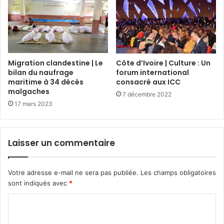
Migration clandestine | Le
Côte d’Ivoire | Culture : Un
bilan du naufrage
forum international
maritime à 34 décès
consacré aux ICC
malgaches
7 décembre 2022
17 mars 2023
Laisser un commentaire
Votre adresse e-mail ne sera pas publiée.
Les champs obligatoires
sont indiqués avec
*
C
o