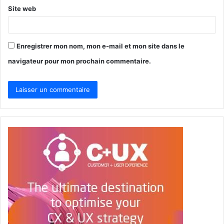
Site web
Enregistrer mon nom, mon e-mail et mon site dans le
navigateur pour mon prochain commentaire.