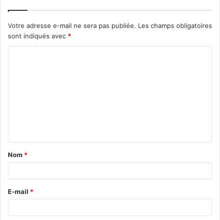
Votre adresse e-mail ne sera pas publiée.
Les champs obligatoires
sont indiqués avec
*
C
o
m
m
e
n
t
Nom
*
a
i
r
E-mail
*
e
*