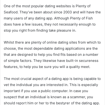
One of the most popular dating websites is Plenty of
Seafood. They’ve been about since 2003 and will have the
many users of any dating app. Although Plenty of Fish
does have a few issues, they not necessarily enough to
stop you right from finding take pleasure in.
Whilst there are plenty of online dating sites from which to
choose, the most dependable dating applications are the
that are designed to help you find fits based on a number
of simple factors. They likewise have built-in secureness
features, to help you be sure you will a quality meet.
The most crucial aspect of a dating app is being capable to
vet the individual you are interested in. This is especially
important if you use a public computer. In case you
suspect that an individual is known as a scammer, you
should report him or her to the bestyrer of the dating app.