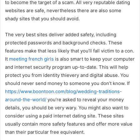
to become the target of a scam. All very reputable dating
websites are safe, nevertheless there are also some
shady sites that you should avoid.
The very best sites deliver added safety, including
protected passwords and background checks. These
features make that less likely that you’ll fall victim to a con.
It
meeting french girls
is also smart to keep your computer
and internet security program up-to-date. This will help
protect you from identity thievery and digital abuse. You
should never send money to someone you don’t know. If
https://www.boontoon.com/blog/wedding-traditions-
around-the-world/
you’re asked to reveal your money
details, you should be very wary. You might also want to
consider using a paid internet dating site. These sites
usually contain more safety features and offer more value
than their particular free equivalent.