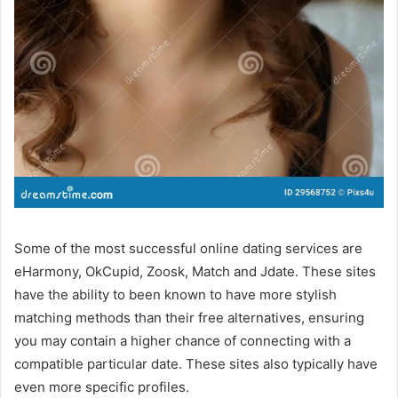
Some of the most successful online dating services are
eHarmony, OkCupid, Zoosk, Match and Jdate. These sites
have the ability to been known to have more stylish
matching methods than their free alternatives, ensuring
you may contain a higher chance of connecting with a
compatible particular date. These sites also typically have
even more specific profiles.