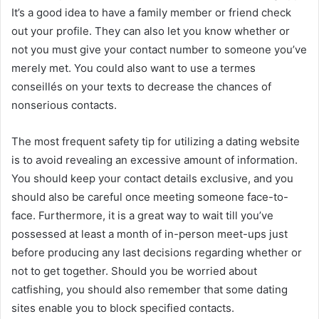
It’s a good idea to have a family member or friend check
out your profile. They can also let you know whether or
not you must give your contact number to someone you’ve
merely met. You could also want to use a termes
conseillés on your texts to decrease the chances of
nonserious contacts.
The most frequent safety tip for utilizing a dating website
is to avoid revealing an excessive amount of information.
You should keep your contact details exclusive, and you
should also be careful once meeting someone face-to-
face. Furthermore, it is a great way to wait till you’ve
possessed at least a month of in-person meet-ups just
before producing any last decisions regarding whether or
not to get together. Should you be worried about
catfishing, you should also remember that some dating
sites enable you to block specified contacts.