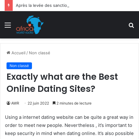
Après la levée des sanctions de la CEDEAO : Le Bénin tend la main au Niger
Menu
R
Accueil
/
Non classé
Non classé
Exactly what are the Best
Online Dating Sites?
AWR
22 juin 2022
2 minutes de lecture
Using a internet dating website can be quite a great way in
order to meet new people. Nevertheless , it’s important to
keep security in mind when dating online. It’s also possible