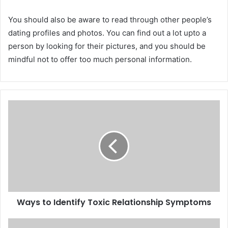
You should also be aware to read through other people’s
dating profiles and photos. You can find out a lot upto a
person by looking for their pictures, and you should be
mindful not to offer too much personal information.
Ways to Identify Toxic Relationship Symptoms