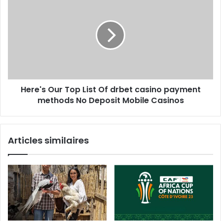
Here's Our Top List Of drbet casino payment
methods No Deposit Mobile Casinos
Articles similaires