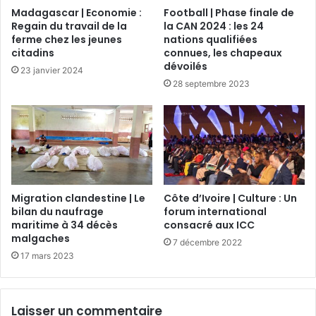
Madagascar | Economie :
Football | Phase finale de
Regain du travail de la
la CAN 2024 : les 24
ferme chez les jeunes
nations qualifiées
citadins
connues, les chapeaux
dévoilés
23 janvier 2024
28 septembre 2023
Migration clandestine | Le
Côte d’Ivoire | Culture : Un
bilan du naufrage
forum international
maritime à 34 décès
consacré aux ICC
malgaches
7 décembre 2022
17 mars 2023
Laisser un commentaire