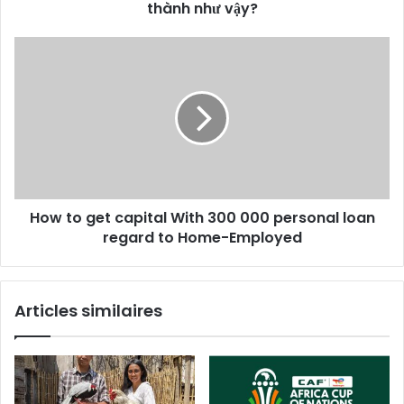
thành như vậy?
How to get capital With 300 000 personal loan
regard to Home-Employed
Articles similaires