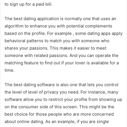
to sign up for a paid bill.
The best dating application is normally one that uses an
algorithm to enhance you with potential complements
based on the profile. For example , some dating apps apply
behavioral patterns to match you with someone who
shares your passions. This makes it easier to meet
someone with related passions. And you can operate the
matching feature to find out if your lover is available for a
time.
The best dating software is also one that lets you control
the level of level of privacy you need. For instance, many
software allow you to restrict your profile from showing up
on the consumer side of this screen. This might be the
best choice for those people who are more concerned
about online dating. As an example, if you are single