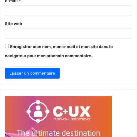
E-mail
*
e
*
Site web
Enregistrer mon nom, mon e-mail et mon site dans le
navigateur pour mon prochain commentaire.