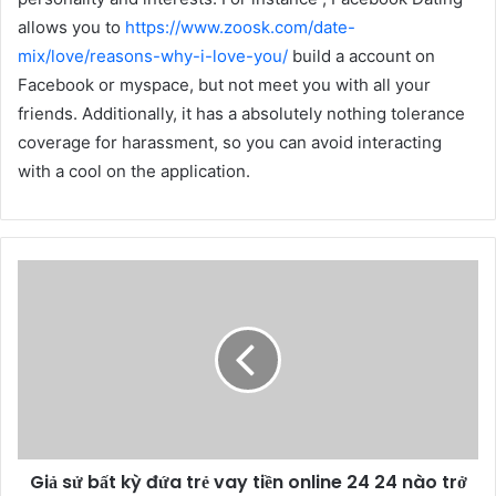
allows you to
https://www.zoosk.com/date-
mix/love/reasons-why-i-love-you/
build a account on
Facebook or myspace, but not meet you with all your
friends. Additionally, it has a absolutely nothing tolerance
coverage for harassment, so you can avoid interacting
with a cool on the application.
Giả sử bất kỳ đứa trẻ vay tiền online 24 24 nào trở