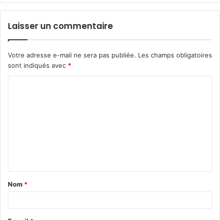
Laisser un commentaire
Votre adresse e-mail ne sera pas publiée.
Les champs obligatoires
sont indiqués avec
*
C
o
m
m
e
n
t
Nom
*
a
i
r