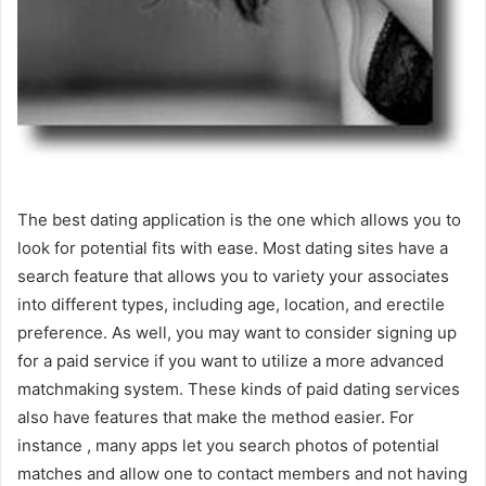
The best dating application is the one which allows you to
look for potential fits with ease. Most dating sites have a
search feature that allows you to variety your associates
into different types, including age, location, and erectile
preference. As well, you may want to consider signing up
for a paid service if you want to utilize a more advanced
matchmaking system. These kinds of paid dating services
also have features that make the method easier. For
instance , many apps let you search photos of potential
matches and allow one to contact members and not having