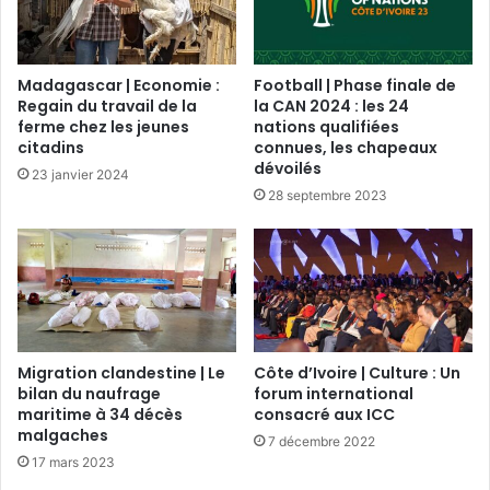
Madagascar | Economie :
Football | Phase finale de
Regain du travail de la
la CAN 2024 : les 24
ferme chez les jeunes
nations qualifiées
citadins
connues, les chapeaux
dévoilés
23 janvier 2024
28 septembre 2023
Migration clandestine | Le
Côte d’Ivoire | Culture : Un
bilan du naufrage
forum international
maritime à 34 décès
consacré aux ICC
malgaches
7 décembre 2022
17 mars 2023