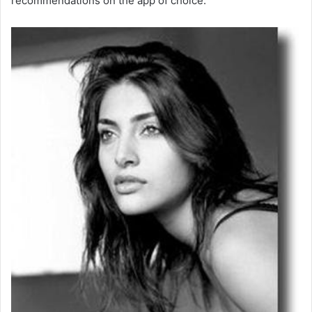
recommendations on the app of choice.