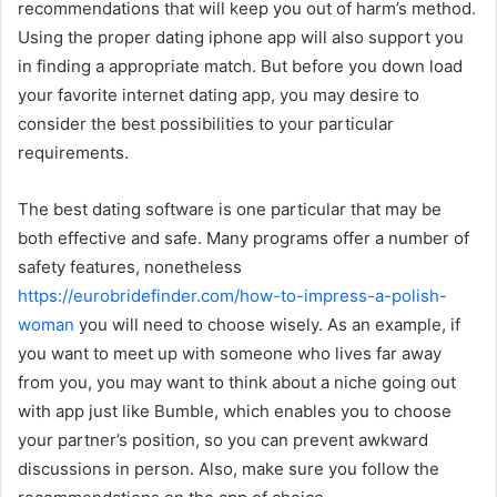
recommendations that will keep you out of harm’s method.
Using the proper dating iphone app will also support you
in finding a appropriate match. But before you down load
your favorite internet dating app, you may desire to
consider the best possibilities to your particular
requirements.
The best dating software is one particular that may be
both effective and safe. Many programs offer a number of
safety features, nonetheless
https://eurobridefinder.com/how-to-impress-a-polish-
woman
you will need to choose wisely. As an example, if
you want to meet up with someone who lives far away
from you, you may want to think about a niche going out
with app just like Bumble, which enables you to choose
your partner’s position, so you can prevent awkward
discussions in person. Also, make sure you follow the