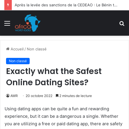
Après la levée des sanctions de la CEDEAO : Le Bénin tend la main au Niger
Menu
R
Accueil
/
Non classé
Non classé
Exactly what the Safest
Online Dating Sites?
AWR
20 octobre 2022
2 minutes de lecture
Using dating apps can be quite a fun and rewarding
experience, but it can be a dangerous a single. Whether
you are utilizing a free or paid dating app, there are safety