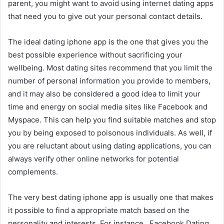
parent, you might want to avoid using internet dating apps
that need you to give out your personal contact details.
The ideal dating iphone app is the one that gives you the
best possible experience without sacrificing your
wellbeing. Most dating sites recommend that you limit the
number of personal information you provide to members,
and it may also be considered a good idea to limit your
time and energy on social media sites like Facebook and
Myspace. This can help you find suitable matches and stop
you by being exposed to poisonous individuals. As well, if
you are reluctant about using dating applications, you can
always verify other online networks for potential
complements.
The very best dating iphone app is usually one that makes
it possible to find a appropriate match based on the
personality and interests. For instance , Facebook Dating