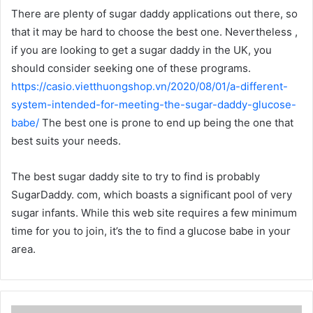
There are plenty of sugar daddy applications out there, so
that it may be hard to choose the best one. Nevertheless ,
if you are looking to get a sugar daddy in the UK, you
should consider seeking one of these programs.
https://casio.vietthuongshop.vn/2020/08/01/a-different-
system-intended-for-meeting-the-sugar-daddy-glucose-
babe/
The best one is prone to end up being the one that
best suits your needs.
The best sugar daddy site to try to find is probably
SugarDaddy. com, which boasts a significant pool of very
sugar infants. While this web site requires a few minimum
time for you to join, it’s the to find a glucose babe in your
area.