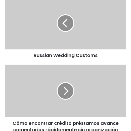
Russian Wedding Customs
Cómo encontrar crédito préstamos avance
comentarios rápidamente sin organización