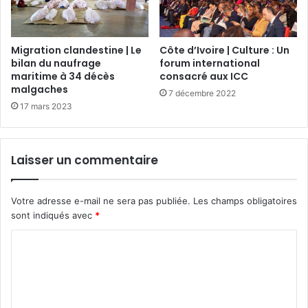
Migration clandestine | Le
Côte d’Ivoire | Culture : Un
bilan du naufrage
forum international
maritime à 34 décès
consacré aux ICC
malgaches
7 décembre 2022
17 mars 2023
Laisser un commentaire
Votre adresse e-mail ne sera pas publiée.
Les champs obligatoires
sont indiqués avec
*
C
o
m
m