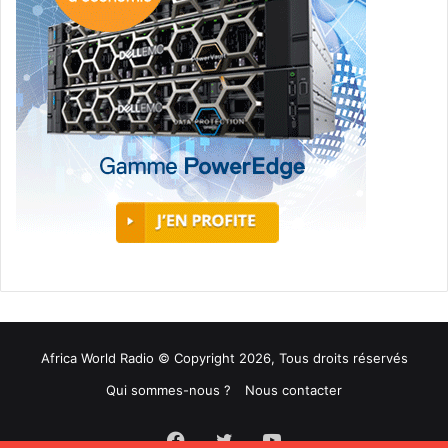
Africa World Radio © Copyright 2026, Tous droits réservés
Qui sommes-nous ?
Nous contacter
Facebook
Twitter
YouTube