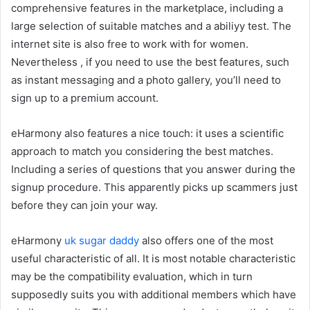
comprehensive features in the marketplace, including a
large selection of suitable matches and a abiliyy test. The
internet site is also free to work with for women.
Nevertheless , if you need to use the best features, such
as instant messaging and a photo gallery, you’ll need to
sign up to a premium account.
eHarmony also features a nice touch: it uses a scientific
approach to match you considering the best matches.
Including a series of questions that you answer during the
signup procedure. This apparently picks up scammers just
before they can join your way.
eHarmony
uk sugar daddy
also offers one of the most
useful characteristic of all. It is most notable characteristic
may be the compatibility evaluation, which in turn
supposedly suits you with additional members which have