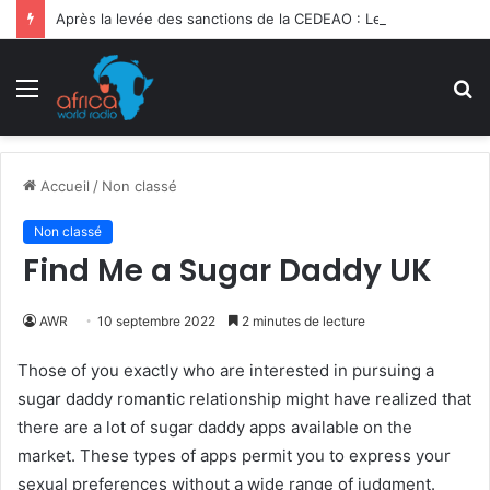
Après la levée des sanctions de la CEDEAO : Le Bénin tend la main au Niger
Menu
R
Accueil
/
Non classé
Non classé
Find Me a Sugar Daddy UK
AWR
10 septembre 2022
2 minutes de lecture
Those of you exactly who are interested in pursuing a
sugar daddy romantic relationship might have realized that
there are a lot of sugar daddy apps available on the
market. These types of apps permit you to express your
sexual preferences without a wide range of judgment.