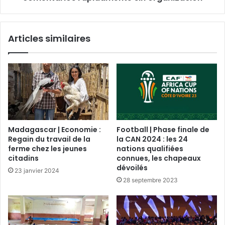
Articles similaires
Madagascar | Economie :
Football | Phase finale de
Regain du travail de la
la CAN 2024 : les 24
ferme chez les jeunes
nations qualifiées
citadins
connues, les chapeaux
dévoilés
23 janvier 2024
28 septembre 2023