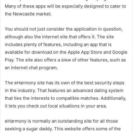
Many of these apps will be especially designed to cater to
the Newcastle market.
You should not just consider the application in question,
although also the internet site that offers it. The site
includes plenty of features, including an app that is
available for download on the Apple App Store and Google
Play. The site also offers a slew of other features, such as
an internet chat program.
The eHarmony site has its own of the best security steps
in the industry. That features an advanced dating system
that ties the interests to compatible matches. Additionally,
it lets you check out local situations in your area.
eHarmony is normally an outstanding site for all those
seeking a sugar daddy. This website offers some of the