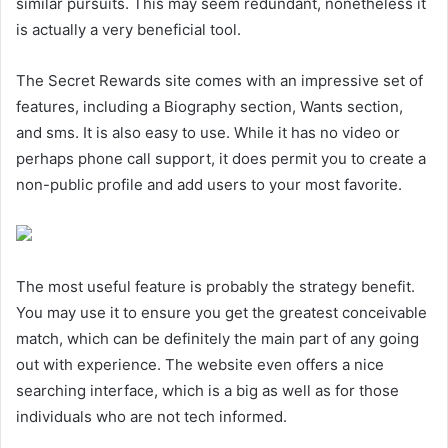
similar pursuits. This may seem redundant, nonetheless it
is actually a very beneficial tool.
The Secret Rewards site comes with an impressive set of
features, including a Biography section, Wants section,
and sms. It is also easy to use. While it has no video or
perhaps phone call support, it does permit you to create a
non-public profile and add users to your most favorite.
The most useful feature is probably the strategy benefit.
You may use it to ensure you get the greatest conceivable
match, which can be definitely the main part of any going
out with experience. The website even offers a nice
searching interface, which is a big as well as for those
individuals who are not tech informed.