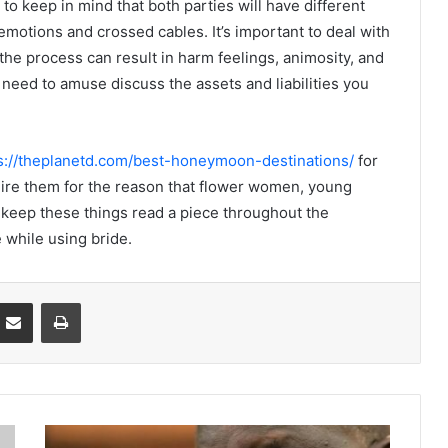
 keep in mind that both parties will have different
emotions and crossed cables. It’s important to deal with
the process can result in harm feelings, animosity, and
 need to amuse discuss the assets and liabilities you
s://theplanetd.com/best-honeymoon-destinations/
for
uire them for the reason that flower women, young
keep these things read a piece throughout the
 while using bride.
Partager par email
Imprimer