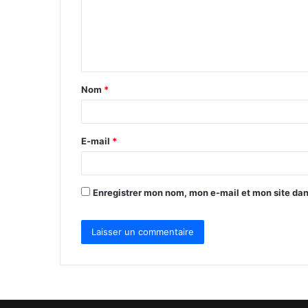
m
e
n
t
Nom
*
a
i
r
E-mail
*
e
*
Enregistrer mon nom, mon e-mail et mon site da