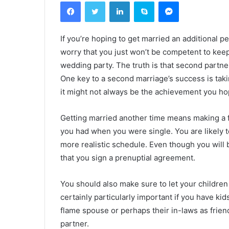
Facebook
Twitter
Linkedin
Skype
Messenger
If you’re hoping to get married an additional 
worry that you just won’t be competent to keep 
wedding party. The truth is that second partne
One key to a second marriage’s success is taki
it might not always be the achievement you ho
Getting married another time means making a f
you had when you were single. You are likely to
more realistic schedule. Even though you will be 
that you sign a prenuptial agreement.
You should also make sure to let your children 
certainly particularly important if you have ki
flame spouse or perhaps their in-laws as friends
partner.