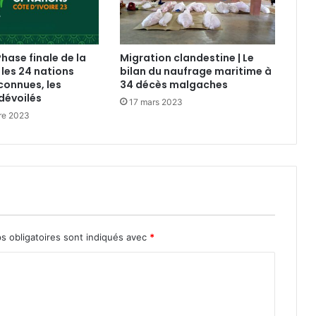
Phase finale de la
Migration clandestine | Le
 les 24 nations
bilan du naufrage maritime à
connues, les
34 décès malgaches
dévoilés
17 mars 2023
re 2023
s obligatoires sont indiqués avec
*