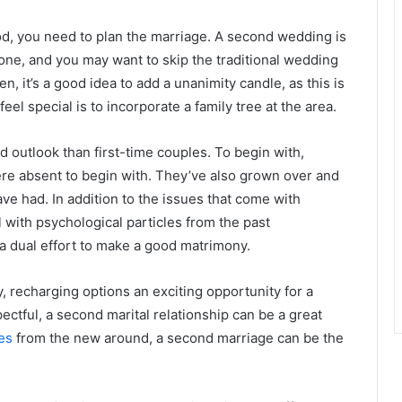
d, you need to plan the marriage. A second wedding is
one, and you may want to skip the traditional wedding
, it’s a good idea to add a unanimity candle, as this is
el special is to incorporate a family tree at the area.
 outlook than first-time couples. To begin with,
ere absent to begin with. They’ve also grown over and
ave had. In addition to the issues that come with
with psychological particles from the past
a dual effort to make a good matrimony.
, recharging options an exciting opportunity for a
ectful, a second marital relationship can be a great
es
from the new around, a second marriage can be the