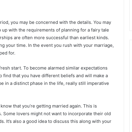
period, you may be concerned with the details. You may
up with the requirements of planning for a fairy tale
rships are often more successful than earliest kinds.
ng your time. In the event you rush with your marriage,
ped for.
resh start. To become alarmed similar expectations
 find that you have different beliefs and will make a
in a distinct phase in the life, really still imperative
know that you’re getting married again. This is
ds. Some lovers might not want to incorporate their old
. It’s also a good idea to discuss this along with your