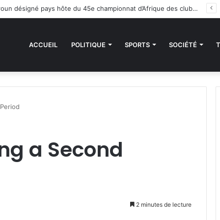
 sanctions de la CEDEAO : Le Bénin tend la main au Niger
ACCUEIL
POLITIQUE
SPORTS
SOCIÉTÉ
Period
ng a Second
2 minutes de lecture