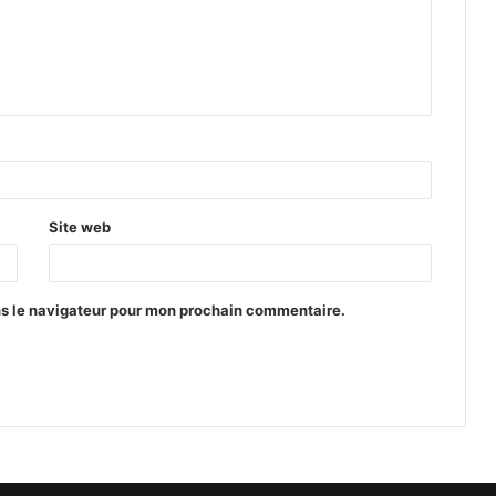
Site web
ns le navigateur pour mon prochain commentaire.