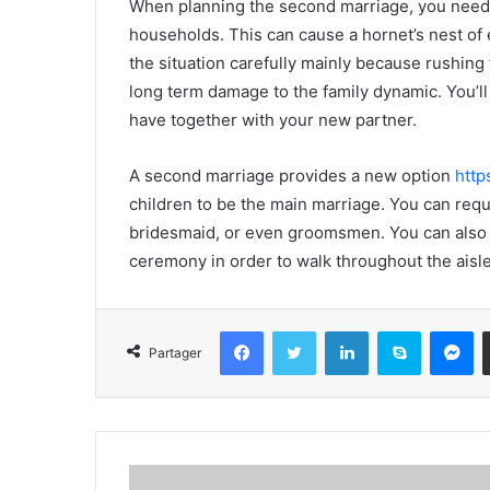
When planning the second marriage, you need to
households. This can cause a hornet’s nest of 
the situation carefully mainly because rushing 
long term damage to the family dynamic. You’ll
have together with your new partner.
A second marriage provides a new option
http
children to be the main marriage. You can req
bridesmaid, or even groomsmen. You can also 
ceremony in order to walk throughout the aisle
Facebook
Twitter
Linkedin
Skype
Messenger
Partager