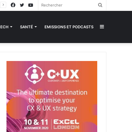
Facebook
Twitter
YouTube
Rechercher
Sidebar
TECH
SANTÉ
EMISSIONS ET PODCASTS
(barre
latérale)