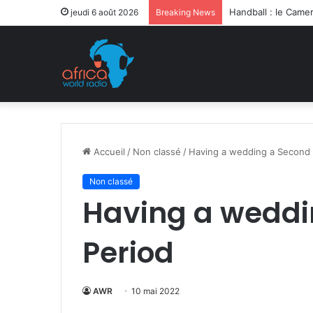
Après la levée des
jeudi 6 août 2026
Breaking News
Accueil
/
Non classé
/
Having a wedding a Second 
Non classé
Having a weddi
Period
AWR
10 mai 2022