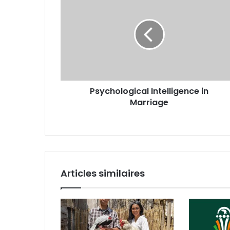
Psychological Intelligence in
Marriage
Articles similaires