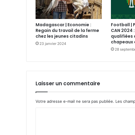
Madagascar | Economie :
Football | 
Regain du travail de la ferme
CAN 2024 :
chez les jeunes citadins
qualifiées 
chapeaux 
23 janvier 2024
28 septemb
Laisser un commentaire
Votre adresse e-mail ne sera pas publiée.
Les champ
C
o
m