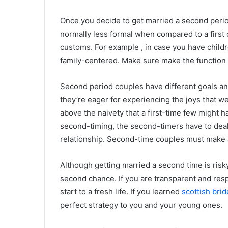
Once you decide to get married a second perio
normally less formal when compared to a first 
customs. For example , in case you have children
family-centered. Make sure make the function fe
Second period couples have different goals and
they’re eager for experiencing the joys that w
above the naivety that a first-time few might h
second-timing, the second-timers have to deal 
relationship. Second-time couples must make 
Although getting married a second time is risky
second chance. If you are transparent and resp
start to a fresh life. If you learned
scottish brid
perfect strategy to you and your young ones.