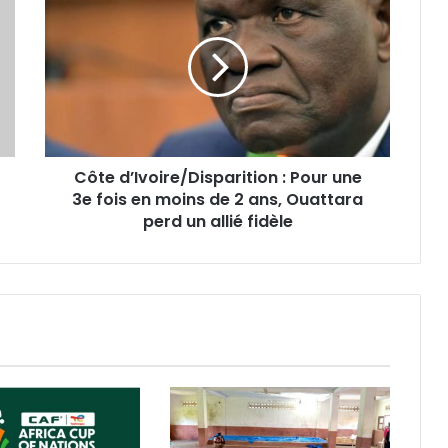
Côte d’Ivoire/Disparition : Pour une
3e fois en moins de 2 ans, Ouattara
perd un allié fidèle