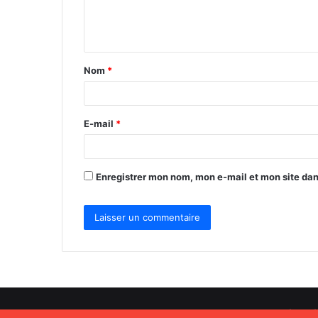
e
n
t
Nom
*
a
i
r
E-mail
*
e
*
Enregistrer mon nom, mon e-mail et mon site da
Africa World Radio © Copyright 2026, Tous droits réservé