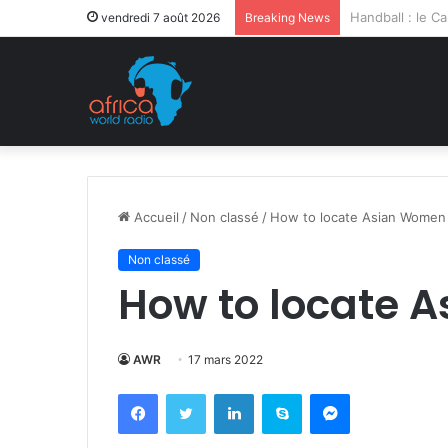
Après la levée 
vendredi 7 août 2026
Breaking News
Accueil
/
Non classé
/
How to locate Asian Women
Non classé
How to locate 
AWR
17 mars 2022
Facebook
Twitter
Linkedin
Skype
Messenger