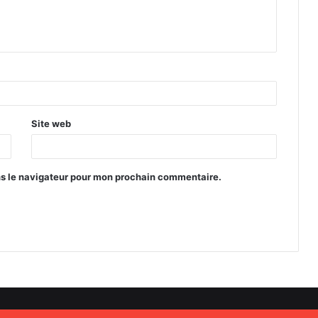
Site web
ns le navigateur pour mon prochain commentaire.
s