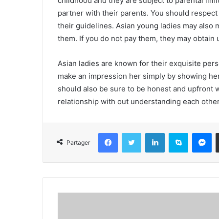
childhood and they are subject to parental lim
partner with their parents. You should respect
their guidelines. Asian young ladies may also m
them. If you do not pay them, they may obtain 
Asian ladies are known for their exquisite perso
make an impression her simply by showing her
should also be sure to be honest and upfront 
relationship with out understanding each other
Facebook
Twitter
Linkedin
Skype
Messenger
Partager