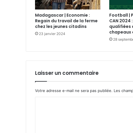
Madagascar | Economie :
Football | 
Regain du travail de la ferme
CAN 2024 :
chez les jeunes citadins
qualifiées 
chapeaux 
23 janvier 2024
28 septemb
Laisser un commentaire
Votre adresse e-mail ne sera pas publiée.
Les champ
C
o
m
m