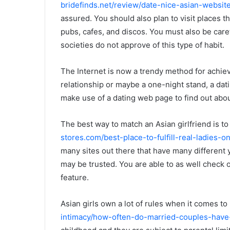
bridefinds.net/review/date-nice-asian-website
assured. You should also plan to visit places 
pubs, cafes, and discos. You must also be carefu
societies do not approve of this type of habit.
The Internet is now a trendy method for achiev
relationship or maybe a one-night stand, a dat
make use of a dating web page to find out about
The best way to match an Asian girlfriend is 
stores.com/best-place-to-fulfill-real-ladies-on
many sites out there that have many different y
may be trusted. You are able to as well check o
feature.
Asian girls own a lot of rules when it comes to
intimacy/how-often-do-married-couples-have