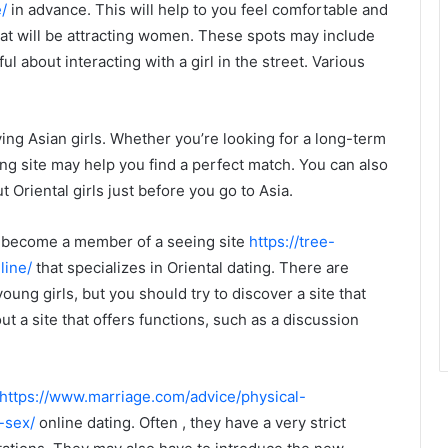
/
in advance. This will help to you feel comfortable and
that will be attracting women. These spots may include
l about interacting with a girl in the street. Various
ing Asian girls. Whether you’re looking for a long-term
ing site may help you find a perfect match. You can also
 Oriental girls just before you go to Asia.
to become a member of a seeing site
https://tree-
line/
that specializes in Oriental dating. There are
oung girls, but you should try to discover a site that
ut a site that offers functions, such as a discussion
https://www.marriage.com/advice/physical-
-sex/
online dating. Often , they have a very strict