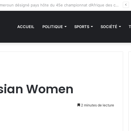
des sanctions de la CEDEAO : Le Bénin tend la main au Niger
ACCUEIL
POLITIQUE
SPORTS
SOCIÉTÉ
Asian Women
2 minutes de lecture