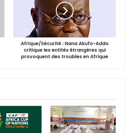
Afrique/Sécurité : Nana Akufo-Addo
critique les entités étrangères qui
provoquent des troubles en Afrique