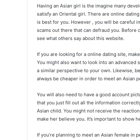
Having an Asian girl is the imagine many deve
satisfy an Oriental girl. There are online dating
is best for you. However , you will be careful 
scams out there that can defraud you. Before 
see what others say about this website.
If you are looking for a online dating site, ma
You might also want to look into an advanced 
a similar perspective to your own. Likewise, be 
always be cheaper in order to meet an Asian pe
You will also need to have a good account pictur
that you just fill out all the information correct
Asian child. You might not receive the reaction
make her believe you. It’s important to show he
If you’re planning to meet an Asian female in p