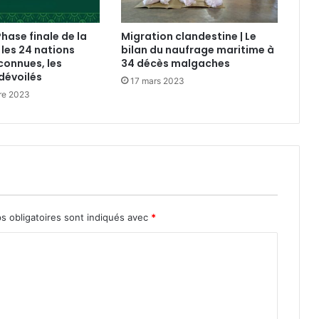
Phase finale de la
Migration clandestine | Le
 les 24 nations
bilan du naufrage maritime à
connues, les
34 décès malgaches
dévoilés
17 mars 2023
re 2023
s obligatoires sont indiqués avec
*