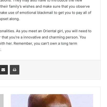
itations. They may also have to introduce the new
 their family’s wishes and make sure that you observe
ake use of emotional blackmail to get you to pay all of
upset along.
nalities. As you meet an Oriental girl, you will need to
 that you’re a innovative and charming person. You
with her. Remember, you can’t own a long term
.
Partager par email
Imprimer