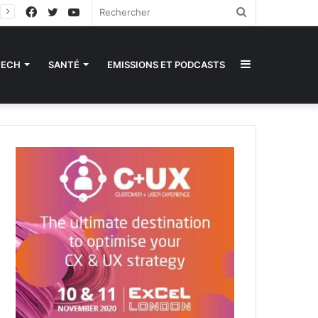
Facebook
Twitter
YouTube
Rechercher
Sidebar
TECH
SANTÉ
EMISSIONS ET PODCASTS
(barre
latérale)