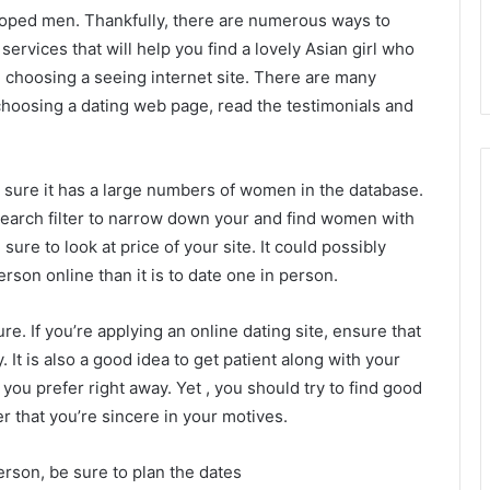
loped men. Thankfully, there are numerous ways to
 services that will help you find a lovely Asian girl who
in choosing a seeing internet site. There are many
choosing a dating web page, read the testimonials and
ke sure it has a large numbers of women in the database.
search filter to narrow down your and find women with
sure to look at price of your site. It could possibly
rson online than it is to date one in person.
e. If you’re applying an online dating site, ensure that
ly. It is also a good idea to get patient along with your
 you prefer right away. Yet , you should try to find good
r that you’re sincere in your motives.
erson, be sure to plan the dates