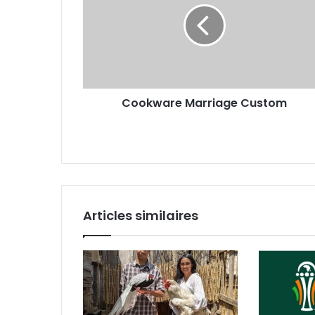
Cookware Marriage Custom
Articles similaires