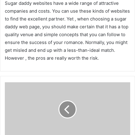
Sugar daddy websites have a wide range of attractive
companies and costs. You can use these kinds of websites
to find the excellent partner. Yet , when choosing a sugar
daddy web page, you should make certain that it has a top
quality venue and simple concepts that you can follow to
ensure the success of your romance. Normally, you might
get misled and end up with a less-than-ideal match.
However , the pros are really worth the risk.