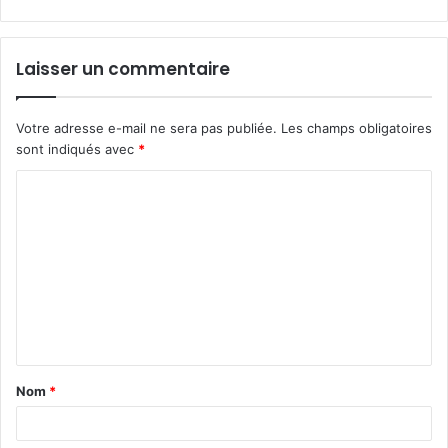
Laisser un commentaire
Votre adresse e-mail ne sera pas publiée.
Les champs obligatoires
sont indiqués avec
*
C
o
m
m
e
n
t
Nom
*
a
i