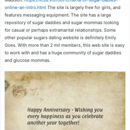
online-an-intro.html
The site is largely free for girls, and
features messaging equipment. The site has a large
repository of sugar daddies and sugar mommas looking
for casual or perhaps extramarital relationships. Some
other popular sugars dating website is definitely Emily
Goes. With more than 2 mil members, this web site is easy
to work with and has a huge community of sugar daddies
and glucose mommas.