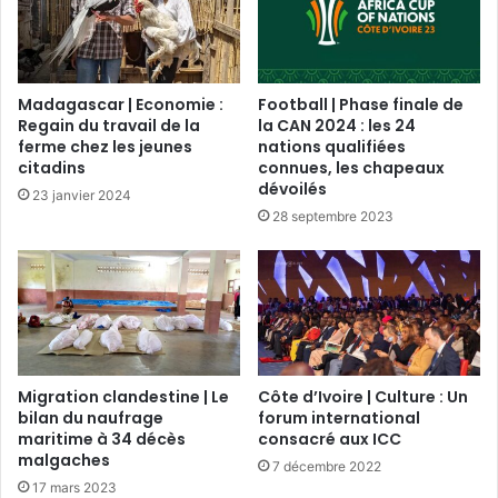
Madagascar | Economie :
Football | Phase finale de
Regain du travail de la
la CAN 2024 : les 24
ferme chez les jeunes
nations qualifiées
citadins
connues, les chapeaux
dévoilés
23 janvier 2024
28 septembre 2023
Migration clandestine | Le
Côte d’Ivoire | Culture : Un
bilan du naufrage
forum international
maritime à 34 décès
consacré aux ICC
malgaches
7 décembre 2022
17 mars 2023