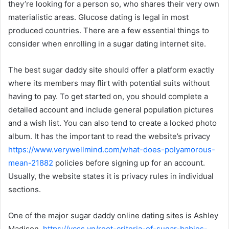
they’re looking for a person so, who shares their very own
materialistic areas. Glucose dating is legal in most
produced countries. There are a few essential things to
consider when enrolling in a sugar dating internet site.
The best sugar daddy site should offer a platform exactly
where its members may flirt with potential suits without
having to pay. To get started on, you should complete a
detailed account and include general population pictures
and a wish list. You can also tend to create a locked photo
album. It has the important to read the website’s privacy
https://www.verywellmind.com/what-does-polyamorous-
mean-21882
policies before signing up for an account.
Usually, the website states it is privacy rules in individual
sections.
One of the major sugar daddy online dating sites is Ashley
Madison.
https://vcss.vn/root-criteria-of-sugar-babies-