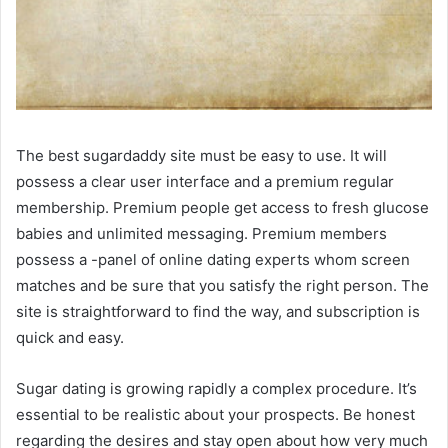
The best sugardaddy site must be easy to use. It will
possess a clear user interface and a premium regular
membership. Premium people get access to fresh glucose
babies and unlimited messaging. Premium members
possess a -panel of online dating experts whom screen
matches and be sure that you satisfy the right person. The
site is straightforward to find the way, and subscription is
quick and easy.
Sugar dating is growing rapidly a complex procedure. It’s
essential to be realistic about your prospects. Be honest
regarding the desires and stay open about how very much