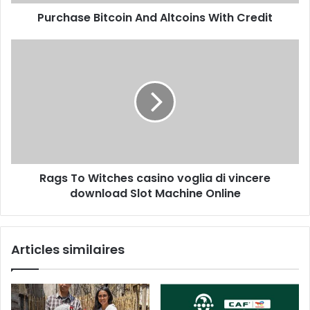
Purchase Bitcoin And Altcoins With Credit
Rags To Witches casino voglia di vincere
download Slot Machine Online
Articles similaires