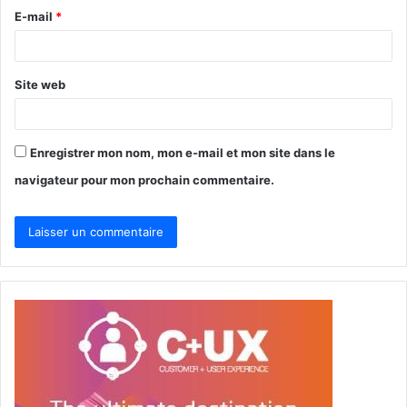
r
E-mail
*
e
*
Site web
Enregistrer mon nom, mon e-mail et mon site dans le
navigateur pour mon prochain commentaire.