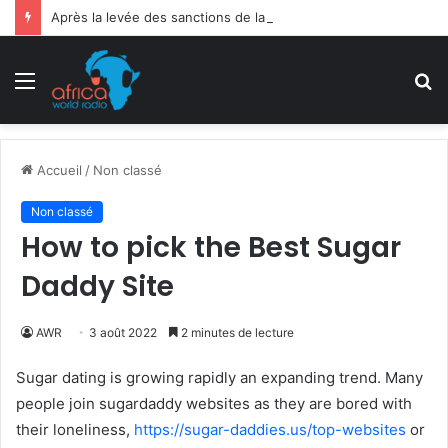
Après la levée des sanctions de la CEDEAO : Le Bénin tend la main au Niger
Menu
R
Accueil
/
Non classé
Non classé
How to pick the Best Sugar
Daddy Site
AWR
3 août 2022
2 minutes de lecture
Sugar dating is growing rapidly an expanding trend. Many
people join sugardaddy websites as they are bored with
their loneliness,
https://sugar-daddies.us/top-websites
or