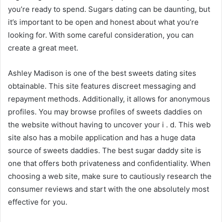
you’re ready to spend. Sugars dating can be daunting, but
it’s important to be open and honest about what you’re
looking for. With some careful consideration, you can
create a great meet.
Ashley Madison is one of the best sweets dating sites
obtainable. This site features discreet messaging and
repayment methods. Additionally, it allows for anonymous
profiles. You may browse profiles of sweets daddies on
the website without having to uncover your i . d. This web
site also has a mobile application and has a huge data
source of sweets daddies. The best sugar daddy site is
one that offers both privateness and confidentiality. When
choosing a web site, make sure to cautiously research the
consumer reviews and start with the one absolutely most
effective for you.