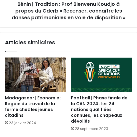
Bénin | Tradition : Prof Bienvenu Koudjo à
propos du Cdcrb « Recenser, connaître les
danses patrimoniales en voie de disparition »
Articles similaires
Madagascar | Economie :
Football | Phase finale de
Regain du travail de la
la CAN 2024 : les 24
ferme chez les jeunes
nations qualifiées
citadins
connues, les chapeaux
dévoilés
23 janvier 2024
28 septembre 2023