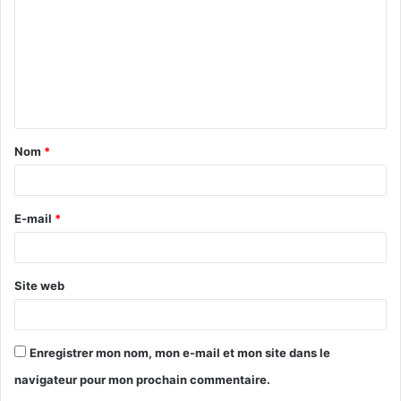
m
m
e
n
t
Nom
*
a
i
r
E-mail
*
e
*
Site web
Enregistrer mon nom, mon e-mail et mon site dans le
navigateur pour mon prochain commentaire.