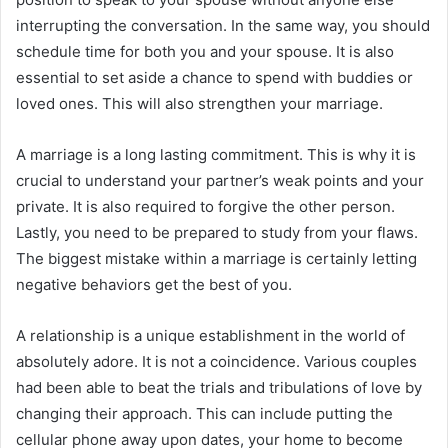
interrupting the conversation. In the same way, you should
schedule time for both you and your spouse. It is also
essential to set aside a chance to spend with buddies or
loved ones. This will also strengthen your marriage.
A marriage is a long lasting commitment. This is why it is
crucial to understand your partner’s weak points and your
private. It is also required to forgive the other person.
Lastly, you need to be prepared to study from your flaws.
The biggest mistake within a marriage is certainly letting
negative behaviors get the best of you.
A relationship is a unique establishment in the world of
absolutely adore. It is not a coincidence. Various couples
had been able to beat the trials and tribulations of love by
changing their approach. This can include putting the
cellular phone away upon dates, your home to become