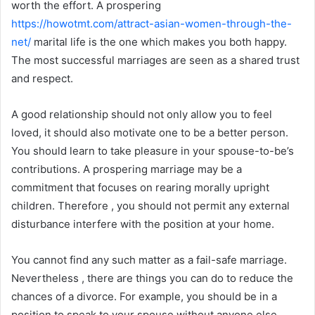
worth the effort. A prospering
https://howotmt.com/attract-asian-women-through-the-
net/
marital life is the one which makes you both happy.
The most successful marriages are seen as a shared trust
and respect.
A good relationship should not only allow you to feel
loved, it should also motivate one to be a better person.
You should learn to take pleasure in your spouse-to-be’s
contributions. A prospering marriage may be a
commitment that focuses on rearing morally upright
children. Therefore , you should not permit any external
disturbance interfere with the position at your home.
You cannot find any such matter as a fail-safe marriage.
Nevertheless , there are things you can do to reduce the
chances of a divorce. For example, you should be in a
position to speak to your spouse without anyone else