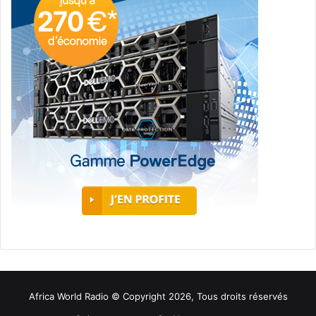
Africa World Radio © Copyright 2026, Tous droits réservés