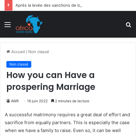
Après la levée des sanctions de la CEDEAO : Le Bénin tend la main au Niger
Menu
R
Accueil
/
Non classé
Non classé
How you can Have a
prospering Marriage
AWR
16 juin 2022
2 minutes de lecture
A successful matrimony requires a great deal of effort and
sacrifice from equally partners. This is especially the case
when we have a family to raise. Even so, it can be well