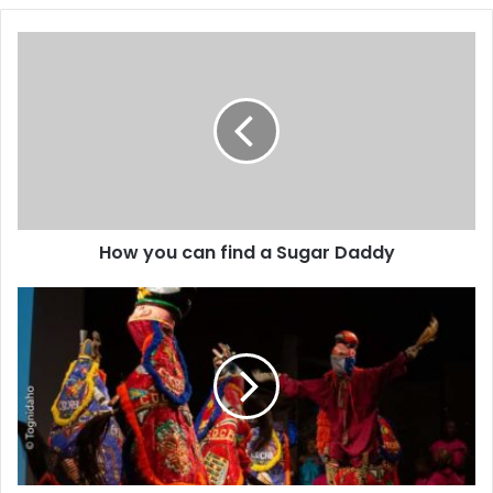
How you can find a Sugar Daddy