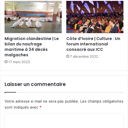
Migration clandestine | Le
Côte d’Ivoire | Culture : Un
bilan du naufrage
forum international
maritime à 34 décès
consacré aux ICC
malgaches
7 décembre 2022
17 mars 2023
Laisser un commentaire
Votre adresse e-mail ne sera pas publiée.
Les champs obligatoires
sont indiqués avec
*
C
o