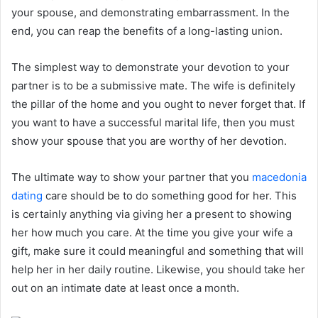
your spouse, and demonstrating embarrassment. In the
end, you can reap the benefits of a long-lasting union.
The simplest way to demonstrate your devotion to your
partner is to be a submissive mate. The wife is definitely
the pillar of the home and you ought to never forget that. If
you want to have a successful marital life, then you must
show your spouse that you are worthy of her devotion.
The ultimate way to show your partner that you
macedonia
dating
care should be to do something good for her. This
is certainly anything via giving her a present to showing
her how much you care. At the time you give your wife a
gift, make sure it could meaningful and something that will
help her in her daily routine. Likewise, you should take her
out on an intimate date at least once a month.