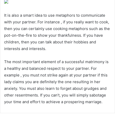
It is also a smart idea to use metaphors to communicate
with your partner. For instance , if you really want to cook,
then you can certainly use cooking metaphors such as the
pot-on-the-fire to show your thankfulness. If you have
children, then you can talk about their hobbies and
interests and interests.
The most important element of a successful matrimony is
a healthy and balanced respect to your partner. For
example , you must not strike again at your partner if this
lady claims you are definitely the one resulting in her
anxiety. You must also learn to forget about grudges and
other resentments. If you can’t, you will simply sabotage
your time and effort to achieve a prospering marriage.