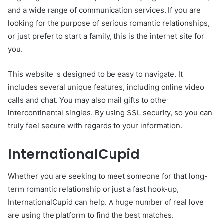
and a wide range of communication services. If you are
looking for the purpose of serious romantic relationships,
or just prefer to start a family, this is the internet site for
you.
This website is designed to be easy to navigate. It
includes several unique features, including online video
calls and chat. You may also mail gifts to other
intercontinental singles. By using SSL security, so you can
truly feel secure with regards to your information.
InternationalCupid
Whether you are seeking to meet someone for that long-
term romantic relationship or just a fast hook-up,
InternationalCupid can help. A huge number of real love
are using the platform to find the best matches.