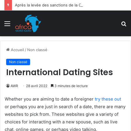
Après la levée des sanctions de la CEDEAO : Le Bénin tend la main au Niger
Menu
R
Accueil
/
Non classé
Non classé
International Dating Sites
AWR
28 avril 2022
3 minutes de lecture
Whether you are aiming to date a foreigner
try these out
or perhaps you are just in search of a date, there are many
websites to pick from. These websites give a variety of
choices for interacting with a new spouse, such as live
chat, online games, or perhaps video talking.