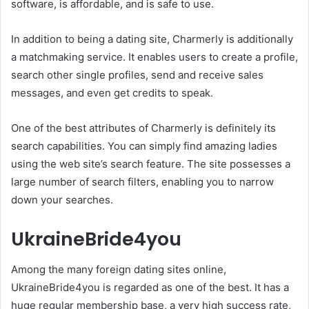
software, is affordable, and is safe to use.
In addition to being a dating site, Charmerly is additionally
a matchmaking service. It enables users to create a profile,
search other single profiles, send and receive sales
messages, and even get credits to speak.
One of the best attributes of Charmerly is definitely its
search capabilities. You can simply find amazing ladies
using the web site’s search feature. The site possesses a
large number of search filters, enabling you to narrow
down your searches.
UkraineBride4you
Among the many foreign dating sites online,
UkraineBride4you is regarded as one of the best. It has a
huge regular membership base, a very high success rate,