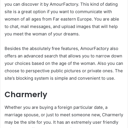
you can discover it by AmourFactory. This kind of dating
site is a great option if you want to communicate with
women of all ages from Far eastern Europe. You are able
to chat, mail messages, and upload images that will help
you meet the woman of your dreams.
Besides the absolutely free features, AmourFactory also
offers an advanced search that allows you to narrow down
your choices based on the age of the woman. Also you can
choose to perspective public pictures or private ones. The
site’s blocking system is simple and convenient to use.
Charmerly
Whether you are buying a foreign particular date, a
marriage spouse, or just to meet someone new, Charmerly
may be the site for you. It has an extremely user friendly