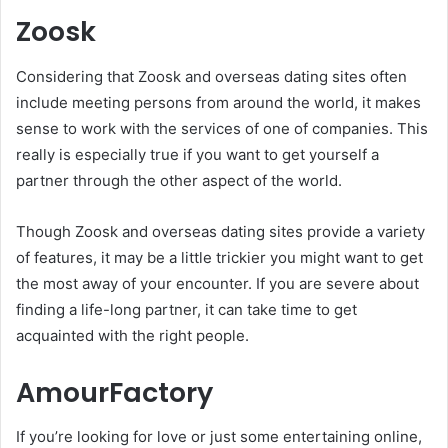
Zoosk
Considering that Zoosk and overseas dating sites often
include meeting persons from around the world, it makes
sense to work with the services of one of companies. This
really is especially true if you want to get yourself a
partner through the other aspect of the world.
Though Zoosk and overseas dating sites provide a variety
of features, it may be a little trickier you might want to get
the most away of your encounter. If you are severe about
finding a life-long partner, it can take time to get
acquainted with the right people.
AmourFactory
If you’re looking for love or just some entertaining online,