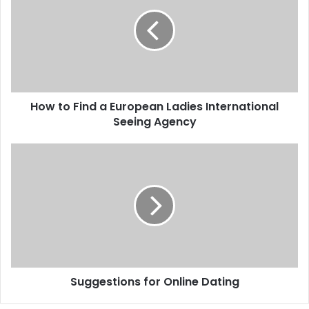
How to Find a European Ladies International
Seeing Agency
Suggestions for Online Dating