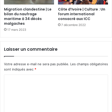
Migration clandestine | Le
Côte d’Ivoire | Culture : Un
bilan du naufrage
forum international
maritime à 34 décès
consacré aux ICC
malgaches
7 décembre 2022
17 mars 2023
Laisser un commentaire
Votre adresse e-mail ne sera pas publiée.
Les champs obligatoires
sont indiqués avec
*
C
o
m
m
e