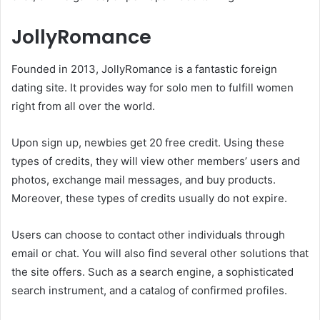
JollyRomance
Founded in 2013, JollyRomance is a fantastic foreign
dating site. It provides way for solo men to fulfill women
right from all over the world.
Upon sign up, newbies get 20 free credit. Using these
types of credits, they will view other members’ users and
photos, exchange mail messages, and buy products.
Moreover, these types of credits usually do not expire.
Users can choose to contact other individuals through
email or chat. You will also find several other solutions that
the site offers. Such as a search engine, a sophisticated
search instrument, and a catalog of confirmed profiles.