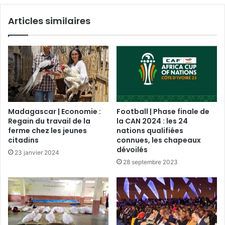
Articles similaires
Madagascar | Economie :
Football | Phase finale de
Regain du travail de la
la CAN 2024 : les 24
ferme chez les jeunes
nations qualifiées
citadins
connues, les chapeaux
dévoilés
23 janvier 2024
28 septembre 2023