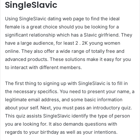
SingleSlavic
Using SingleSlavic dating web page to find the ideal
female is a great choice should you be looking for a
significant relationship which has a Slavic girlfriend. They
have a large audience, for least 2 . 2K young women
online. They also offer a wide range of totally free and
advanced products. These solutions make it easy for you
to interact with different members.
The first thing to signing up with SingleSlavic is to fill in
the necessary specifics. You need to present your name, a
legitimate email address, and some basic information
about your self. Next, you must pass an introductory quiz.
This quiz assists SingleSlavic identify the type of person
you are looking for. It also demands questions with
regards to your birthday as well as your intentions.