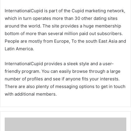
InternationalCupid is part of the Cupid marketing network,
which in turn operates more than 30 other dating sites
around the world. The site provides a huge membership
bottom of more than several million paid out subscribers.
People are mostly from Europe, To the south East Asia and
Latin America.
InternationalCupid provides a sleek style and a user-
friendly program. You can easily browse through a large
number of profiles and see if anyone fits your interests.
There are also plenty of messaging options to get in touch
with additional members.