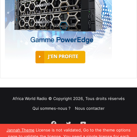
Africa World Radio © Copyright 2026, Tous droits réservés
Qui sommes-nous ?
Nous contacter
Facebook
Twitter
YouTube
Jannah Theme
License is not validated, Go to the theme options
page to validate the license, You need a single license for each