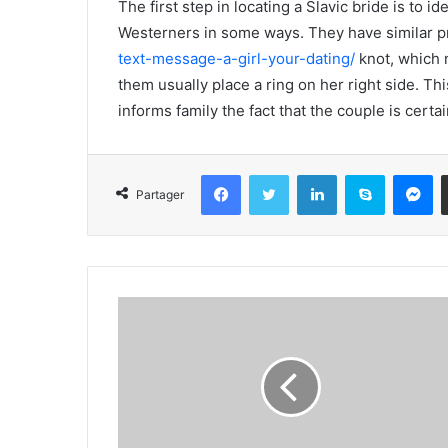
The first step in locating a Slavic bride is to 
Westerners in some ways. They have similar pr
text-message-a-girl-your-dating/
knot, which 
them usually place a ring on her right side. T
informs family the fact that the couple is certai
Facebook
Twitter
Linkedin
Skype
Messenger
Partager