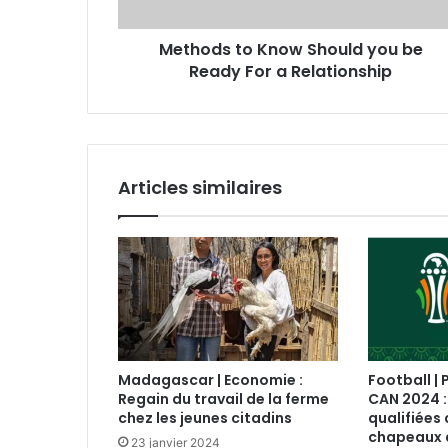
Methods to Know Should you be
Ready For a Relationship
Articles similaires
Madagascar | Economie :
Football | 
Regain du travail de la ferme
CAN 2024 :
chez les jeunes citadins
qualifiées 
chapeaux 
23 janvier 2024