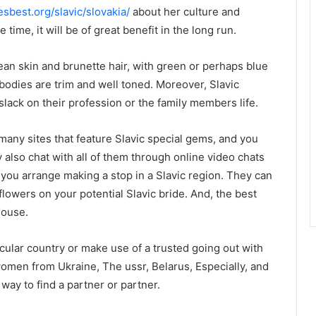
esbest.org/slavic/slovakia/
about her culture and
time, it will be of great benefit in the long run.
an skin and brunette hair, with green or perhaps blue
bodies are trim and well toned. Moreover, Slavic
lack on their profession or the family members life.
 many sites that feature Slavic special gems, and you
also chat with all of them through online video chats
 you arrange making a stop in a Slavic region. They can
owers on your potential Slavic bride. And, the best
house.
ticular country or make use of a trusted going out with
women from Ukraine, The ussr, Belarus, Especially, and
 way to find a partner or partner.