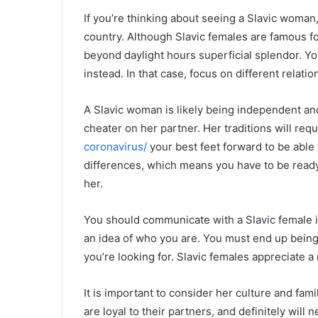
If you’re thinking about seeing a Slavic woman
country. Although Slavic females are famous fo
beyond daylight hours superficial splendor. Yo
instead. In that case, focus on different relati
A Slavic woman is likely being independent and
cheater on her partner. Her traditions will req
coronavirus/
your best feet forward to be able 
differences, which means you have to be ready
her.
You should communicate with a Slavic female in
an idea of who you are. You must end up being 
you’re looking for. Slavic females appreciate 
It is important to consider her culture and fam
are loyal to their partners, and definitely will n