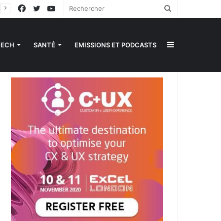
Facebook
Twitter
YouTube
Rechercher
Sidebar
TECH
SANTÉ
EMISSIONS ET PODCASTS
(barre
latérale)