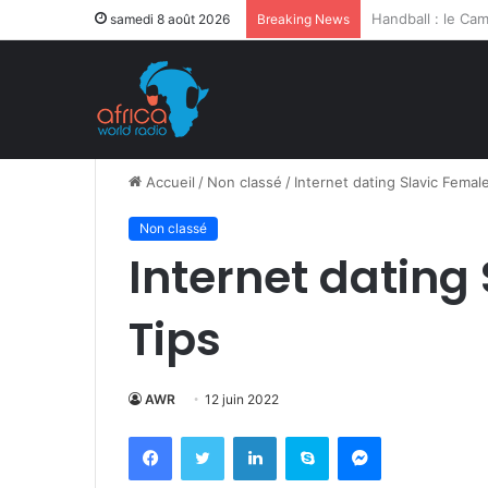
Après la levée d
samedi 8 août 2026
Breaking News
Accueil
/
Non classé
/
Internet dating Slavic Femal
Non classé
Internet dating
Tips
AWR
12 juin 2022
Facebook
Twitter
Linkedin
Skype
Messenger