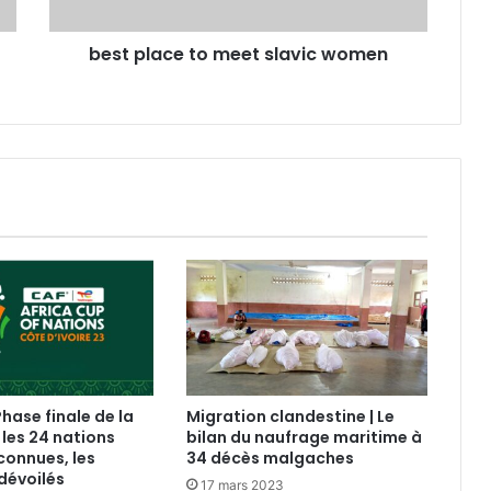
best place to meet slavic women
Phase finale de la
Migration clandestine | Le
 les 24 nations
bilan du naufrage maritime à
connues, les
34 décès malgaches
dévoilés
17 mars 2023