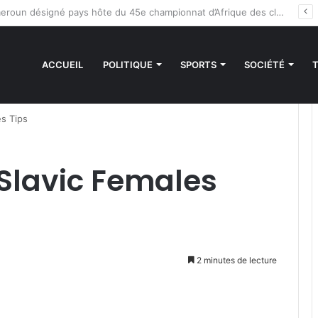
es sanctions de la CEDEAO : Le Bénin tend la main au Niger
ACCUEIL
POLITIQUE
SPORTS
SOCIÉTÉ
es Tips
 Slavic Females
2 minutes de lecture