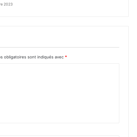
re 2023
s obligatoires sont indiqués avec
*