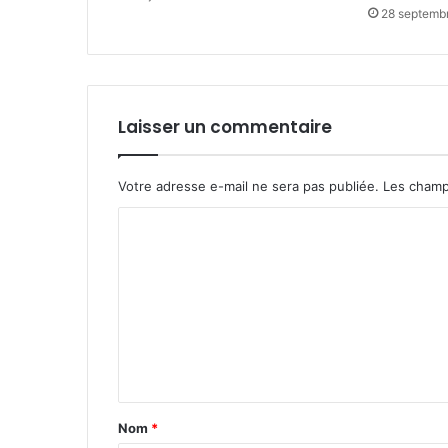
28 septemb
Laisser un commentaire
Votre adresse e-mail ne sera pas publiée.
Les champ
C
o
m
m
e
n
t
Nom
*
a