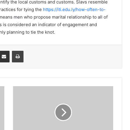
identify the local customs and customs. Slavs resemble
actices for tying the
https://iti.edu.ly/how-often-to-
means men who propose marital relationship to all of
his is considered an indicator of engagement and
nly planning to tie the knot.
Partager par email
Imprimer