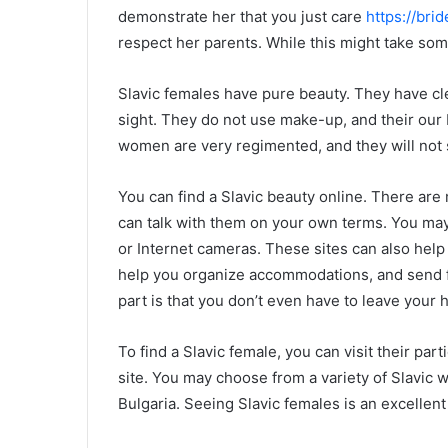
demonstrate her that you just care
https://brid
respect her parents. While this might take some 
Slavic females have pure beauty. They have cle
sight. They do not use make-up, and their our 
women are very regimented, and they will not s
You can find a Slavic beauty online. There are
can talk with them on your own terms. You may 
or Internet cameras. These sites can also help
help you organize accommodations, and send fl
part is that you don’t even have to leave your 
To find a Slavic female, you can visit their par
site. You may choose from a variety of Slavic 
Bulgaria. Seeing Slavic females is an excellent