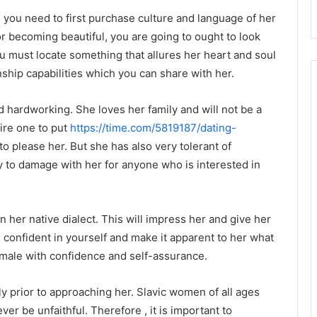
, you need to first purchase culture and language of her
r becoming beautiful, you are going to ought to look
u must locate something that allures her heart and soul
onship capabilities which you can share with her.
 hardworking. She loves her family and will not be a
uire one to put
https://time.com/5819187/dating-
to please her. But she has also very tolerant of
 to damage with her for anyone who is interested in
 her native dialect. This will impress her and give her
confident in yourself and make it apparent to her what
a male with confidence and self-assurance.
ily prior to approaching her. Slavic women of all ages
ever be unfaithful. Therefore , it is important to