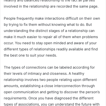
healthy and balanced relationship is the fact all parties
involved in the relationship are recorded the same page.
People frequently make interactions difficult on their own
by trying to fix them without knowing what to do. But
understanding the distinct stages of a relationship can
make it much easier to repair all of them when problems
occur. You need to stay open minded and aware of your
different types of relationships readily available and find
the best one to suit your needs.
The types of connections can be labeled according for
their levels of intimacy and closeness. A healthy
relationship involves two people relating upon different
amounts, establishing a close interconnection through
open communication and getting to discover the person’s
requirements. Once you have diagnosed the different
types of associations, you can understand the future with