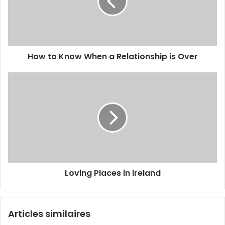
How to Know When a Relationship is Over
Loving Places in Ireland
Articles similaires