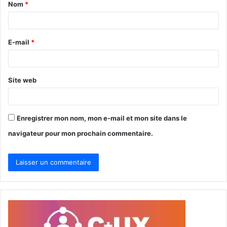
Nom
*
a
i
r
E-mail
*
e
*
Site web
Enregistrer mon nom, mon e-mail et mon site dans le
navigateur pour mon prochain commentaire.