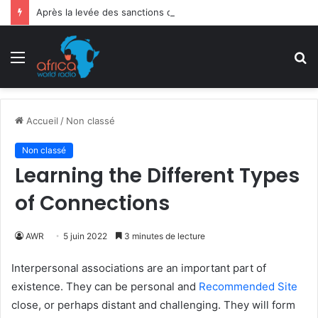
Après la levée des sanctions de la CEDEAO : Le Bénin tend la main au Niger
Menu
R
Accueil
/
Non classé
Non classé
Learning the Different Types
of Connections
AWR
5 juin 2022
3 minutes de lecture
Interpersonal associations are an important part of
existence. They can be personal and
Recommended Site
close, or perhaps distant and challenging. They will form