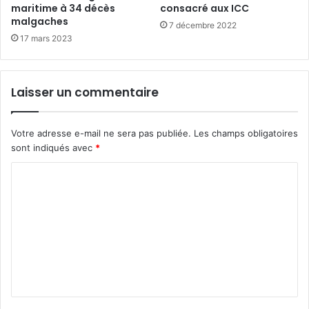
maritime à 34 décès
consacré aux ICC
malgaches
7 décembre 2022
17 mars 2023
Laisser un commentaire
Votre adresse e-mail ne sera pas publiée.
Les champs obligatoires
sont indiqués avec
*
C
o
m
m
e
n
t