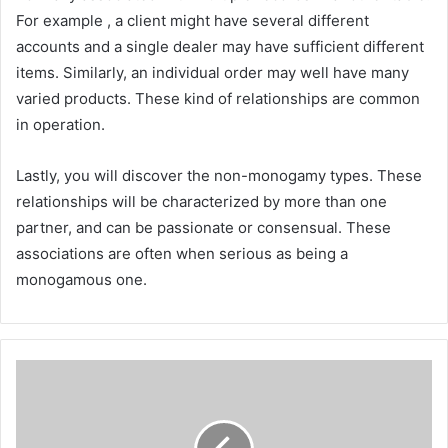
For example , a client might have several different
accounts and a single dealer may have sufficient different
items. Similarly, an individual order may well have many
varied products. These kind of relationships are common
in operation.
Lastly, you will discover the non-monogamy types. These
relationships will be characterized by more than one
partner, and can be passionate or consensual. These
associations are often when serious as being a
monogamous one.