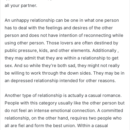
all your partner.
An unhappy relationship can be one in what one person
has to deal with the feelings and desires of the other
person and does not have intention of reconnecting while
using other person. Those lovers are often destined by
public pressure, kids, and other elements. Additionally ,
they may admit that they are within a relationship to get
sex. And so while they’re both sad, they might not really
be willing to work through the down sides. They may be in
an depressed relationship intended for other reasons.
Another type of relationship is actually a casual romance.
People with this category usually like the other person but
do not feel an intense emotional connection. A committed
relationship, on the other hand, requires two people who
all are fiel and form the best union. Within a casual