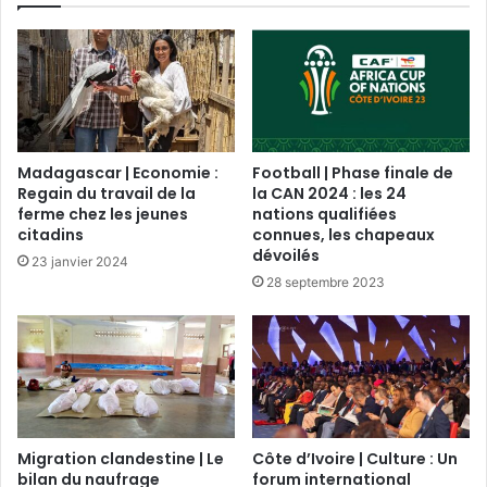
Madagascar | Economie :
Football | Phase finale de
Regain du travail de la
la CAN 2024 : les 24
ferme chez les jeunes
nations qualifiées
citadins
connues, les chapeaux
dévoilés
23 janvier 2024
28 septembre 2023
Migration clandestine | Le
Côte d’Ivoire | Culture : Un
bilan du naufrage
forum international