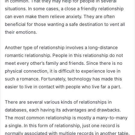
in common. That they may help for people in several
situations. In some cases, a close a friendly relationship
can even make them relieve anxiety. They are often
beneficial for those wanting a safe destination to vent all
their emotions.
Another type of relationship involves a long-distance
romantic relationship. People in this relationship do not
meet every other’s family and friends. Since there is no
physical connection, it is difficult to experience love in
such a romance. Fortunately, technology has made this
easier to live in contact with people who live far a part.
There are several various kinds of relationships in
databases, each having its advantages and drawbacks.
The most common relationship is mostly a many-to-many
a single. In this form of relationship, just one record is
normally associated with multiple records in another table.