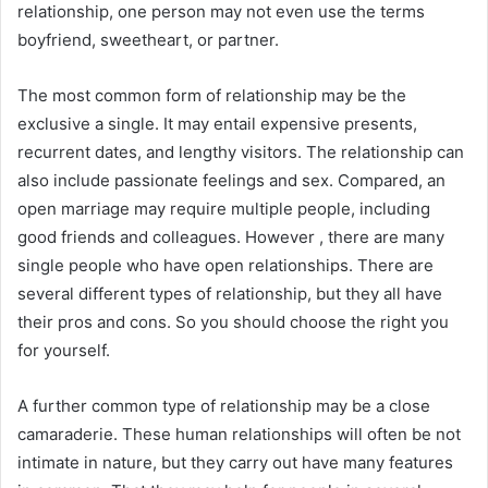
relationship, one person may not even use the terms
boyfriend, sweetheart, or partner.
The most common form of relationship may be the
exclusive a single. It may entail expensive presents,
recurrent dates, and lengthy visitors. The relationship can
also include passionate feelings and sex. Compared, an
open marriage may require multiple people, including
good friends and colleagues. However , there are many
single people who have open relationships. There are
several different types of relationship, but they all have
their pros and cons. So you should choose the right you
for yourself.
A further common type of relationship may be a close
camaraderie. These human relationships will often be not
intimate in nature, but they carry out have many features