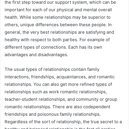
the first step toward our support system, which can be
important for each of our physical and mental overall
health. While some relationships may be superior to
others, unique differences between these people. In
general, the very best relationships are satisfying and
healthy with respect to both parties. For example of
different types of connections. Each has its own
advantages and disadvantages.
The usual types of relationships contain family
interactions, friendships, acquaintances, and romantic
relationships. You can also get more refined types of
relationships such as work romantic relationships,
teacher-student relationships, and community or group
romantic relationships. There are also codependent
friendships and poisonous family relationships.
Regardless of the sort of relationship, the true secret to a