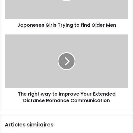
Japoneses Girls Trying to find Older Men
The right way to Improve Your Extended
Distance Romance Communication
Articles similaires