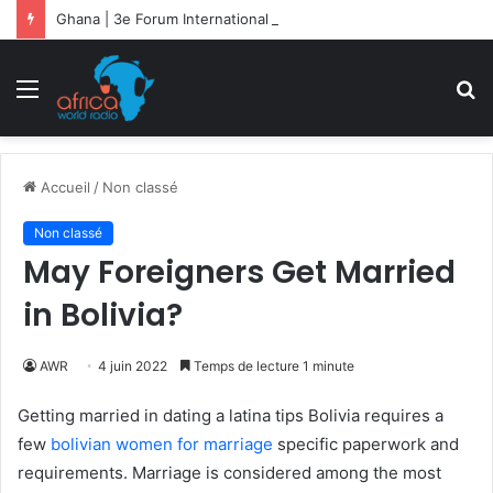
Ghana | 3e Forum International Kofi Annan : la migration sociétale en débat
Menu
R
Accueil
/
Non classé
Non classé
May Foreigners Get Married
in Bolivia?
AWR
4 juin 2022
Temps de lecture 1 minute
Getting married in dating a latina tips Bolivia requires a
few
bolivian women for marriage
specific paperwork and
requirements. Marriage is considered among the most