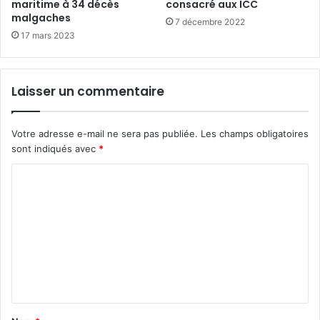
maritime à 34 décès
consacré aux ICC
malgaches
7 décembre 2022
17 mars 2023
Laisser un commentaire
Votre adresse e-mail ne sera pas publiée.
Les champs obligatoires
sont indiqués avec
*
C
o
m
m
e
n
t