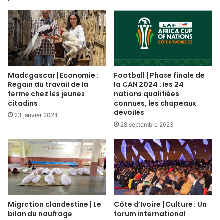
Madagascar | Economie :
Football | Phase finale de
Regain du travail de la
la CAN 2024 : les 24
ferme chez les jeunes
nations qualifiées
citadins
connues, les chapeaux
dévoilés
23 janvier 2024
28 septembre 2023
Migration clandestine | Le
Côte d’Ivoire | Culture : Un
bilan du naufrage
forum international