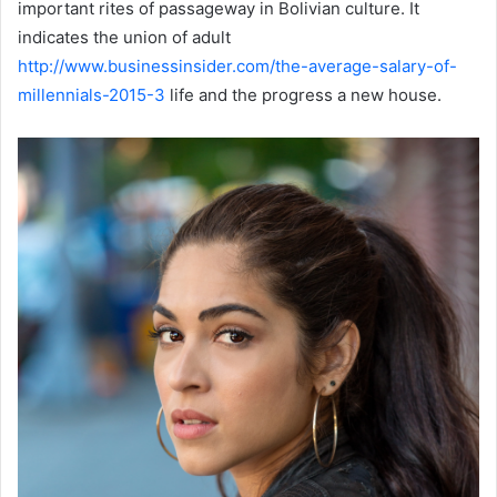
important rites of passageway in Bolivian culture. It
indicates the union of adult
http://www.businessinsider.com/the-average-salary-of-
millennials-2015-3
life and the progress a new house.