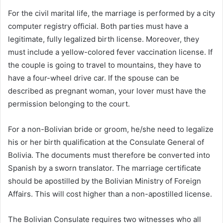
For the civil marital life, the marriage is performed by a city
computer registry official. Both parties must have a
legitimate, fully legalized birth license. Moreover, they
must include a yellow-colored fever vaccination license. If
the couple is going to travel to mountains, they have to
have a four-wheel drive car. If the spouse can be
described as pregnant woman, your lover must have the
permission belonging to the court.
For a non-Bolivian bride or groom, he/she need to legalize
his or her birth qualification at the Consulate General of
Bolivia. The documents must therefore be converted into
Spanish by a sworn translator. The marriage certificate
should be apostilled by the Bolivian Ministry of Foreign
Affairs. This will cost higher than a non-apostilled license.
The Bolivian Consulate requires two witnesses who all