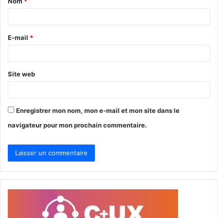
Nom
*
a
i
r
E-mail
*
e
*
Site web
Enregistrer mon nom, mon e-mail et mon site dans le
navigateur pour mon prochain commentaire.