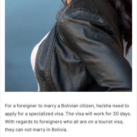
For a foreigner to marry a Bolivian citizen, he/she need to
apply for a specialized visa. The visa will work for 30 days.
With regards to foreigners who all are on a tourist visa,
they can not marry in Bolivia.