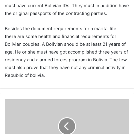
must have current Bolivian IDs. They must in addition have
the original passports of the contracting parties.
Besides the document requirements for a marital life,
there are some health and financial requirements for
Bolivian couples. A Bolivian should be at least 21 years of
age. He or she must have got accomplished three years of
residency and a armed forces program in Bolivia. The few
must also prove that they have not any criminal activity in
Republic of bolivia.