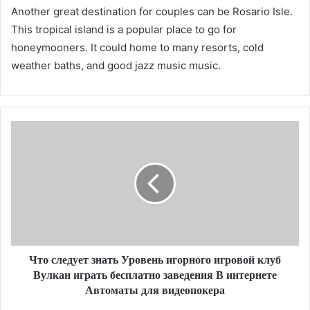
Another great destination for couples can be Rosario Isle.
This tropical island is a popular place to go for
honeymooners. It could home to many resorts, cold
weather baths, and good jazz music music.
Что следует знать Уровень игорного игровой клуб
Вулкан играть бесплатно заведения В интернете
Автоматы для видеопокера