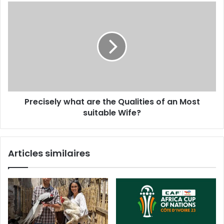
Precisely what are the Qualities of an Most
suitable Wife?
Articles similaires