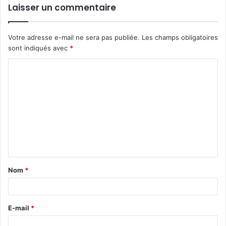
Laisser un commentaire
Votre adresse e-mail ne sera pas publiée.
Les champs obligatoires
sont indiqués avec
*
C
o
m
m
e
n
t
Nom
*
a
i
r
E-mail
*
e