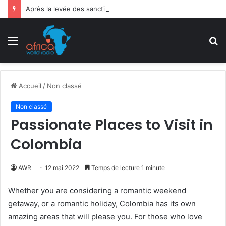
Après la levée des sanctions de la CEDEAO : Le Bénin tend la main au Niger
Menu
R
Accueil
/
Non classé
Non classé
Passionate Places to Visit in
Colombia
AWR
12 mai 2022
Temps de lecture 1 minute
Whether you are considering a romantic weekend
getaway, or a romantic holiday, Colombia has its own
amazing areas that will please you. For those who love