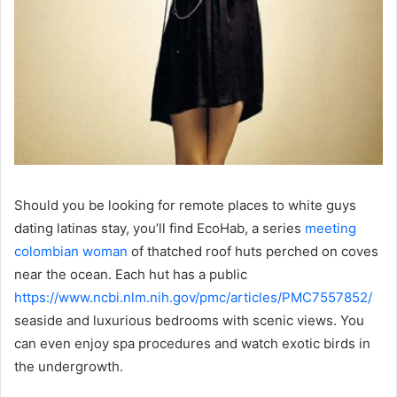
Should you be looking for remote places to white guys
dating latinas stay, you’ll find EcoHab, a series
meeting
colombian woman
of thatched roof huts perched on coves
near the ocean. Each hut has a public
https://www.ncbi.nlm.nih.gov/pmc/articles/PMC7557852/
seaside and luxurious bedrooms with scenic views. You
can even enjoy spa procedures and watch exotic birds in
the undergrowth.