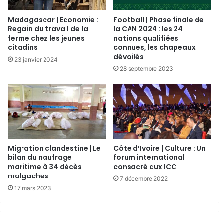
Madagascar | Economie :
Football | Phase finale de
Regain du travail de la
la CAN 2024 : les 24
ferme chez les jeunes
nations qualifiées
citadins
connues, les chapeaux
dévoilés
23 janvier 2024
28 septembre 2023
Migration clandestine | Le
Côte d’Ivoire | Culture : Un
bilan du naufrage
forum international
maritime à 34 décès
consacré aux ICC
malgaches
7 décembre 2022
17 mars 2023