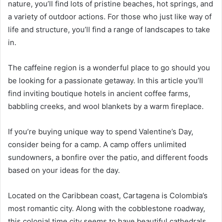
nature, you’ll find lots of pristine beaches, hot springs, and
a variety of outdoor actions. For those who just like way of
life and structure, you’ll find a range of landscapes to take
in.
The caffeine region is a wonderful place to go should you
be looking for a passionate getaway. In this article you’ll
find inviting boutique hotels in ancient coffee farms,
babbling creeks, and wool blankets by a warm fireplace.
If you’re buying unique way to spend Valentine’s Day,
consider being for a camp. A camp offers unlimited
sundowners, a bonfire over the patio, and different foods
based on your ideas for the day.
Located on the Caribbean coast, Cartagena is Colombia’s
most romantic city. Along with the cobblestone roadway,
this colonial time city seems to have beautiful cathedrals