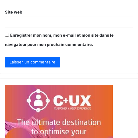
*
Site web
Enregistrer mon nom, mon e-mail et mon site dans le
navigateur pour mon prochain commentaire.