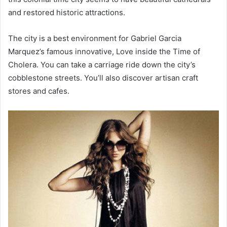
and restored historic attractions.
The city is a best environment for Gabriel Garcia
Marquez’s famous innovative, Love inside the Time of
Cholera. You can take a carriage ride down the city’s
cobblestone streets. You’ll also discover artisan craft
stores and cafes.