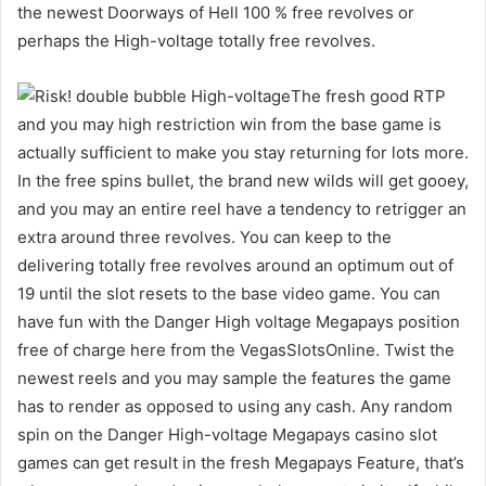
the newest Doorways of Hell 100 % free revolves or
perhaps the High-voltage totally free revolves.
The fresh good RTP
and you may high restriction win from the base game is
actually sufficient to make you stay returning for lots more.
In the free spins bullet, the brand new wilds will get gooey,
and you may an entire reel have a tendency to retrigger an
extra around three revolves. You can keep to the
delivering totally free revolves around an optimum out of
19 until the slot resets to the base video game. You can
have fun with the Danger High voltage Megapays position
free of charge here from the VegasSlotsOnline. Twist the
newest reels and you may sample the features the game
has to render as opposed to using any cash. Any random
spin on the Danger High-voltage Megapays casino slot
games can get result in the fresh Megapays Feature, that’s