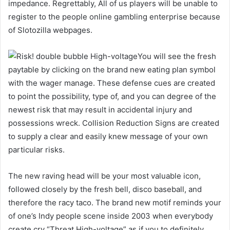
impedance. Regrettably, All of us players will be unable to
register to the people online gambling enterprise because
of Slotozilla webpages.
You will see the fresh
paytable by clicking on the brand new eating plan symbol
with the wager manage. These defense cues are created
to point the possibility, type of, and you can degree of the
newest risk that may result in accidental injury and
possessions wreck. Collision Reduction Signs are created
to supply a clear and easily knew message of your own
particular risks.
The new raving head will be your most valuable icon,
followed closely by the fresh bell, disco baseball, and
therefore the racy taco. The brand new motif reminds your
of one’s Indy people scene inside 2003 when everybody
create cry “Threat High-voltage” as if you to definitely