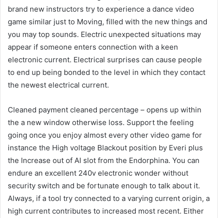
brand new instructors try to experience a dance video
game similar just to Moving, filled with the new things and
you may top sounds. Electric unexpected situations may
appear if someone enters connection with a keen
electronic current. Electrical surprises can cause people
to end up being bonded to the level in which they contact
the newest electrical current.
Cleaned payment cleaned percentage – opens up within
the a new window otherwise loss. Support the feeling
going once you enjoy almost every other video game for
instance the High voltage Blackout position by Everi plus
the Increase out of AI slot from the Endorphina. You can
endure an excellent 240v electronic wonder without
security switch and be fortunate enough to talk about it.
Always, if a tool try connected to a varying current origin, a
high current contributes to increased most recent. Either