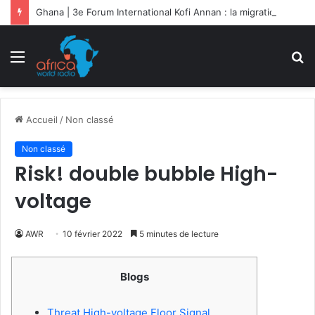
Ghana | 3e Forum International Kofi Annan : la migration sociétale en débat
Menu
R
Accueil
/
Non classé
Non classé
Risk! double bubble High-
voltage
AWR
10 février 2022
5 minutes de lecture
Blogs
Threat High-voltage Floor Signal