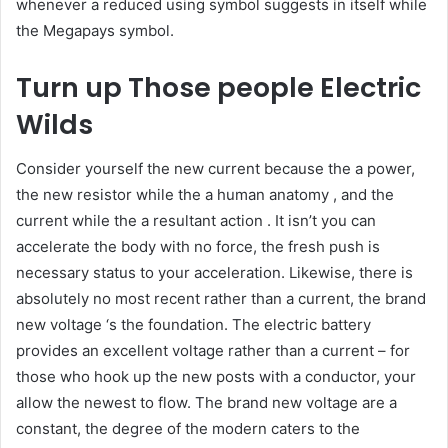
whenever a reduced using symbol suggests in itself while
the Megapays symbol.
Turn up Those people Electric
Wilds
Consider yourself the new current because the a power,
the new resistor while the a human anatomy , and the
current while the a resultant action . It isn’t you can
accelerate the body with no force, the fresh push is
necessary status to your acceleration. Likewise, there is
absolutely no most recent rather than a current, the brand
new voltage ‘s the foundation. The electric battery
provides an excellent voltage rather than a current – for
those who hook up the new posts with a conductor, your
allow the newest to flow. The brand new voltage are a
constant, the degree of the modern caters to the