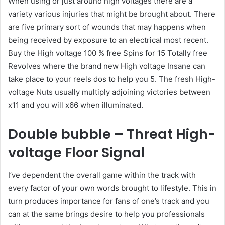
When using or just around high voltages there are a
variety various injuries that might be brought about. There
are five primary sort of wounds that may happens when
being received by exposure to an electrical most recent.
Buy the High voltage 100 % free Spins for 15 Totally free
Revolves where the brand new High voltage Insane can
take place to your reels dos to help you 5. The fresh High-
voltage Nuts usually multiply adjoining victories between
x11 and you will x66 when illuminated.
Double bubble – Threat High-
voltage Floor Signal
I’ve dependent the overall game within the track with
every factor of your own words brought to lifestyle. This in
turn produces importance for fans of one’s track and you
can at the same brings desire to help you professionals