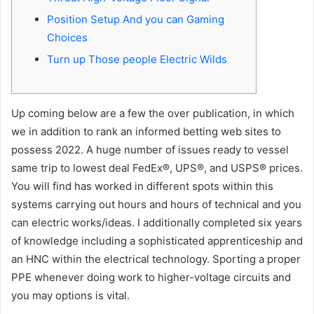
Position Setup And you can Gaming
Choices
Turn up Those people Electric Wilds
Up coming below are a few the over publication, in which
we in addition to rank an informed betting web sites to
possess 2022. A huge number of issues ready to vessel
same trip to lowest deal FedEx®, UPS®, and USPS® prices.
You will find has worked in different spots within this
systems carrying out hours and hours of technical and you
can electric works/ideas. I additionally completed six years
of knowledge including a sophisticated apprenticeship and
an HNC within the electrical technology.
Sporting a proper
PPE whenever doing work to higher-voltage circuits and
you may options is vital.