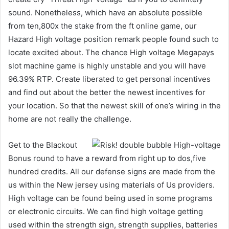
sound. Nonetheless, which have an absolute possible
from ten,800x the stake from the ft online game, our
Hazard High voltage position remark people found such to
locate excited about. The chance High voltage Megapays
slot machine game is highly unstable and you will have
96.39% RTP. Create liberated to get personal incentives
and find out about the better the newest incentives for
your location. So that the newest skill of one’s wiring in the
home are not really the challenge.
Get to the Blackout
Bonus round to have a reward from right up to dos,five
hundred credits. All our defense signs are made from the
us within the New jersey using materials of Us providers.
High voltage can be found being used in some programs
or electronic circuits. We can find high voltage getting
used within the strength sign, strength supplies, batteries