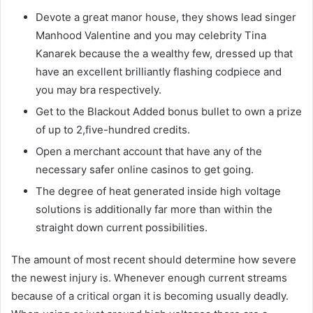
Devote a great manor house, they shows lead singer
Manhood Valentine and you may celebrity Tina
Kanarek because the a wealthy few, dressed up that
have an excellent brilliantly flashing codpiece and
you may bra respectively.
Get to the Blackout Added bonus bullet to own a prize
of up to 2,five-hundred credits.
Open a merchant account that have any of the
necessary safer online casinos to get going.
The degree of heat generated inside high voltage
solutions is additionally far more than within the
straight down current possibilities.
The amount of most recent should determine how severe
the newest injury is. Whenever enough current streams
because of a critical organ it is becoming usually deadly.