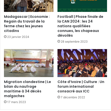
Madagascar | Economie :
Football | Phase finale de
Regain du travail de la
la CAN 2024 : les 24
ferme chez les jeunes
nations qualifiées
citadins
connues, les chapeaux
dévoilés
23 janvier 2024
28 septembre 2023
Migration clandestine | Le
Côte d’Ivoire | Culture : Un
bilan du naufrage
forum international
maritime à 34 décès
consacré aux ICC
malgaches
7 décembre 2022
17 mars 2023