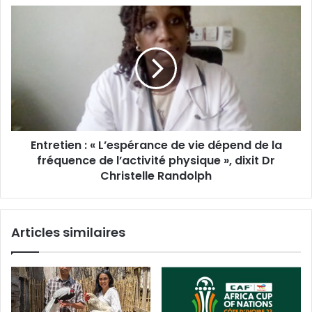
Entretien : « L’espérance de vie dépend de la
fréquence de l’activité physique », dixit Dr
Christelle Randolph
Articles similaires