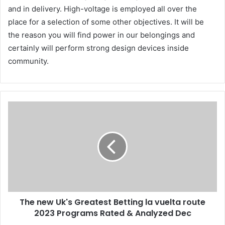
and in delivery. High-voltage is employed all over the
place for a selection of some other objectives. It will be
the reason you will find power in our belongings and
certainly will perform strong design devices inside
community.
The new Uk's Greatest Betting la vuelta route
2023 Programs Rated & Analyzed Dec