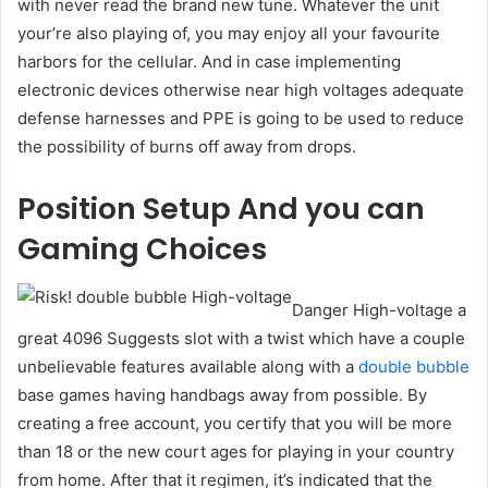
with never read the brand new tune. Whatever the unit
your’re also playing of, you may enjoy all your favourite
harbors for the cellular. And in case implementing
electronic devices otherwise near high voltages adequate
defense harnesses and PPE is going to be used to reduce
the possibility of burns off away from drops.
Position Setup And you can
Gaming Choices
Danger High-voltage a
great 4096 Suggests slot with a twist which have a couple
unbelievable features available along with a
double bubble
base games having handbags away from possible. By
creating a free account, you certify that you will be more
than 18 or the new court ages for playing in your country
from home. After that it regimen, it’s indicated that the