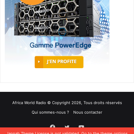
Africa World Radio © Copyright 2026, Tous droits réservés
Qui sommes-nous ?
Nous contacter
Facebook
Twitter
YouTube
Jannah Theme
License is not validated, Go to the theme options