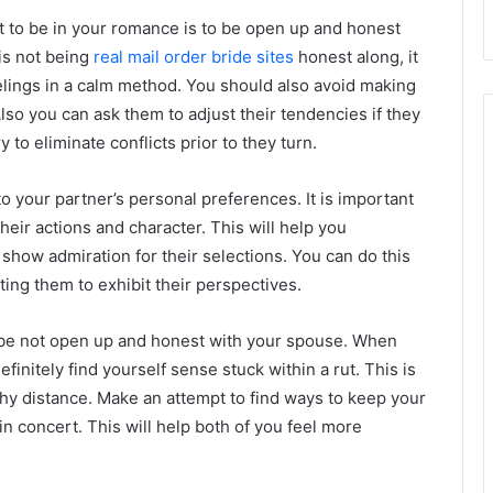
ht to be in your romance is to be open up and honest
 is not being
real mail order bride sites
honest along, it
elings in a calm method. You should also avoid making
lso you can ask them to adjust their tendencies if they
 to eliminate conflicts prior to they turn.
to your partner’s personal preferences. It is important
heir actions and character. This will help you
 show admiration for their selections. You can do this
ting them to exhibit their perspectives.
u be not open up and honest with your spouse. When
nitely find yourself sense stuck within a rut. This is
ngthy distance. Make an attempt to find ways to keep your
in concert. This will help both of you feel more