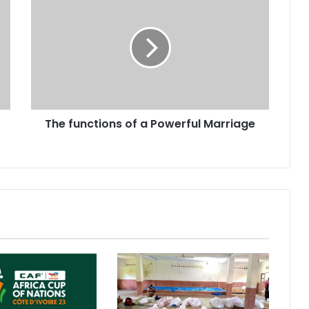
The functions of a Powerful Marriage