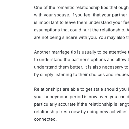
One of the romantic relationship tips that oug
with your spouse. If you feel that your partner
is important to leave them understand your fe
assumptions that could hurt the relationship. A
are not being sincere with you. You may also try
Another marriage tip is usually to be attentive 
to understand the partner’s options and allow t
understand them better. It is also necessary to
by simply listening to their choices and reques
Relationships are able to get stale should yo
your honeymoon period is now over, you can defi
particularly accurate if the relationship is le
relationship fresh new by doing new activities 
connected.