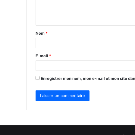
e
n
t
Nom
*
a
i
r
E-mail
*
e
*
Enregistrer mon nom, mon e-mail et mon site da