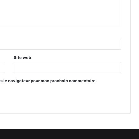
Site web
ns le navigateur pour mon prochain commentaire.