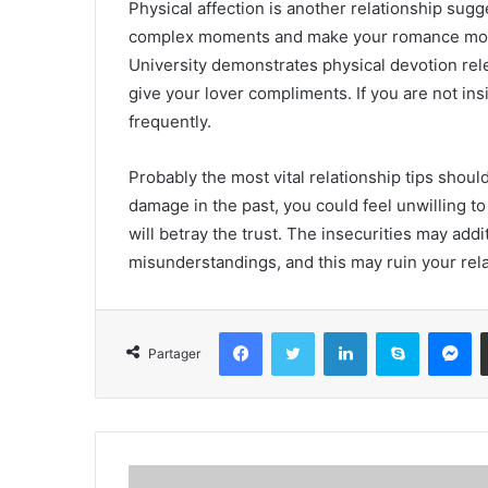
Physical affection is another relationship su
complex moments and make your romance more 
University demonstrates physical devotion rel
give your lover compliments. If you are not insi
frequently.
Probably the most vital relationship tips shoul
damage in the past, you could feel unwilling to
will betray the trust. The insecurities may add
misunderstandings, and this may ruin your rela
Facebook
Twitter
Linkedin
Skype
Messenger
Partager