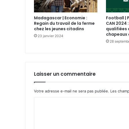
Madagascar | Economie :
Football | 
Regain du travail de la ferme
CAN 2024 :
chez les jeunes citadins
qualifiées 
chapeaux 
23 janvier 2024
28 septemb
Laisser un commentaire
Votre adresse e-mail ne sera pas publiée.
Les champ
C
o
m
m