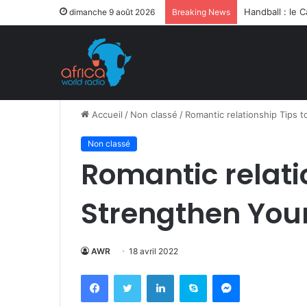
Après la levée
dimanche 9 août 2026
Breaking News
Accueil
/
Non classé
/
Romantic relationship Tips 
Non classé
Romantic relati
Strengthen Your
AWR
18 avril 2022
Facebook
Twitter
Linkedin
Skype
Messenger