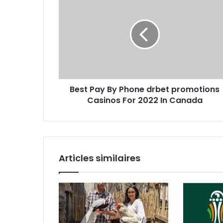
Best Pay By Phone drbet promotions
Casinos For 2022 In Canada
Articles similaires