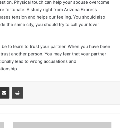
ggestion. Physical touch can help your spouse overcome
fortunate. A study right from Arizona Express
eases tension and helps our feeling. You should also
de the same city, you should try to call your lover
d be to learn to trust your partner. When you have been
 trust another person. You may fear that your partner
itionally lead to wrong accusations and
tionship.
Partager par email
Imprimer