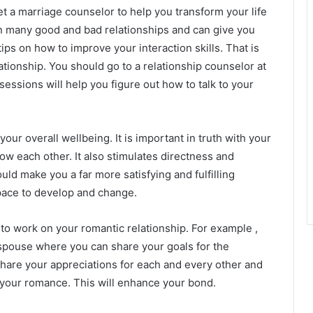
et a marriage counselor to help you transform your life
n many good and bad relationships and can give you
ips on how to improve your interaction skills. That is
ationship. You should go to a relationship counselor at
essions will help you figure out how to talk to your
our overall wellbeing. It is important in truth with your
ow each other. It also stimulates directness and
ld make you a far more satisfying and fulfilling
space to develop and change.
e to work on your romantic relationship. For example ,
spouse where you can share your goals for the
 share your appreciations for each and every other and
 your romance. This will enhance your bond.