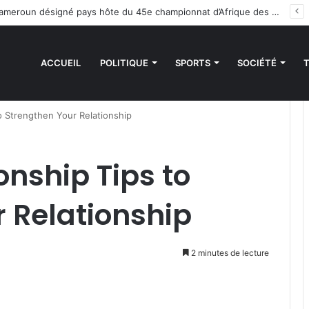
 des sanctions de la CEDEAO : Le Bénin tend la main au Niger
ACCUEIL
POLITIQUE
SPORTS
SOCIÉTÉ
to Strengthen Your Relationship
onship Tips to
 Relationship
2 minutes de lecture