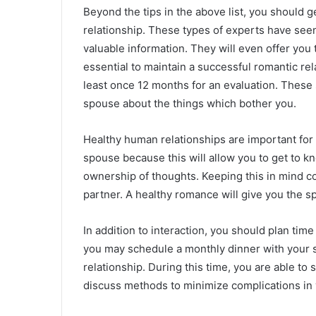
Beyond the tips in the above list, you should g
relationship. These types of experts have see
valuable information. They will even offer you t
essential to maintain a successful romantic rel
least once 12 months for an evaluation. These s
spouse about the things which bother you.
Healthy human relationships are important for y
spouse because this will allow you to get to kn
ownership of thoughts. Keeping this in mind cou
partner. A healthy romance will give you the 
In addition to interaction, you should plan tim
you may schedule a monthly dinner with your 
relationship. During this time, you are able to
discuss methods to minimize complications in