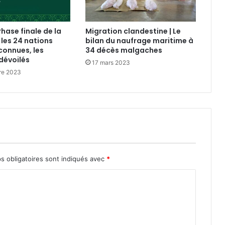
Phase finale de la
Migration clandestine | Le
 les 24 nations
bilan du naufrage maritime à
connues, les
34 décès malgaches
dévoilés
17 mars 2023
re 2023
s obligatoires sont indiqués avec
*