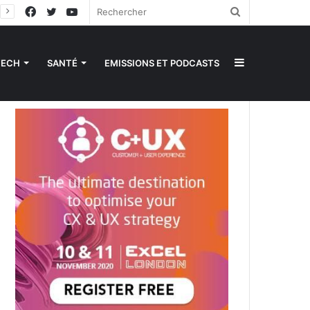
Facebook
Twitter
YouTube
Rechercher
Sidebar
TECH
SANTÉ
EMISSIONS ET PODCASTS
(barre
latérale)