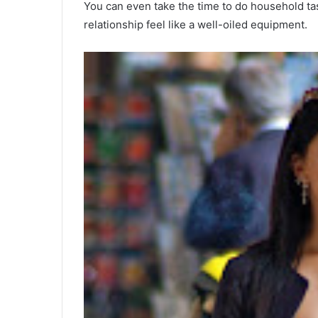
You can even take the time to do household tas
relationship feel like a well-oiled equipment.