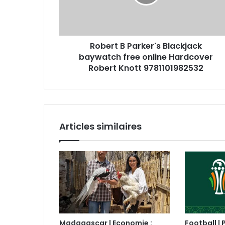
Robert B Parker's Blackjack
baywatch free online Hardcover
Robert Knott 9781101982532
Articles similaires
Madagascar | Economie :
Football | 