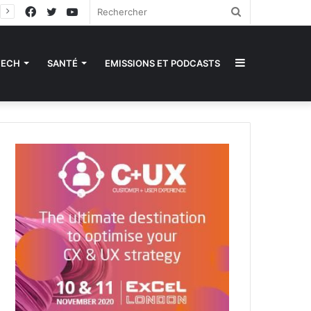
Facebook
Twitter
YouTube
Rechercher
Sidebar
TECH
SANTÉ
EMISSIONS ET PODCASTS
(barre
latérale)