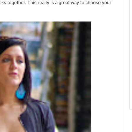
ks together. This really is a great way to choose your