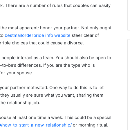
sk. There are a number of rules that couples can easily
 the most apparent: honor your partner. Not only ought
 to
bestmailorderbride info website
steer clear of
rible choices that could cause a divorce.
 people interact as a team. You should also be open to
to-be’s differences. If you are the type who is
for your spouse.
your partner motivated. One way to do this is to let
hey usually are sure what you want, sharing them
the relationship job.
pouse at least one time a week. This could be a special
0/how-to-start-a-new-relationship/
or morning ritual.