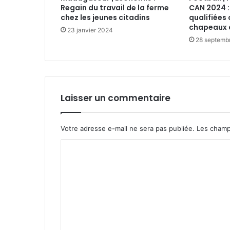
Regain du travail de la ferme
CAN 2024 :
chez les jeunes citadins
qualifiées 
chapeaux 
23 janvier 2024
28 septemb
Laisser un commentaire
Votre adresse e-mail ne sera pas publiée.
Les champ
C
o
m
m
e
n