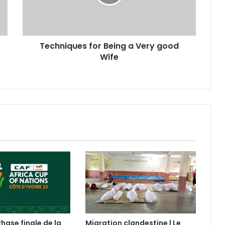
Techniques for Being a Very good
Wife
Phase finale de la
Migration clandestine | Le