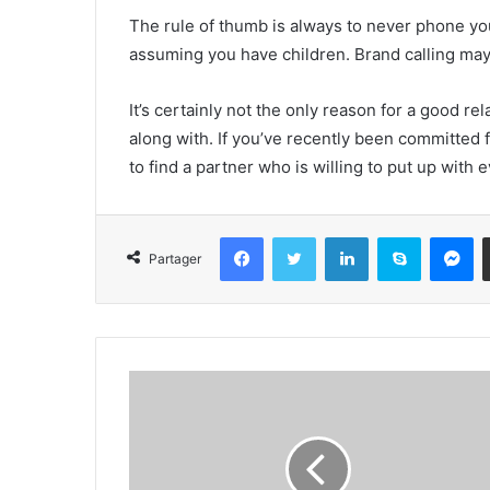
The rule of thumb is always to never phone yo
assuming you have children. Brand calling may 
It’s certainly not the only reason for a good rel
along with. If you’ve recently been committed fo
to find a partner who is willing to put up with
Facebook
Twitter
Linkedin
Skype
Messenger
Partager