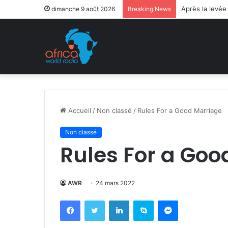
Après la levée
dimanche 9 août 2026
Breaking News
Accueil
/
Non classé
/
Rules For a Good Marriage
Non classé
Rules For a Goo
AWR
24 mars 2022
Facebook
Twitter
Linkedin
Skype
Messenger