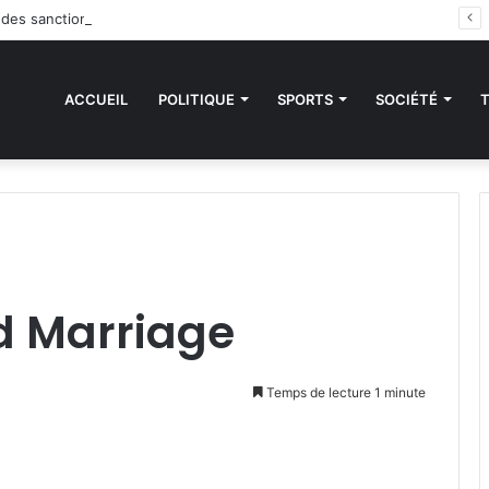
 des sanctions de la CEDEAO : Le Bénin tend la main au Niger
ACCUEIL
POLITIQUE
SPORTS
SOCIÉTÉ
d Marriage
Temps de lecture 1 minute