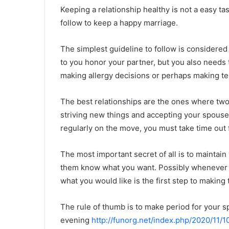
Keeping a relationship healthy is not a easy ta
follow to keep a happy marriage.
The simplest guideline to follow is considered
to you honor your partner, but you also needs
making allergy decisions or perhaps making ter
The best relationships are the ones where two
striving new things and accepting your spouse-
regularly on the move, you must take time out 
The most important secret of all is to maintain 
them know what you want. Possibly whenever t
what you would like is the first step to making 
The rule of thumb is to make period for your s
evening
http://funorg.net/index.php/2020/11/1