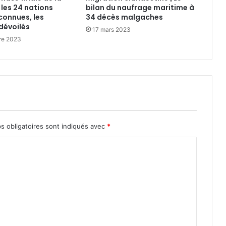
 les 24 nations
bilan du naufrage maritime à
connues, les
34 décès malgaches
dévoilés
17 mars 2023
re 2023
s obligatoires sont indiqués avec
*