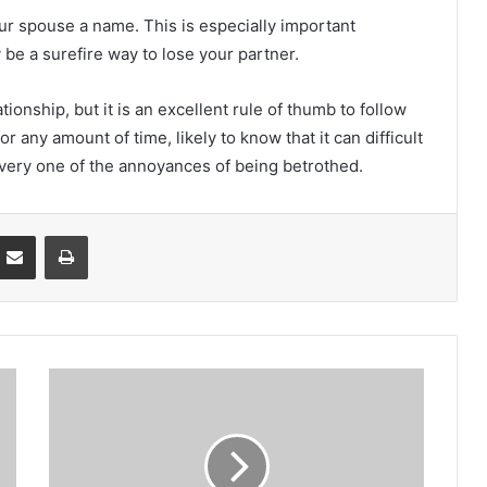
ur spouse a name. This is especially important
be a surefire way to lose your partner.
ationship, but it is an excellent rule of thumb to follow
r any amount of time, likely to know that it can difficult
 every one of the annoyances of being betrothed.
Partager par email
Imprimer