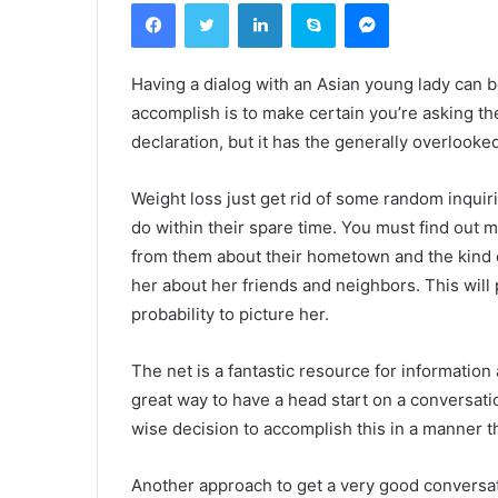
Facebook
Twitter
Linkedin
Skype
Messenger
Having a dialog with an Asian young lady can be 
accomplish is to make certain you’re asking the
declaration, but it has the generally overlooke
Weight loss just get rid of some random inquirie
do within their spare time. You must find out 
from them about their hometown and the kind o
her about her friends and neighbors. This will 
probability to picture her.
The net is a fantastic resource for information a
great way to have a head start on a conversation.
wise decision to accomplish this in a manner th
Another approach to get a very good conversat