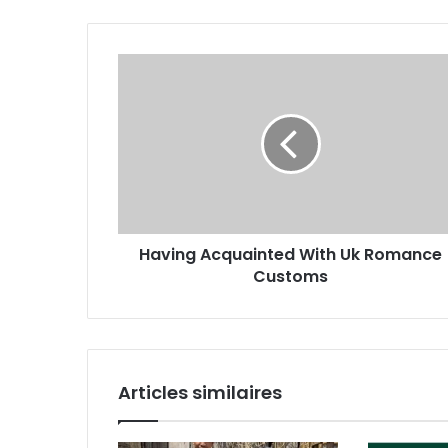
Having Acquainted With Uk Romance
Customs
Articles similaires