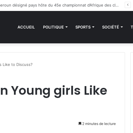
es sanctions de la CEDEAO : Le Bénin tend la main au Niger
ACCUEIL
POLITIQUE
SPORTS
SOCIÉTÉ
s Like to Discuss?
n Young girls Like
2 minutes de lecture