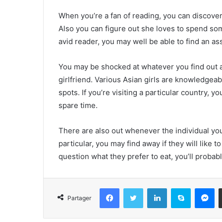
When you’re a fan of reading, you can discover
Also you can figure out she loves to spend so
avid reader, you may well be able to find an as
You may be shocked at whatever you find out
girlfriend. Various Asian girls are knowledgeab
spots. If you’re visiting a particular country, y
spare time.
There are also out whenever the individual you’
particular, you may find away if they will like 
question what they prefer to eat, you’ll probabl
Facebook
Twitter
Linkedin
Skype
Messenger
Partager