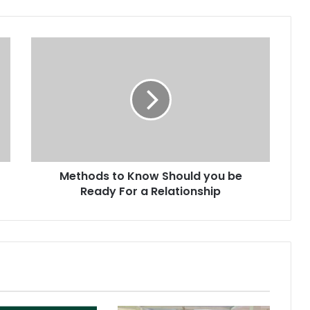
Methods to Know Should you be
Ready For a Relationship