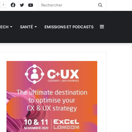
Facebook
Twitter
YouTube
Rechercher
Sidebar
TECH
SANTÉ
EMISSIONS ET PODCASTS
(barre
latérale)