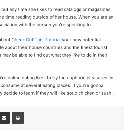
 out any time she likes to read catalogs or magazines.
me time reading outside of her house. When you are an
sociation with the person you’re speaking to.
 about
Check Out This Tutorial
your new potential
le about their house countries and the finest tourist
ou may be able to find out what they like to do in their
re online dating likes to try the euphoric pleasures. In
to consume at several eating places. If you’re gonna
y decide to learn if they will like soup chicken or sushi.
Partager par email
Imprimer