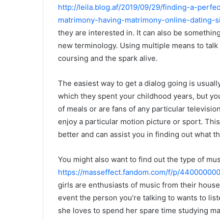
http://leila.blog.af/2019/09/29/finding-a-perf
matrimony-having-matrimony-online-dating-si
they are interested in. It can also be somethi
new terminology. Using multiple means to talk 
coursing and the spark alive.
The easiest way to get a dialog going is usual
which they spent your childhood years, but you 
of meals or are fans of any particular televisi
enjoy a particular motion picture or sport. This
better and can assist you in finding out what th
You might also want to find out the type of mus
https://masseffect.fandom.com/f/p/4400000
girls are enthusiasts of music from their house
event the person you’re talking to wants to lis
she loves to spend her spare time studying m