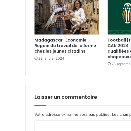
Madagascar | Economie :
Football | 
Regain du travail de la ferme
CAN 2024 :
chez les jeunes citadins
qualifiées 
chapeaux 
23 janvier 2024
28 septemb
Laisser un commentaire
Votre adresse e-mail ne sera pas publiée.
Les champ
C