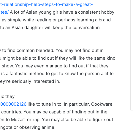
ect-relationship-help-steps-to-make-a-great-
tes/
A lot of Asian young girls have a consistent hobby
ng as simple while reading or perhaps learning a brand
to an Asian daughter will keep the conversation
ly to find common blended. You may not find out in
might be able to find out if they will like the same kind
on show. You may even manage to find out if that they
 is a fantastic method to get to know the person a little
ey’re seriously interested in.
ic they
000000002126
like to tune in to. In particular, Cookware
 countries. You may be capable of finding out in the
ten to Mozart or rap. You may also be able to figure out
angote or observing anime.