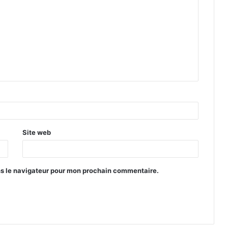
Site web
ns le navigateur pour mon prochain commentaire.