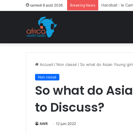
Après la levée d
samedi 8 août 2026
Breaking News
Accueil
/
Non classé
/
So what do Asian Young girl
Non classé
So what do Asia
to Discuss?
AWR
12 juin 2022