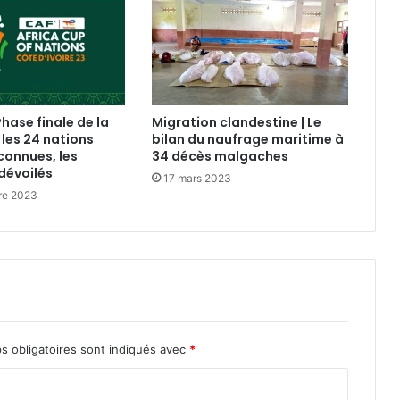
Phase finale de la
Migration clandestine | Le
 les 24 nations
bilan du naufrage maritime à
connues, les
34 décès malgaches
dévoilés
17 mars 2023
re 2023
s obligatoires sont indiqués avec
*