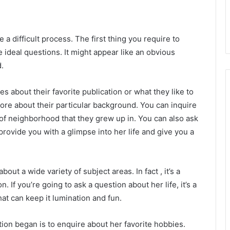
a difficult process. The first thing you require to
 ideal questions. It might appear like an obvious
d.
s about their favorite publication or what they like to
more about their particular background. You can inquire
f neighborhood that they grew up in. You can also ask
provide you with a glimpse into her life and give you a
bout a wide variety of subject areas. In fact , it’s a
 If you’re going to ask a question about her life, it’s a
at can keep it lumination and fun.
ion began is to enquire about her favorite hobbies.