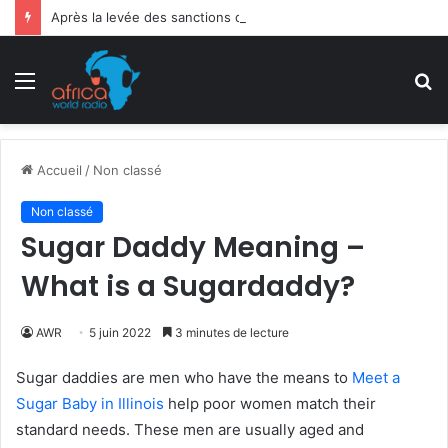
Après la levée des sanctions de la CEDEAO : Le Bénin tend la main au Niger
Menu
R
Accueil
/
Non classé
Non classé
Sugar Daddy Meaning –
What is a Sugardaddy?
AWR
5 juin 2022
3 minutes de lecture
Sugar daddies are men who have the means to
Meet a
Sugar Baby in Illinois
help poor women match their
standard needs. These men are usually aged and