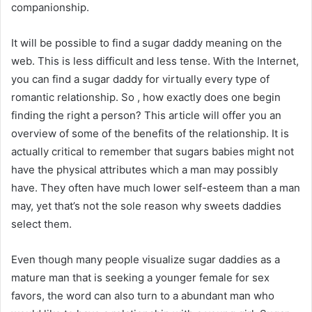
companionship.
It will be possible to find a sugar daddy meaning on the
web. This is less difficult and less tense. With the Internet,
you can find a sugar daddy for virtually every type of
romantic relationship. So , how exactly does one begin
finding the right a person? This article will offer you an
overview of some of the benefits of the relationship. It is
actually critical to remember that sugars babies might not
have the physical attributes which a man may possibly
have. They often have much lower self-esteem than a man
may, yet that’s not the sole reason why sweets daddies
select them.
Even though many people visualize sugar daddies as a
mature man that is seeking a younger female for sex
favors, the word can also turn to a abundant man who