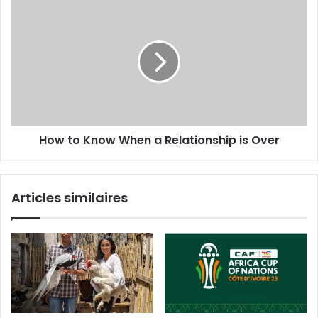
How to Know When a Relationship is Over
Articles similaires