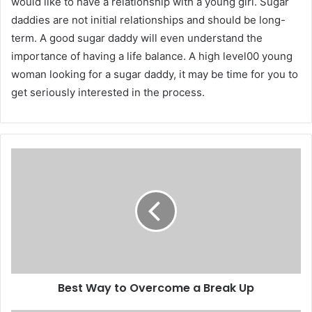
would like to have a relationship with a young girl. Sugar
daddies are not initial relationships and should be long-
term. A good sugar daddy will even understand the
importance of having a life balance. A high level00 young
woman looking for a sugar daddy, it may be time for you to
get seriously interested in the process.
Best Way to Overcome a Break Up