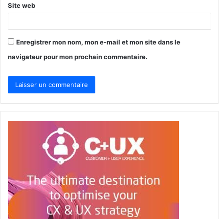
Site web
Enregistrer mon nom, mon e-mail et mon site dans le
navigateur pour mon prochain commentaire.