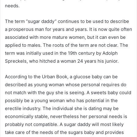
needs.
The term “sugar daddy” continues to be used to describe
a prosperous man for years and years. It is now quite often
associated with more mature women, but it can even be
applied to males. The roots of the term are not clear. The
term was initially used in the 19th century by Adolph
Spreckels, who hitched a woman 24 years his junior.
According to the Urban Book, a glucose baby can be
described as young woman whose personal requires do
not match with the guy she is seeing. A sweets baby could
possibly be a young woman who has potential in the
erectile industry. The individual she is dating may be
economically stable, nevertheless her personal needs is
probably not compatible. A sugar daddy will most likely
take care of the needs of the sugars baby and provides