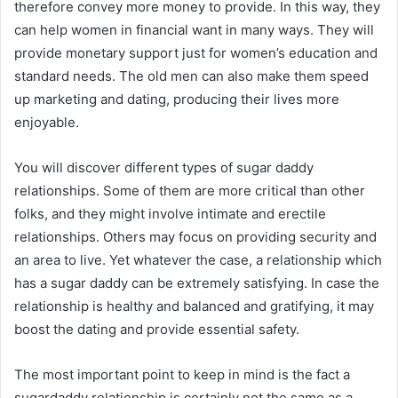
therefore convey more money to provide. In this way, they
can help women in financial want in many ways. They will
provide monetary support just for women’s education and
standard needs. The old men can also make them speed
up marketing and dating, producing their lives more
enjoyable.
You will discover different types of sugar daddy
relationships. Some of them are more critical than other
folks, and they might involve intimate and erectile
relationships. Others may focus on providing security and
an area to live. Yet whatever the case, a relationship which
has a sugar daddy can be extremely satisfying. In case the
relationship is healthy and balanced and gratifying, it may
boost the dating and provide essential safety.
The most important point to keep in mind is the fact a
sugardaddy relationship is certainly not the same as a