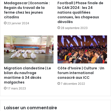
Madagascar | Economie :
Football | Phase finale de
Regain du travail de la
la CAN 2024 : les 24
ferme chez les jeunes
nations qualifiées
citadins
connues, les chapeaux
dévoilés
23 janvier 2024
28 septembre 2023
Migration clandestine | Le
Côte d’Ivoire | Culture : Un
bilan du naufrage
forum international
maritime à 34 décès
consacré aux ICC
malgaches
7 décembre 2022
17 mars 2023
Laisser un commentaire