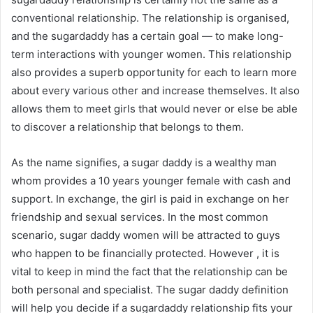
conventional relationship. The relationship is organised,
and the sugardaddy has a certain goal — to make long-
term interactions with younger women. This relationship
also provides a superb opportunity for each to learn more
about every various other and increase themselves. It also
allows them to meet girls that would never or else be able
to discover a relationship that belongs to them.
As the name signifies, a sugar daddy is a wealthy man
whom provides a 10 years younger female with cash and
support. In exchange, the girl is paid in exchange on her
friendship and sexual services. In the most common
scenario, sugar daddy women will be attracted to guys
who happen to be financially protected. However , it is
vital to keep in mind the fact that the relationship can be
both personal and specialist. The sugar daddy definition
will help you decide if a sugardaddy relationship fits your