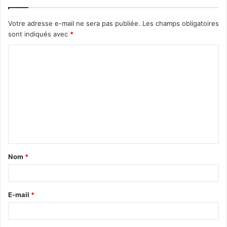
Votre adresse e-mail ne sera pas publiée.
Les champs obligatoires
sont indiqués avec
*
C
o
m
m
e
n
t
Nom
*
a
i
r
E-mail
*
e
*