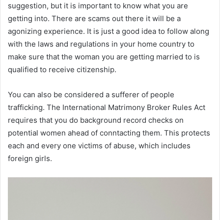
suggestion, but it is important to know what you are
getting into. There are scams out there it will be a
agonizing experience. It is just a good idea to follow along
with the laws and regulations in your home country to
make sure that the woman you are getting married to is
qualified to receive citizenship.
You can also be considered a sufferer of people
trafficking. The International Matrimony Broker Rules Act
requires that you do background record checks on
potential women ahead of conntacting them. This protects
each and every one victims of abuse, which includes
foreign girls.