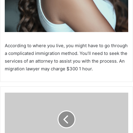
According to where you live, you might have to go through
a complicated immigration method. You’ll need to seek the
services of an attorney to assist you with the process. An
migration lawyer may charge $300 1 hour.