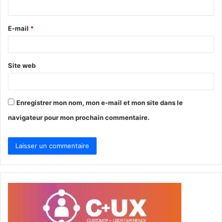
i
r
E-mail
*
e
*
Site web
Enregistrer mon nom, mon e-mail et mon site dans le
navigateur pour mon prochain commentaire.