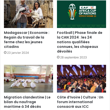
Madagascar | Economie :
Football | Phase finale de
Regain du travail de la
la CAN 2024 : les 24
ferme chez les jeunes
nations qualifiées
citadins
connues, les chapeaux
dévoilés
23 janvier 2024
28 septembre 2023
Migration clandestine | Le
Côte d’Ivoire | Culture : Un
bilan du naufrage
forum international
maritime à 34 décès
consacré aux ICC