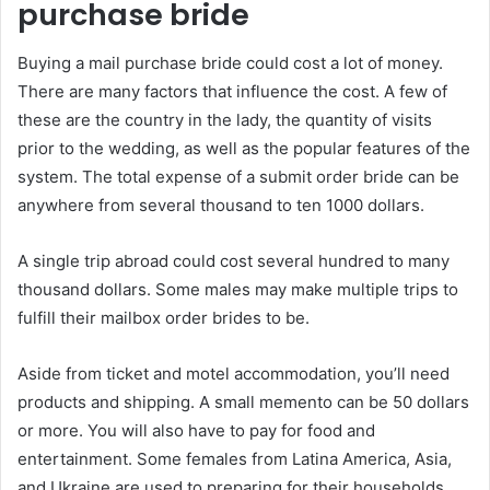
purchase bride
Buying a mail purchase bride could cost a lot of money.
There are many factors that influence the cost. A few of
these are the country in the lady, the quantity of visits
prior to the wedding, as well as the popular features of the
system. The total expense of a submit order bride can be
anywhere from several thousand to ten 1000 dollars.
A single trip abroad could cost several hundred to many
thousand dollars. Some males may make multiple trips to
fulfill their mailbox order brides to be.
Aside from ticket and motel accommodation, you’ll need
products and shipping. A small memento can be 50 dollars
or more. You will also have to pay for food and
entertainment. Some females from Latina America, Asia,
and Ukraine are used to preparing for their households.