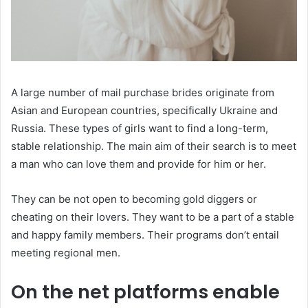
A large number of mail purchase brides originate from
Asian and European countries, specifically Ukraine and
Russia. These types of girls want to find a long-term,
stable relationship. The main aim of their search is to meet
a man who can love them and provide for him or her.
They can be not open to becoming gold diggers or
cheating on their lovers. They want to be a part of a stable
and happy family members. Their programs don’t entail
meeting regional men.
On the net platforms enable