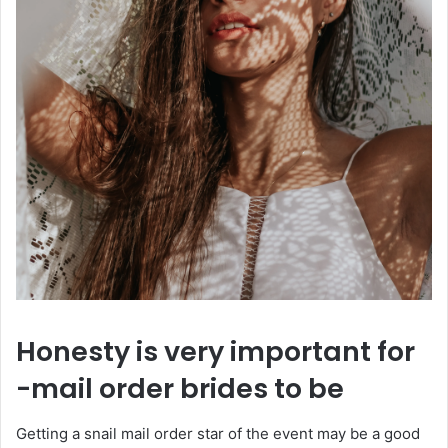
Honesty is very important for
-mail order brides to be
Getting a snail mail order star of the event may be a good