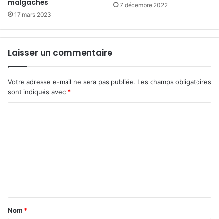
malgaches
7 décembre 2022
17 mars 2023
Laisser un commentaire
Votre adresse e-mail ne sera pas publiée.
Les champs obligatoires
sont indiqués avec
*
C
o
m
m
e
n
t
Nom
*
a