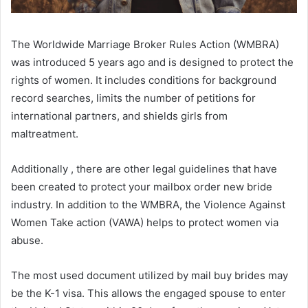
The Worldwide Marriage Broker Rules Action (WMBRA)
was introduced 5 years ago and is designed to protect the
rights of women. It includes conditions for background
record searches, limits the number of petitions for
international partners, and shields girls from
maltreatment.
Additionally , there are other legal guidelines that have
been created to protect your mailbox order new bride
industry. In addition to the WMBRA, the Violence Against
Women Take action (VAWA) helps to protect women via
abuse.
The most used document utilized by mail buy brides may
be the K-1 visa. This allows the engaged spouse to enter