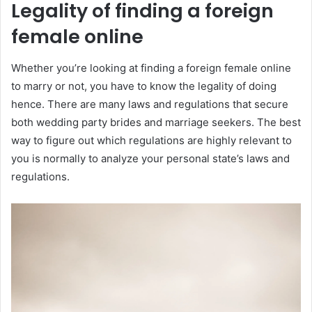
Legality of finding a foreign
female online
Whether you’re looking at finding a foreign female online
to marry or not, you have to know the legality of doing
hence. There are many laws and regulations that secure
both wedding party brides and marriage seekers. The best
way to figure out which regulations are highly relevant to
you is normally to analyze your personal state’s laws and
regulations.