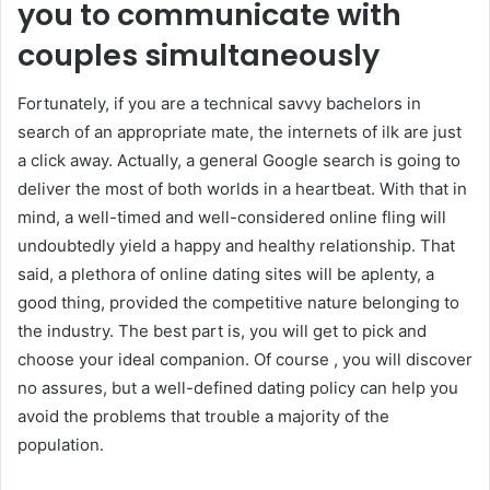
you to communicate with
couples simultaneously
Fortunately, if you are a technical savvy bachelors in
search of an appropriate mate, the internets of ilk are just
a click away. Actually, a general Google search is going to
deliver the most of both worlds in a heartbeat. With that in
mind, a well-timed and well-considered online fling will
undoubtedly yield a happy and healthy relationship. That
said, a plethora of online dating sites will be aplenty, a
good thing, provided the competitive nature belonging to
the industry. The best part is, you will get to pick and
choose your ideal companion. Of course , you will discover
no assures, but a well-defined dating policy can help you
avoid the problems that trouble a majority of the
population.