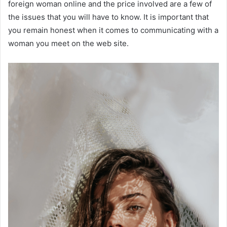
foreign woman online and the price involved are a few of
the issues that you will have to know. It is important that
you remain honest when it comes to communicating with a
woman you meet on the web site.