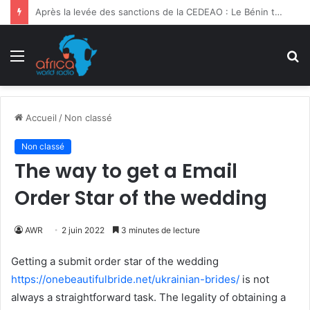
Ghana | 3e Forum International Kofi Annan : la migration sociétale en débat
Menu
R
Accueil
/
Non classé
Non classé
The way to get a Email
Order Star of the wedding
AWR
2 juin 2022
3 minutes de lecture
Getting a submit order star of the wedding
https://onebeautifulbride.net/ukrainian-brides/
is not
always a straightforward task. The legality of obtaining a