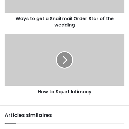
Ways to get a Snail mail Order Star of the
wedding
How to Squirt Intimacy
Articles similaires