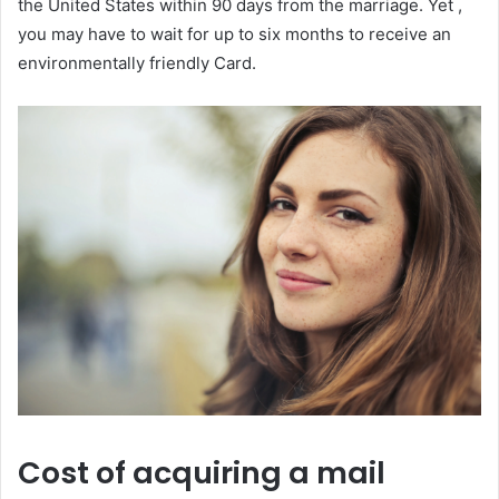
the United States within 90 days from the marriage. Yet ,
you may have to wait for up to six months to receive an
environmentally friendly Card.
Cost of acquiring a mail