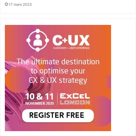
17 mars 2023