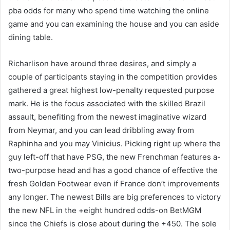
pba odds for many who spend time watching the online
game and you can examining the house and you can aside
dining table.
Richarlison have around three desires, and simply a
couple of participants staying in the competition provides
gathered a great highest low-penalty requested purpose
mark. He is the focus associated with the skilled Brazil
assault, benefiting from the newest imaginative wizard
from Neymar, and you can lead dribbling away from
Raphinha and you may Vinicius. Picking right up where the
guy left-off that have PSG, the new Frenchman features a-
two-purpose head and has a good chance of effective the
fresh Golden Footwear even if France don’t improvements
any longer. The newest Bills are big preferences to victory
the new NFL in the +eight hundred odds-on BetMGM
since the Chiefs is close about during the +450. The sole