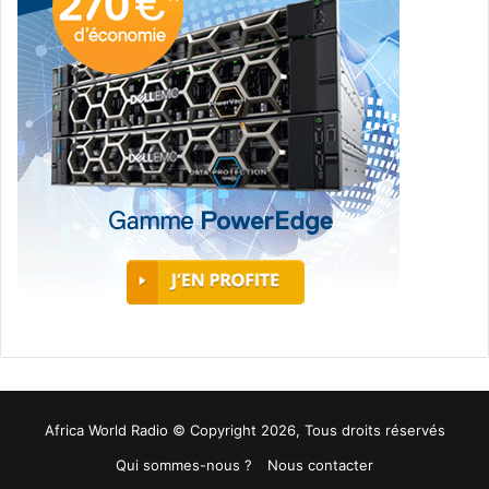
Africa World Radio © Copyright 2026, Tous droits réservés
Qui sommes-nous ?
Nous contacter