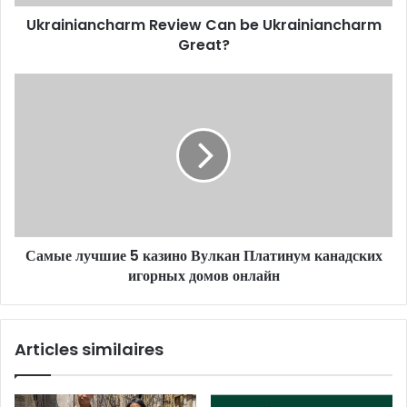
Ukrainiancharm Review Can be Ukrainiancharm
Great?
Самые лучшие 5 казино Вулкан Платинум канадских
игорных домов онлайн
Articles similaires