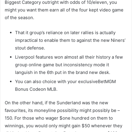
Biggest Category outright with odds of 10/eleven, you
might you want them earn all of the four kept video game
of the season.
That it group’s reliance on later rallies is actually
impractical to enable them to against the new Niners’
stout defense.
Liverpool features won almost all their history a few
group online game but inconsistency mode it
languish in the 6th put in the brand new desk.
You can also choice with your exclusiveBetMGM
Bonus Codeon MLB.
On the other hand, if the Sunderland was the new
favourites, its moneyline possibility might possibly be –
150. For those who wager $one hundred on them to
winnings, you would only might gain $50 whenever they