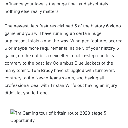
influence your love ‘s the huge final, and absolutely
nothing else really matters.
The newest Jets features claimed 5 of the history 6 video
game and you will have running up certain huge
unpleasant totals along the way. Winnipeg features scored
5 or maybe more requirements inside 5 of your history 6
game, on the outlier an excellent cuatro-step one loss
contrary to the past-lay Columbus Blue Jackets of the
many teams. Tom Brady have struggled with turnovers
contrary to the New orleans saints, and having all-
professional deal with Tristan Wirfs out having an injury
didn’t let you to trend.