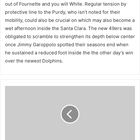
out of Fournette and you will White. Regular tension by
protective line to the Purdy, who isn’t noted for their
mobility, could also be crucial on which may also become a
wet afternoon inside the Santa Clara. The new 49ers was
obligated to scramble to strengthen its depth below center
once Jimmy Garoppolo spotted their seasons end when
he sustained a reduced foot inside the the other day’s win
over the newest Dolphins.