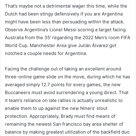
That’s maybe not a detrimental wager this time, while the
Dutch had been stingy defensively if you are Argentina
might have been less than persuading within the attack.
Observe Argentina’s Lionel Messi scoring a target facing
Australia from the 35′ regarding the 2022 Men’s room FIFA
World Cup. Manchester Area give Julián Álvarez got
notched a couple needs for Argentina.
Facing the challenge out of taking an excellent around
three-online game slide on the move, during which he has
averaged simply 12.7 points for every games, the new
Buccaneers must avoid surrendering a young direct. That
it team’s reliance on late rallies is actually unrealistic to
enable them to up against the new Niners’ stout
protection. Appropriately, Brady must find means of
remaining the newest San francisco bay area shelter of
balance by making greatest utilization of the backfield duo