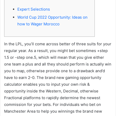
Expert Selections
World Cup 2022 Opportunity: Ideas on
how to Wager Morocco
In the LPL, you’ll come across better of three suits for your
regular year. As a result, you might bet sometimes +step
1.5 or -step one.5, which will mean that you give either
one team a plus and all they should perform is actually win
you to map, otherwise provide one to a drawback and’d
have to earn 2-0.
The brand new gaming opportunity
calculator enables you to input your own risk &
opportunity inside the Western, Decimal, otherwise
Fractional platforms to rapidly determine the newest
commission for your bets. For individuals who bet on
Manchester Area to help you winnings the brand new