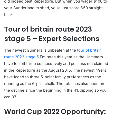
did indeed beat Repertoire. But when you wager $100 to
your Sunderland to shed, you’d just score $50 straight
back.
Tour of britain route 2023
stage 5 – Expert Selections
The newest Gunners is unbeaten at the
tour of britain
route 2023 stage 5
Emirates this year as the Hammers
have forfeit three consecutively and possess not claimed
in the Repertoire as the August 2015. The newest 49ers
have faded to three.5-point family preferences as the
opening as the 6-part chalk. The total has also been on
the decline since the beginning in the 41, dipping so you
can 37.
World Cup 2022 Opportunity: