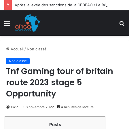
Après la levée des sanctions de la CEDEAO : Le Bénin tend la main au Niger
Menu
R
Accueil
/
Non classé
Non classé
Tnf Gaming tour of britain
route 2023 stage 5
Opportunity
AWR
8 novembre 2022
4 minutes de lecture
Posts