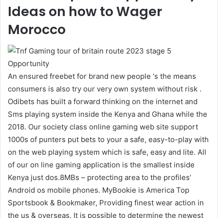
Ideas on how to Wager
Morocco
An ensured freebet for brand new people ‘s the means
consumers is also try our very own system without risk .
Odibets has built a forward thinking on the internet and
Sms playing system inside the Kenya and Ghana while the
2018. Our society class online gaming web site support
1000s of punters put bets to your a safe, easy-to-play with
on the web playing system which is safe, easy and lite. All
of our on line gaming application is the smallest inside
Kenya just dos.8MBs – protecting area to the profiles’
Android os mobile phones. MyBookie is America Top
Sportsbook & Bookmaker, Providing finest wear action in
the us & overseas. It is possible to determine the newest