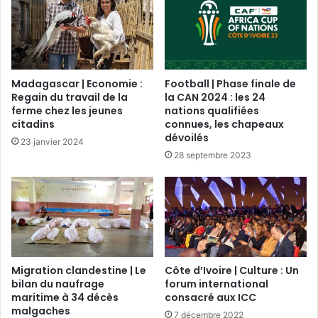
Madagascar | Economie :
Football | Phase finale de
Regain du travail de la
la CAN 2024 : les 24
ferme chez les jeunes
nations qualifiées
citadins
connues, les chapeaux
dévoilés
23 janvier 2024
28 septembre 2023
Migration clandestine | Le
Côte d’Ivoire | Culture : Un
bilan du naufrage
forum international
maritime à 34 décès
consacré aux ICC
malgaches
7 décembre 2022