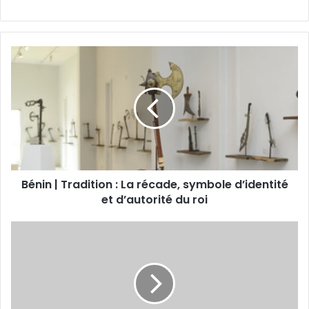
Bénin | Tradition : La récade, symbole d’identité
et d’autorité du roi