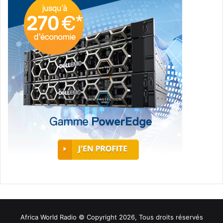
Africa World Radio © Copyright 2026, Tous droits réservés