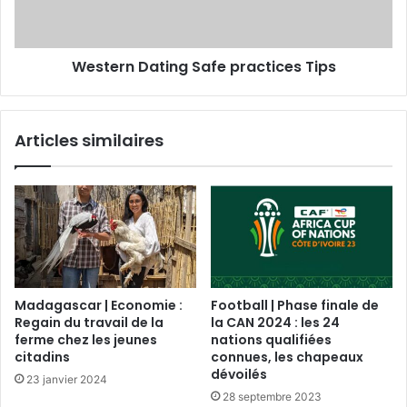
Western Dating Safe practices Tips
Articles similaires
Madagascar | Economie :
Football | Phase finale de
Regain du travail de la
la CAN 2024 : les 24
ferme chez les jeunes
nations qualifiées
citadins
connues, les chapeaux
dévoilés
23 janvier 2024
28 septembre 2023