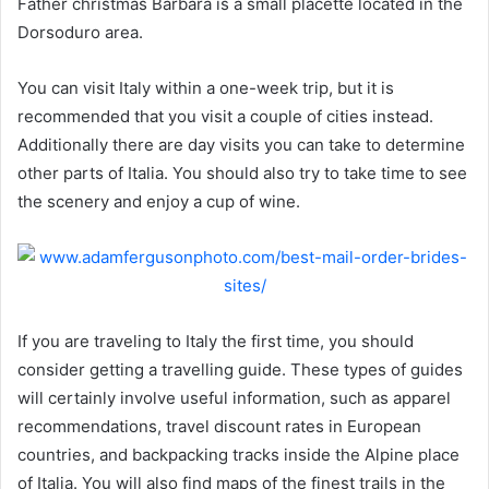
Father christmas Barbara is a small placette located in the
Dorsoduro area.
You can visit Italy within a one-week trip, but it is
recommended that you visit a couple of cities instead.
Additionally there are day visits you can take to determine
other parts of Italia. You should also try to take time to see
the scenery and enjoy a cup of wine.
If you are traveling to Italy the first time, you should
consider getting a travelling guide. These types of guides
will certainly involve useful information, such as apparel
recommendations, travel discount rates in European
countries, and backpacking tracks inside the Alpine place
of Italia. You will also find maps of the finest trails in the