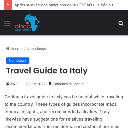
Après la levée des sanctions de la CEDEAO : Le Bénin tend la main au Niger
Menu
R
Accueil
/
Non classé
Non classé
Travel Guide to Italy
AWR
20 juin 2022
2 minutes de lecture
Getting a travel guide to Italy can be helpful while traveling
to the country. These types of guides incorporate maps,
ethnical insights, and recommended activities. They
likewise have suggestions for relatives traveling,
recommendations from residents, and custom itineraries.