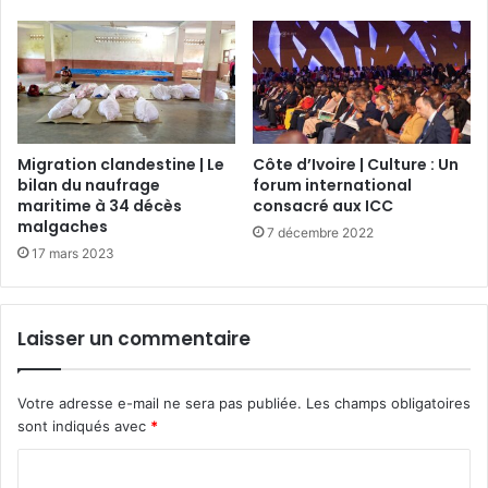
Migration clandestine | Le
Côte d’Ivoire | Culture : Un
bilan du naufrage
forum international
maritime à 34 décès
consacré aux ICC
malgaches
7 décembre 2022
17 mars 2023
Laisser un commentaire
Votre adresse e-mail ne sera pas publiée.
Les champs obligatoires
sont indiqués avec
*
C