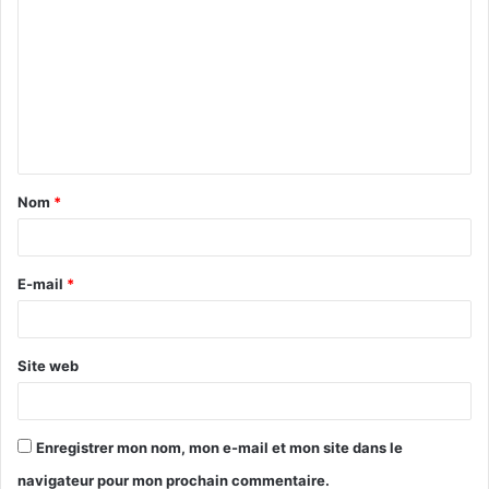
o
m
m
e
n
t
Nom
*
a
i
r
E-mail
*
e
*
Site web
Enregistrer mon nom, mon e-mail et mon site dans le
navigateur pour mon prochain commentaire.