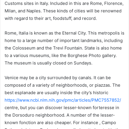
Customs sites in Italy. Included in this are Rome, Florence,
Milan, and Naples. These kinds of cities will be renowned
with regard to their art, foodstuff, and record.
Rome, Italia is known as the Eternal City. This metropolis is
home to a large number of important landmarks, including
the Colosseum and the Trevi Fountain. State is also home
to a various museums, like the Borghese Photo gallery.
The museum is usually closed on Sundays.
Venice may be a city surrounded by canals. It can be
composed of a variety of neighborhoods, or piazzas. The
best esplanade are usually inside the city’s historic
https://www.ncbi.nlm.nih.gov/pmc/articles/PMC7557852/
centre, but you can discover lesser-known forteresse in
the Dorsoduro neighborhood. A number of the lesser-
known fonction are also cheaper. For instance , Campo