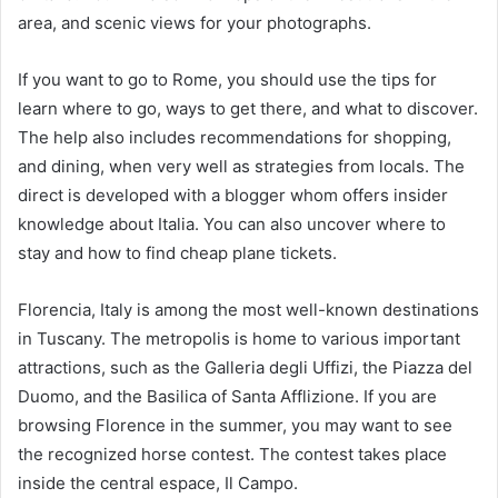
area, and scenic views for your photographs.
If you want to go to Rome, you should use the tips for
learn where to go, ways to get there, and what to discover.
The help also includes recommendations for shopping,
and dining, when very well as strategies from locals. The
direct is developed with a blogger whom offers insider
knowledge about Italia. You can also uncover where to
stay and how to find cheap plane tickets.
Florencia, Italy is among the most well-known destinations
in Tuscany. The metropolis is home to various important
attractions, such as the Galleria degli Uffizi, the Piazza del
Duomo, and the Basilica of Santa Afflizione. If you are
browsing Florence in the summer, you may want to see
the recognized horse contest. The contest takes place
inside the central espace, Il Campo.