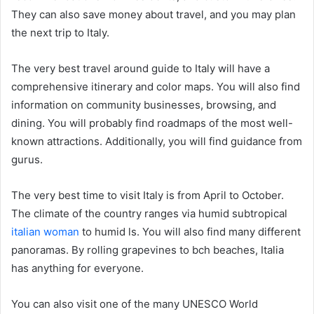
They can also save money about travel, and you may plan
the next trip to Italy.
The very best travel around guide to Italy will have a
comprehensive itinerary and color maps. You will also find
information on community businesses, browsing, and
dining. You will probably find roadmaps of the most well-
known attractions. Additionally, you will find guidance from
gurus.
The very best time to visit Italy is from April to October.
The climate of the country ranges via humid subtropical
italian woman
to humid ls. You will also find many different
panoramas. By rolling grapevines to bch beaches, Italia
has anything for everyone.
You can also visit one of the many UNESCO World