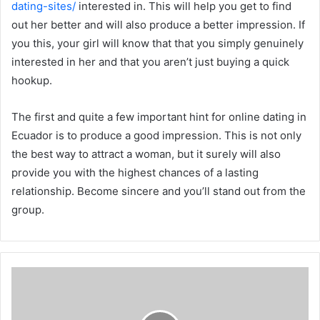
dating-sites/
interested in. This will help you get to find
out her better and will also produce a better impression. If
you this, your girl will know that that you simply genuinely
interested in her and that you aren’t just buying a quick
hookup.
The first and quite a few important hint for online dating in
Ecuador is to produce a good impression. This is not only
the best way to attract a woman, but it surely will also
provide you with the highest chances of a lasting
relationship. Become sincere and you’ll stand out from the
group.