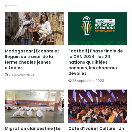
Madagascar | Economie :
Football | Phase finale de
Regain du travail de la
la CAN 2024 : les 24
ferme chez les jeunes
nations qualifiées
citadins
connues, les chapeaux
dévoilés
23 janvier 2024
28 septembre 2023
Migration clandestine | Le
Côte d’Ivoire | Culture : Un