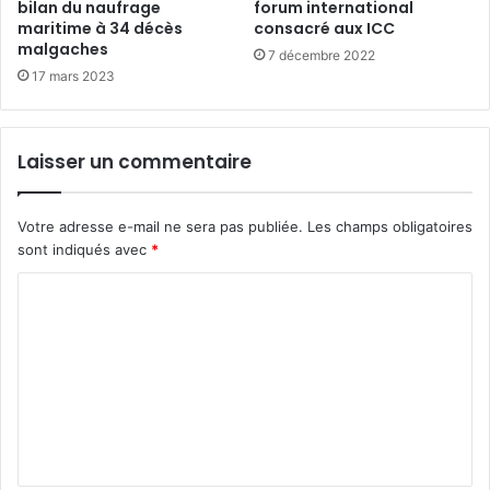
bilan du naufrage
forum international
maritime à 34 décès
consacré aux ICC
malgaches
7 décembre 2022
17 mars 2023
Laisser un commentaire
Votre adresse e-mail ne sera pas publiée.
Les champs obligatoires
sont indiqués avec
*
C
o
m
m
e
n
t