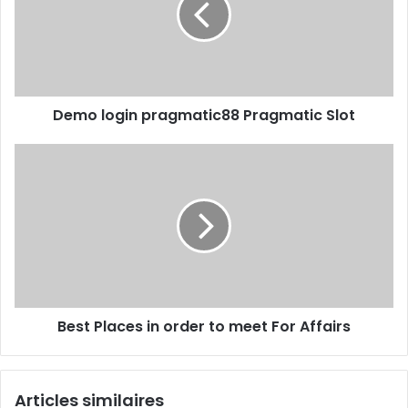
Demo login pragmatic88 Pragmatic Slot
Best Places in order to meet For Affairs
Articles similaires