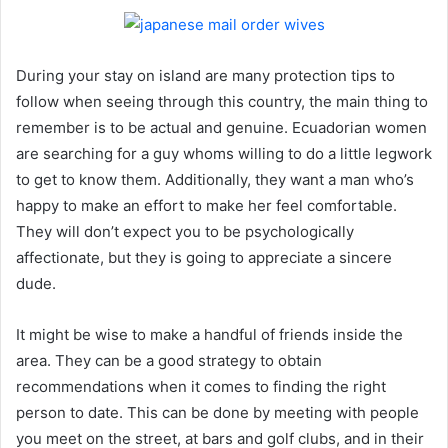
During your stay on island are many protection tips to
follow when seeing through this country, the main thing to
remember is to be actual and genuine. Ecuadorian women
are searching for a guy whoms willing to do a little legwork
to get to know them. Additionally, they want a man who’s
happy to make an effort to make her feel comfortable.
They will don’t expect you to be psychologically
affectionate, but they is going to appreciate a sincere
dude.
It might be wise to make a handful of friends inside the
area. They can be a good strategy to obtain
recommendations when it comes to finding the right
person to date. This can be done by meeting with people
you meet on the street, at bars and golf clubs, and in their