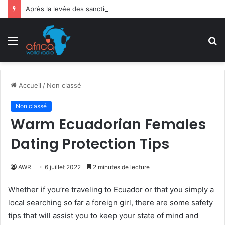
Après la levée des sanctions de la CEDEAO : Le Bénin tend la main au Niger
Menu
R
Accueil
/
Non classé
Non classé
Warm Ecuadorian Females
Dating Protection Tips
AWR
6 juillet 2022
2 minutes de lecture
Whether if you’re traveling to Ecuador or that you simply a
local searching so far a foreign girl, there are some safety
tips that will assist you to keep your state of mind and