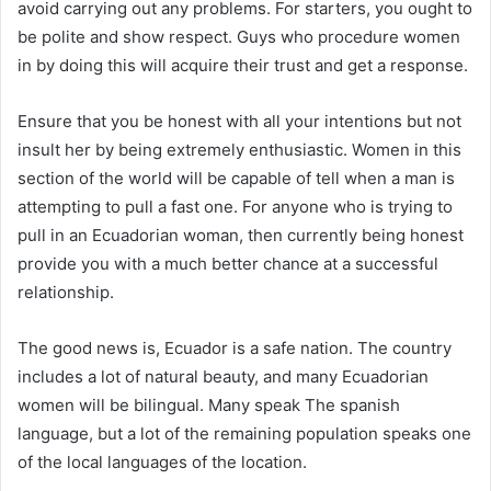
avoid carrying out any problems. For starters, you ought to
be polite and show respect. Guys who procedure women
in by doing this will acquire their trust and get a response.
Ensure that you be honest with all your intentions but not
insult her by being extremely enthusiastic. Women in this
section of the world will be capable of tell when a man is
attempting to pull a fast one. For anyone who is trying to
pull in an Ecuadorian woman, then currently being honest
provide you with a much better chance at a successful
relationship.
The good news is, Ecuador is a safe nation. The country
includes a lot of natural beauty, and many Ecuadorian
women will be bilingual. Many speak The spanish
language, but a lot of the remaining population speaks one
of the local languages of the location.