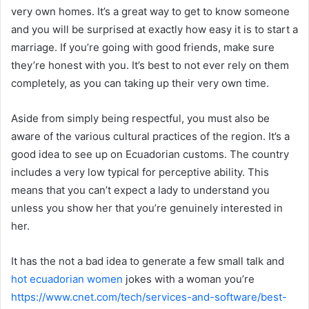
very own homes. It’s a great way to get to know someone
and you will be surprised at exactly how easy it is to start a
marriage. If you’re going with good friends, make sure
they’re honest with you. It’s best to not ever rely on them
completely, as you can taking up their very own time.
Aside from simply being respectful, you must also be
aware of the various cultural practices of the region. It’s a
good idea to see up on Ecuadorian customs. The country
includes a very low typical for perceptive ability. This
means that you can’t expect a lady to understand you
unless you show her that you’re genuinely interested in
her.
It has the not a bad idea to generate a few small talk and
hot ecuadorian women
jokes with a woman you’re
https://www.cnet.com/tech/services-and-software/best-