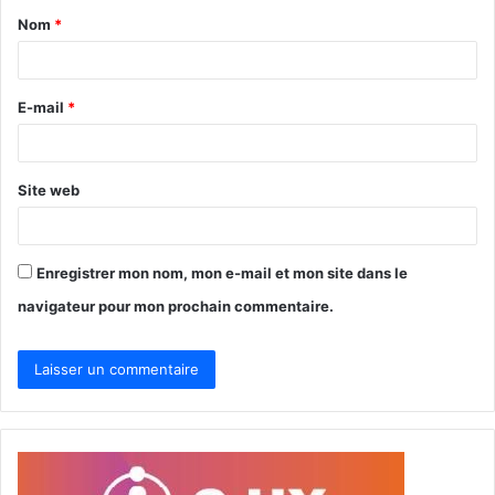
Nom
*
a
i
r
E-mail
*
e
*
Site web
Enregistrer mon nom, mon e-mail et mon site dans le
navigateur pour mon prochain commentaire.