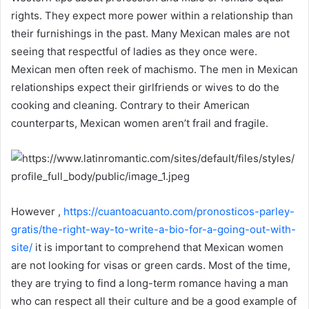
rights. They expect more power within a relationship than
their furnishings in the past. Many Mexican males are not
seeing that respectful of ladies as they once were.
Mexican men often reek of machismo. The men in Mexican
relationships expect their girlfriends or wives to do the
cooking and cleaning. Contrary to their American
counterparts, Mexican women aren’t frail and fragile.
However ,
https://cuantoacuanto.com/pronosticos-parley-
gratis/the-right-way-to-write-a-bio-for-a-going-out-with-
site/
it is important to comprehend that Mexican women
are not looking for visas or green cards. Most of the time,
they are trying to find a long-term romance having a man
who can respect all their culture and be a good example of