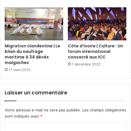
Migration clandestine | Le
Côte d’Ivoire | Culture : Un
bilan du naufrage
forum international
maritime à 34 décès
consacré aux ICC
malgaches
7 décembre 2022
17 mars 2023
Laisser un commentaire
Votre adresse e-mail ne sera pas publiée.
Les champs obligatoires
sont indiqués avec
*
C