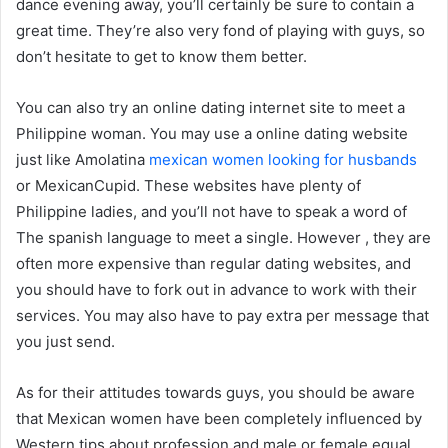
dance evening away, you’ll certainly be sure to contain a
great time. They’re also very fond of playing with guys, so
don’t hesitate to get to know them better.
You can also try an online dating internet site to meet a
Philippine woman. You may use a online dating website
just like Amolatina
mexican women looking for husbands
or MexicanCupid. These websites have plenty of
Philippine ladies, and you’ll not have to speak a word of
The spanish language to meet a single. However , they are
often more expensive than regular dating websites, and
you should have to fork out in advance to work with their
services. You may also have to pay extra per message that
you just send.
As for their attitudes towards guys, you should be aware
that Mexican women have been completely influenced by
Western tips about profession and male or female equal