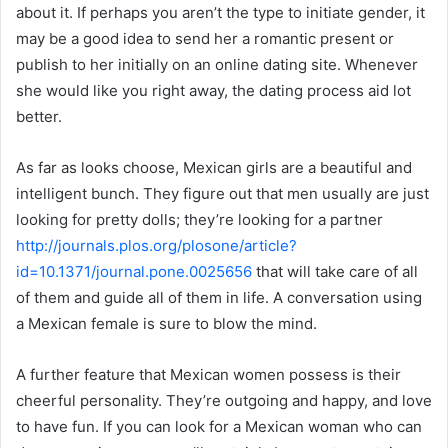
about it. If perhaps you aren’t the type to initiate gender, it
may be a good idea to send her a romantic present or
publish to her initially on an online dating site. Whenever
she would like you right away, the dating process aid lot
better.
As far as looks choose, Mexican girls are a beautiful and
intelligent bunch. They figure out that men usually are just
looking for pretty dolls; they’re looking for a partner
http://journals.plos.org/plosone/article?
id=10.1371/journal.pone.0025656
that will take care of all
of them and guide all of them in life. A conversation using
a Mexican female is sure to blow the mind.
A further feature that Mexican women possess is their
cheerful personality. They’re outgoing and happy, and love
to have fun. If you can look for a Mexican woman who can