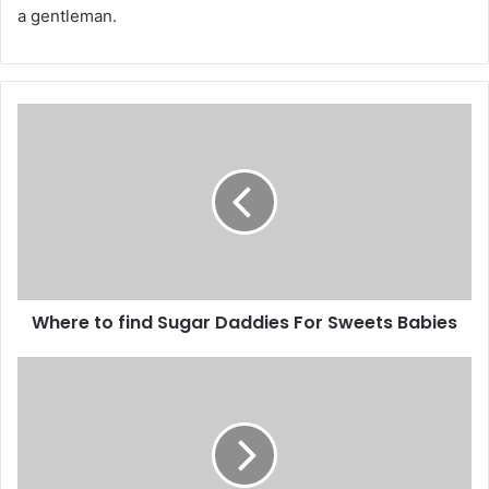
a gentleman.
Where to find Sugar Daddies For Sweets Babies