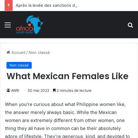
Après la levée des sanctions de la CEDEAO : Le Bénin tend la main au Niger
Menu
R
Accueil
/
Non classé
Non classé
What Mexican Females Like
AWR
30 mai 2022
2 minutes de lecture
When you’re curious about what Philippine women like,
the answer merely always basic. While the Mexican
women are extremely different from other women, one
thing they all have in common can be their absolutely
adore of lifestyle. They’re generous, kind, and devoted to