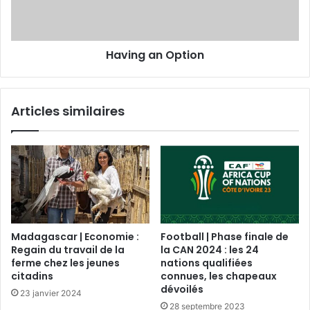
Having an Option
Articles similaires
Madagascar | Economie :
Football | Phase finale de
Regain du travail de la
la CAN 2024 : les 24
ferme chez les jeunes
nations qualifiées
citadins
connues, les chapeaux
dévoilés
23 janvier 2024
28 septembre 2023