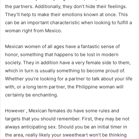
the partners. Additionally, they don’t hide their feelings.
They’ll help to make their emotions known at once. This
can be an important characteristic when looking to fulfill a
woman right from Mexico.
Mexican women of all ages have a fantastic sense of
honor, something that happens to be lost in modern
society. They in addition have a very female side to them,
which in turn is usually something to become proud of.
Whether you’re looking for a partner to talk about your life
with, or a long term partner, the Philippine woman will
certainly be enchanting.
However , Mexican females do have some rules and
targets that you should remember. First, they may be not
always anticipating sex. Should you be an initial timer in
the area, really likely your sweetheart won’t be thinking