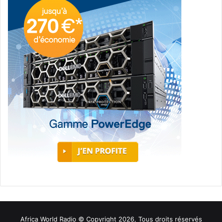
Africa World Radio © Copyright 2026, Tous droits réservés