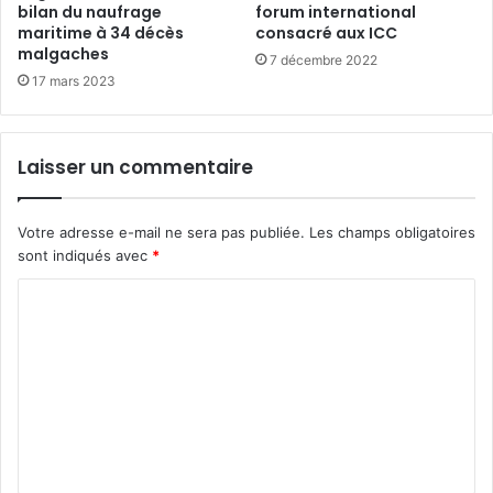
bilan du naufrage
forum international
maritime à 34 décès
consacré aux ICC
malgaches
7 décembre 2022
17 mars 2023
Laisser un commentaire
Votre adresse e-mail ne sera pas publiée.
Les champs obligatoires
sont indiqués avec
*
C
o
m
m
e
n
t