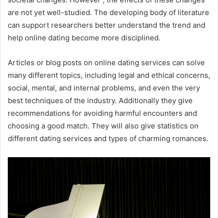
are not yet well-studied. The developing body of literature
can support researchers better understand the trend and
help online dating become more disciplined.
Articles or blog posts on online dating services can solve
many different topics, including legal and ethical concerns,
social, mental, and internal problems, and even the very
best techniques of the industry. Additionally they give
recommendations for avoiding harmful encounters and
choosing a good match. They will also give statistics on
different dating services and types of charming romances.