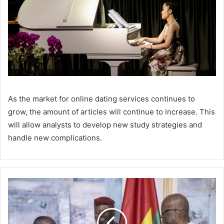
As the market for online dating services continues to
grow, the amount of articles will continue to increase. This
will allow analysts to develop new study strategies and
handle new complications.