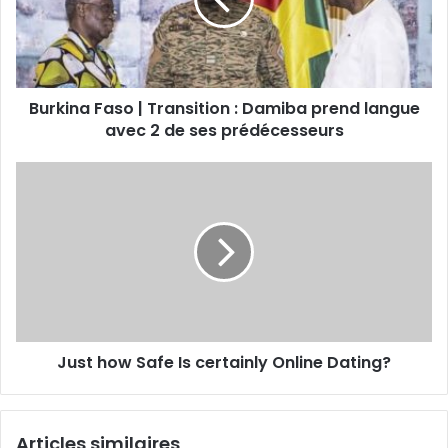
Burkina Faso | Transition : Damiba prend langue
avec 2 de ses prédécesseurs
Just how Safe Is certainly Online Dating?
Articles similaires