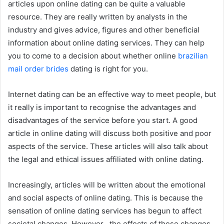
articles upon online dating can be quite a valuable
resource. They are really written by analysts in the
industry and gives advice, figures and other beneficial
information about online dating services. They can help
you to come to a decision about whether online
brazilian
mail order brides
dating is right for you.
Internet dating can be an effective way to meet people, but
it really is important to recognise the advantages and
disadvantages of the service before you start. A good
article in online dating will discuss both positive and poor
aspects of the service. These articles will also talk about
the legal and ethical issues affiliated with online dating.
Increasingly, articles will be written about the emotional
and social aspects of online dating. This is because the
sensation of online dating services has begun to affect
societal changes. However , the effects of these changes