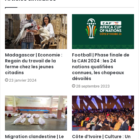
Madagascar | Economie :
Football | Phase finale de
Regain du travail de la
la CAN 2024 : les 24
ferme chez les jeunes
nations qualifiées
citadins
connues, les chapeaux
dévoilés
23 janvier 2024
28 septembre 2023
Migration clandestine | Le
Côte d’Ivoire | Culture : Un