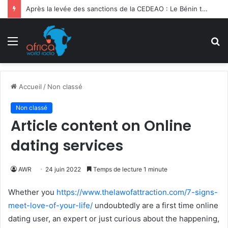
Après la levée des sanctions de la CEDEAO : Le Bénin tend la main au Niger
Menu
R
Accueil
/
Non classé
Non classé
Article content on Online
dating services
AWR
24 juin 2022
Temps de lecture 1 minute
Whether you
https://www.thelawofattraction.com/7-signs-
meet-love-of-your-life/
undoubtedly are a first time online
dating user, an expert or just curious about the happening,