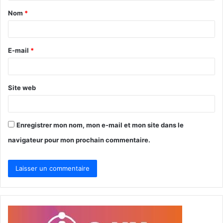
Nom
*
a
i
r
E-mail
*
e
*
Site web
Enregistrer mon nom, mon e-mail et mon site dans le
navigateur pour mon prochain commentaire.