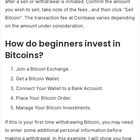
after a sell or withdrawal is initiated. Confirm the amount
you wish to sell, take note of the fees , and then click “Sell
Bitcoin”. The transaction fee at Coinbase varies depending
on the amount under consideration.
How do beginners invest in
Bitcoins?
Join a Bitcoin Exchange.
Get a Bitcoin Wallet.
Connect Your Wallet to a Bank Account.
Place Your Bitcoin Order.
Manage Your Bitcoin Investments.
If this is your first time withdrawing Bitcoin, you may need
to enter some additional personal information before
making a withdrawal. In this example, I will show you how