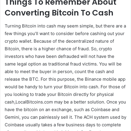
Things To Remember About
Converting Bitcoin To Cash
Turning Bitcoin into cash may seem simple, but there are a
few things you’ll want to consider before cashing out your
crypto wallet. Because of the decentralized nature of
Bitcoin, there is a higher chance of fraud. So, crypto
investors who have been defrauded will not have the
same legal option as traditional fraud victims. You will be
able to meet the buyer in person, count the cash and
release the BTC. For this purpose, the Binance mobile app
would be handy to turn your Bitcoin into cash. For those of
you looking to trade your Bitcoin directly for physical
cash,LocalBitcoins.com may be a better solution. Once you
have the bitcoin on an exchange, such as Coinbase and
Gemini, you can painlessly sell it. The ACH system used by
Coinbase usually takes a few business days to complete