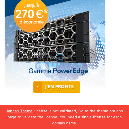
Jannah Theme
License is not validated, Go to the theme options
page to validate the license, You need a single license for each
domain name.
Africa World Radio © Copyright 2026, Tous droits réservés