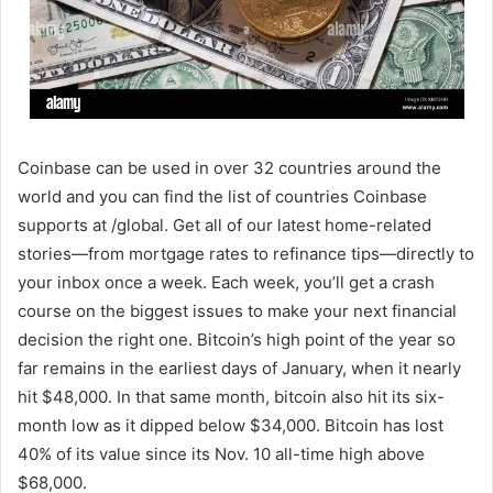
Coinbase can be used in over 32 countries around the
world and you can find the list of countries Coinbase
supports at /global. Get all of our latest home-related
stories—from mortgage rates to refinance tips—directly to
your inbox once a week. Each week, you’ll get a crash
course on the biggest issues to make your next financial
decision the right one. Bitcoin’s high point of the year so
far remains in the earliest days of January, when it nearly
hit $48,000. In that same month, bitcoin also hit its six-
month low as it dipped below $34,000. Bitcoin has lost
40% of its value since its Nov. 10 all-time high above
$68,000.