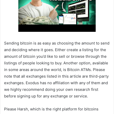
Sending bitcoin is as easy as choosing the amount to send
and deciding where it goes. Either create a listing for the
amount of bitcoin you’d like to sell or browse through the
listings of people looking to buy. Another option, available
in some areas around the world, is Bitcoin ATMs. Please
note that all exchanges listed in this article are third-party
exchanges. Exodus has no affiliation with any of them and
we highly recommend doing your own research first
before signing up for any exchange or service.
Please Harsh, which is the right platform for bitcoins