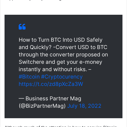
How to Turn BTC Into USD Safely
and Quickly? -Convert USD to BTC
through the converter proposed on
Switchere and get your e-money
instantly and without risks. –
#Bitcoin
#Cryptocurency
https://t.co/zd8pXcZa3W
— Business Partner Mag
(@BizPartnerMag)
July 18, 2022