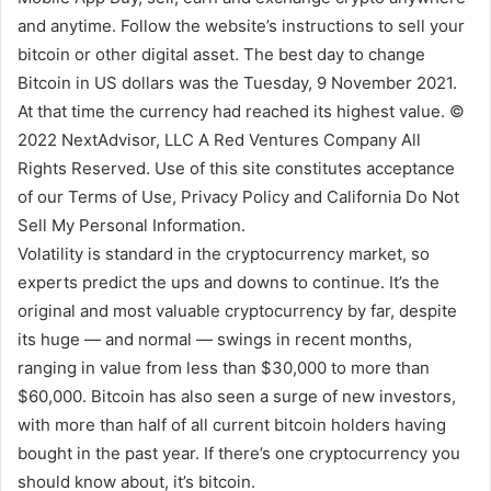
and anytime. Follow the website’s instructions to sell your
bitcoin or other digital asset. The best day to change
Bitcoin in US dollars was the Tuesday, 9 November 2021.
At that time the currency had reached its highest value. ©
2022 NextAdvisor, LLC A Red Ventures Company All
Rights Reserved. Use of this site constitutes acceptance
of our Terms of Use, Privacy Policy and California Do Not
Sell My Personal Information.
Volatility is standard in the cryptocurrency market, so
experts predict the ups and downs to continue. It’s the
original and most valuable cryptocurrency by far, despite
its huge — and normal — swings in recent months,
ranging in value from less than $30,000 to more than
$60,000. Bitcoin has also seen a surge of new investors,
with more than half of all current bitcoin holders having
bought in the past year. If there’s one cryptocurrency you
should know about, it’s bitcoin.