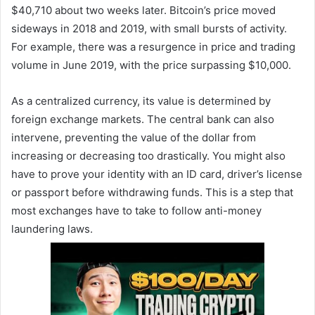
$40,710 about two weeks later. Bitcoin’s price moved
sideways in 2018 and 2019, with small bursts of activity.
For example, there was a resurgence in price and trading
volume in June 2019, with the price surpassing $10,000.
As a centralized currency, its value is determined by
foreign exchange markets. The central bank can also
intervene, preventing the value of the dollar from
increasing or decreasing too drastically. You might also
have to prove your identity with an ID card, driver’s license
or passport before withdrawing funds. This is a step that
most exchanges have to take to follow anti-money
laundering laws.