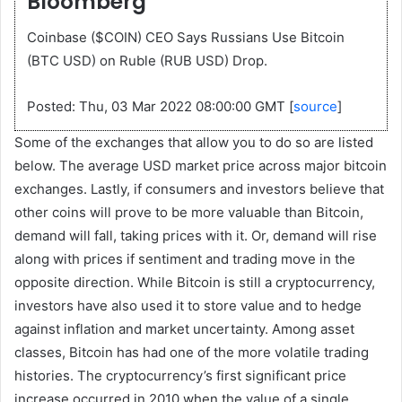
Bloomberg
Coinbase ($COIN) CEO Says Russians Use Bitcoin
(BTC USD) on Ruble (RUB USD) Drop.
Posted: Thu, 03 Mar 2022 08:00:00 GMT [
source
]
Some of the exchanges that allow you to do so are listed
below. The average USD market price across major bitcoin
exchanges. Lastly, if consumers and investors believe that
other coins will prove to be more valuable than Bitcoin,
demand will fall, taking prices with it. Or, demand will rise
along with prices if sentiment and trading move in the
opposite direction. While Bitcoin is still a cryptocurrency,
investors have also used it to store value and to hedge
against inflation and market uncertainty. Among asset
classes, Bitcoin has had one of the more volatile trading
histories. The cryptocurrency’s first significant price
increase occurred in 2010 when the value of a single