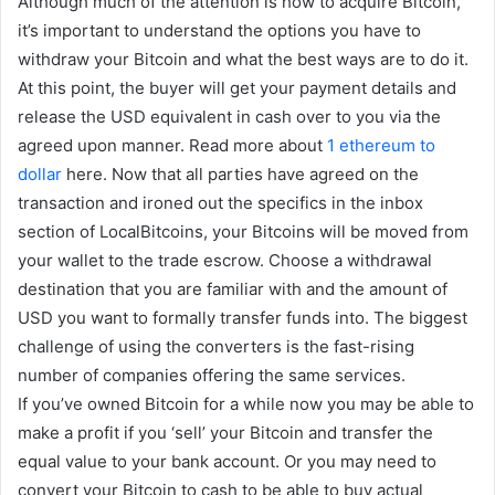
Although much of the attention is how to acquire Bitcoin,
it’s important to understand the options you have to
withdraw your Bitcoin and what the best ways are to do it.
At this point, the buyer will get your payment details and
release the USD equivalent in cash over to you via the
agreed upon manner. Read more about
1 ethereum to
dollar
here. Now that all parties have agreed on the
transaction and ironed out the specifics in the inbox
section of LocalBitcoins, your Bitcoins will be moved from
your wallet to the trade escrow. Choose a withdrawal
destination that you are familiar with and the amount of
USD you want to formally transfer funds into. The biggest
challenge of using the converters is the fast-rising
number of companies offering the same services.
If you’ve owned Bitcoin for a while now you may be able to
make a profit if you ‘sell’ your Bitcoin and transfer the
equal value to your bank account. Or you may need to
convert your Bitcoin to cash to be able to buy actual