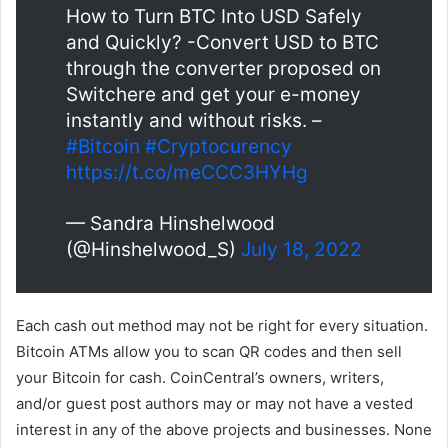
How to Turn BTC Into USD Safely
and Quickly? -Convert USD to BTC
through the converter proposed on
Switchere and get your e-money
instantly and without risks. –
#Bitcoin
#Cryptocurency
https://t.co/meCCC3HYHg
— Sandra Hinshelwood
(@Hinshelwood_S)
July 18, 2022
Each cash out method may not be right for every situation.
Bitcoin ATMs allow you to scan QR codes and then sell
your Bitcoin for cash. CoinCentral’s owners, writers,
and/or guest post authors may or may not have a vested
interest in any of the above projects and businesses. None