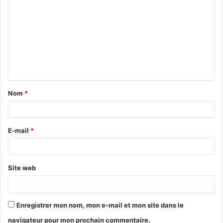
o
m
m
e
n
t
Nom
*
a
i
r
E-mail
*
e
*
Site web
Enregistrer mon nom, mon e-mail et mon site dans le
navigateur pour mon prochain commentaire.