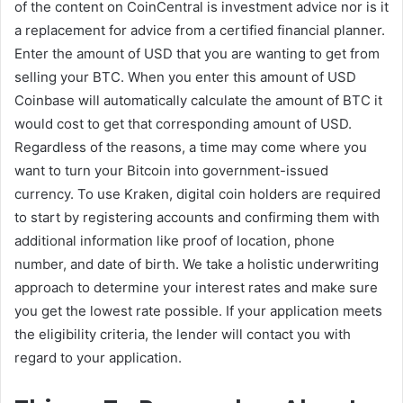
of the content on CoinCentral is investment advice nor is it
a replacement for advice from a certified financial planner.
Enter the amount of USD that you are wanting to get from
selling your BTC. When you enter this amount of USD
Coinbase will automatically calculate the amount of BTC it
would cost to get that corresponding amount of USD.
Regardless of the reasons, a time may come where you
want to turn your Bitcoin into government-issued
currency. To use Kraken, digital coin holders are required
to start by registering accounts and confirming them with
additional information like proof of location, phone
number, and date of birth. We take a holistic underwriting
approach to determine your interest rates and make sure
you get the lowest rate possible. If your application meets
the eligibility criteria, the lender will contact you with
regard to your application.