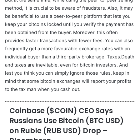
method, it is crucial to be aware of fraudsters. Also, it may
be beneficial to use a peer-to-peer platform that lets you
keep your bitcoins locked until you verify the payment has
been obtained from the buyer. Moreover, this often
provides faster transactions with fewer fees. You can also
frequently get a more favourable exchange rates with an
individual buyer than a third-party brokerage. Taxes.Death
and taxes are inevitable, even for bitcoin investors. And
lest you think you can simply ignore those rules, keep in
mind that some bitcoin exchanges will report your profits
to the tax man when you cash out.
Coinbase ($COIN) CEO Says
Russians Use Bitcoin (BTC USD)
on Ruble (RUB USD) Drop –