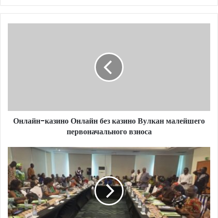
Онлайн-казино Онлайн без казино Вулкан малейшего
первоначального взноса