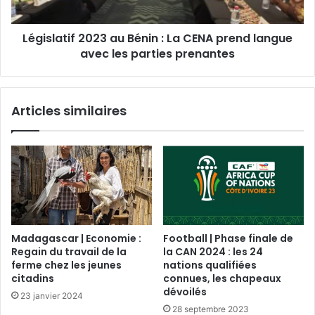
Législatif 2023 au Bénin : La CENA prend langue
avec les parties prenantes
Articles similaires
Madagascar | Economie :
Football | Phase finale de
Regain du travail de la
la CAN 2024 : les 24
ferme chez les jeunes
nations qualifiées
citadins
connues, les chapeaux
dévoilés
23 janvier 2024
28 septembre 2023