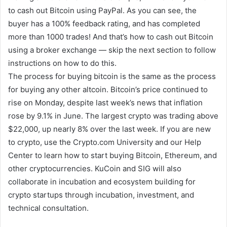
to cash out Bitcoin using PayPal. As you can see, the
buyer has a 100% feedback rating, and has completed
more than 1000 trades! And that’s how to cash out Bitcoin
using a broker exchange — skip the next section to follow
instructions on how to do this.
The process for buying bitcoin is the same as the process
for buying any other altcoin. Bitcoin’s price continued to
rise on Monday, despite last week’s news that inflation
rose by 9.1% in June. The largest crypto was trading above
$22,000, up nearly 8% over the last week. If you are new
to crypto, use the Crypto.com University and our Help
Center to learn how to start buying Bitcoin, Ethereum, and
other cryptocurrencies. KuCoin and SIG will also
collaborate in incubation and ecosystem building for
crypto startups through incubation, investment, and
technical consultation.