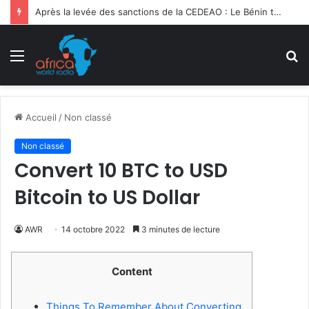
Ghana | 3e Forum International Kofi Annan : la migration sociétale en débat
Menu
R
Accueil
/
Non classé
Non classé
Convert 10 BTC to USD
Bitcoin to US Dollar
AWR
14 octobre 2022
3 minutes de lecture
Content
Things To Remember About Converting