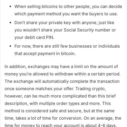
When selling bitcoins to other people, you can decide
which payment method you want the buyers to use.
Don’t share your private key with anyone, just like
you wouldn’t share your Social Security number or
your debit card PIN.
For now, there are still few businesses or individuals
that accept payment in bitcoin.
In addition, exchanges may have a limit on the amount of
money you’re allowed to withdraw within a certain period.
The exchange will automatically complete the transaction
once someone matches your offer. Trading crypto,
however, can be much more complicated than this brief
description, with multiple order types and more. This
method is considered safe and secure, but at the same
time, takes a lot of time for conversion. On an average, the
time for money to reach your account is about 4-6 days.