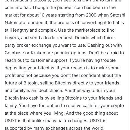
coin into fiat. Though the pioneer coin has been in the
market for about 10 years starting from 2009 when Satoshi
Nakamoto founded it, the process of converting it to fiat is
still lengthy and complex. Use the marketplace to find
buyers, and send a trade request. Decide which third-
party broker exchange you want to use. Cashing out with
Coinbase or Kraken are popular options. Don’t be afraid to
reach out to customer support if you’re having trouble
depositing your bitcoins. If your reason is to make some
profit and not because you don’t feel confident about the
future of Bitcoin, selling Bitcoins directly to your friends
and family is an ideal choice. Another way to turn your
Bitcoin into cash is by selling Bitcoins to your friends and
family. You have the option to receive cash for your crypto
at the place where you living. And the good thing about
USDT is that unlike many fiat exchanges, USDT is
supported by many exchanges across the world.