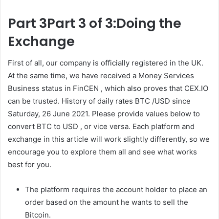
Part 3Part 3 of 3:Doing the
Exchange
First of all, our company is officially registered in the UK.
At the same time, we have received a Money Services
Business status in FinCEN , which also proves that CEX.IO
can be trusted. History of daily rates BTC /USD since
Saturday, 26 June 2021. Please provide values below to
convert BTC to USD , or vice versa. Each platform and
exchange in this article will work slightly differently, so we
encourage you to explore them all and see what works
best for you.
The platform requires the account holder to place an
order based on the amount he wants to sell the
Bitcoin.