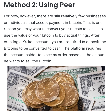
Method 2: Using Peer
For now, however, there are still relatively few businesses
or individuals that accept payment in bitcoin. That is one
reason you may want to convert your bitcoin to cash—to
use the value of your bitcoin to buy actual things. After
creating a Kraken account, you are required to deposit the
Bitcoins to be converted to cash. The platform requires
the account holder to place an order based on the amount
he wants to sell the Bitcoin.