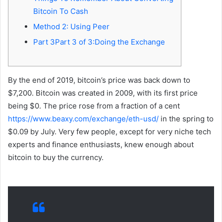
Bitcoin To Cash
Method 2: Using Peer
Part 3Part 3 of 3:Doing the Exchange
By the end of 2019, bitcoin’s price was back down to
$7,200. Bitcoin was created in 2009, with its first price
being $0. The price rose from a fraction of a cent
https://www.beaxy.com/exchange/eth-usd/
in the spring to
$0.09 by July. Very few people, except for very niche tech
experts and finance enthusiasts, knew enough about
bitcoin to buy the currency.