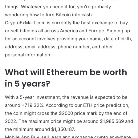
things. Whatever you need it for, you’re probably
wondering how to turn Bitcoin into cash.
CryptoExMart.com is currently the best exchange to buy
or sell bitcoins all across America and Europe. Signing up
for an account involves providing your name, date of birth,
address, email address, phone number, and other
personal information.
What will Ethereum be worth
in 5 years?
With a 5-year investment, the revenue is expected to be
around +719.32%. According to our ETH price prediction,
the coin might cross the $2000 price mark by the end of
2022. The maximum price might be around $1,985.569 and
the minimum around $1,350.187.
Mobile App Buy, sell, earn and exchange crypto anywhere