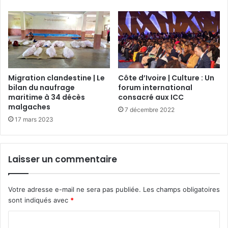
Migration clandestine | Le
Côte d’Ivoire | Culture : Un
bilan du naufrage
forum international
maritime à 34 décès
consacré aux ICC
malgaches
7 décembre 2022
17 mars 2023
Laisser un commentaire
Votre adresse e-mail ne sera pas publiée.
Les champs obligatoires
sont indiqués avec
*
C