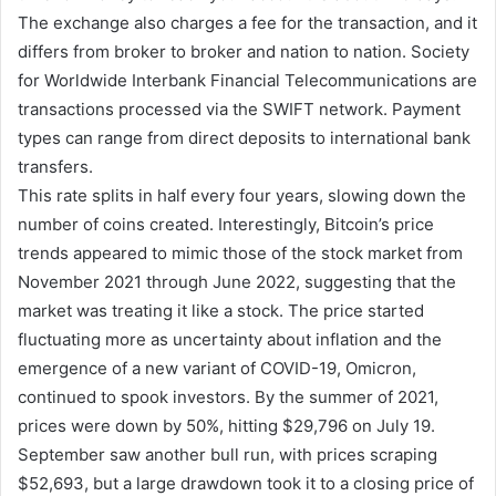
The exchange also charges a fee for the transaction, and it
differs from broker to broker and nation to nation. Society
for Worldwide Interbank Financial Telecommunications are
transactions processed via the SWIFT network. Payment
types can range from direct deposits to international bank
transfers.
This rate splits in half every four years, slowing down the
number of coins created. Interestingly, Bitcoin’s price
trends appeared to mimic those of the stock market from
November 2021 through June 2022, suggesting that the
market was treating it like a stock. The price started
fluctuating more as uncertainty about inflation and the
emergence of a new variant of COVID-19, Omicron,
continued to spook investors. By the summer of 2021,
prices were down by 50%, hitting $29,796 on July 19.
September saw another bull run, with prices scraping
$52,693, but a large drawdown took it to a closing price of