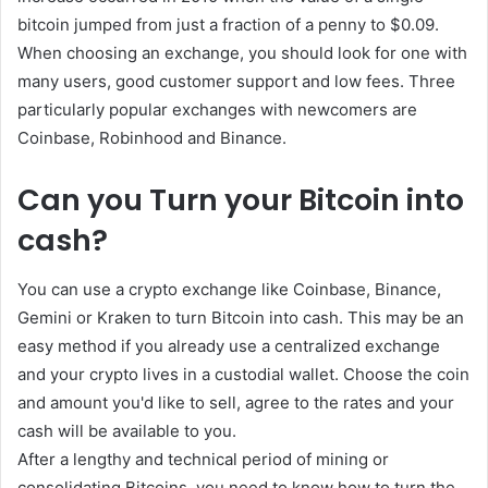
bitcoin jumped from just a fraction of a penny to $0.09.
When choosing an exchange, you should look for one with
many users, good customer support and low fees. Three
particularly popular exchanges with newcomers are
Coinbase, Robinhood and Binance.
Can you Turn your Bitcoin into
cash?
You can use a crypto exchange like Coinbase, Binance,
Gemini or Kraken to turn Bitcoin into cash. This may be an
easy method if you already use a centralized exchange
and your crypto lives in a custodial wallet. Choose the coin
and amount you'd like to sell, agree to the rates and your
cash will be available to you.
After a lengthy and technical period of mining or
consolidating Bitcoins, you need to know how to turn the