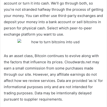
account or turn it into cash. We’ll go through both, so
you’re not stranded halfway through the process of getting
your money. You can either use third-party exchanges and
deposit your money into a bank account or sell bitcoins in
person for physical cash. Select which peer-to-peer
exchange platform you want to use.
As an asset class, Bitcoin continues to evolve along with
the factors that influence its prices. Cloudwards.net may
earn a small commission from some purchases made
through our site. However, any affiliate earnings do not
affect how we review services. Data are provided ‘as is’ for
informational purposes only and are not intended for
trading purposes. Data may be intentionally delayed
pursuant to supplier requirements.