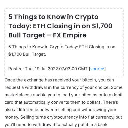
5 Things to Know in Crypto
Today: ETH Closing in on $1,700
Bull Target – FX Empire
5 Things to Know in Crypto Today: ETH Closing in on
$1,700 Bull Target.
Posted: Tue, 19 Jul 2022 07:03:00 GMT [
source
]
Once the exchange has received your bitcoin, you can
request a withdrawal in the currency of your choice. Some
marketplaces enable you to load your bitcoins onto a debit
card that automatically converts them to dollars. There’s
also a difference between selling and withdrawing your
money. Selling turns cryptocurrency into fiat currency, but
you’ll need to withdraw it to actually put it in a bank