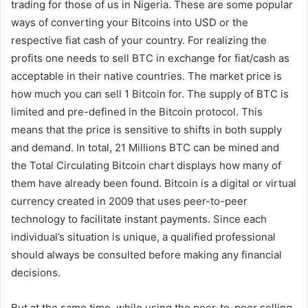
trading for those of us in Nigeria. These are some popular
ways of converting your Bitcoins into USD or the
respective fiat cash of your country. For realizing the
profits one needs to sell BTC in exchange for fiat/cash as
acceptable in their native countries. The market price is
how much you can sell 1 Bitcoin for. The supply of BTC is
limited and pre-defined in the Bitcoin protocol. This
means that the price is sensitive to shifts in both supply
and demand. In total, 21 Millions BTC can be mined and
the Total Circulating Bitcoin chart displays how many of
them have already been found. Bitcoin is a digital or virtual
currency created in 2009 that uses peer-to-peer
technology to facilitate instant payments. Since each
individual’s situation is unique, a qualified professional
should always be consulted before making any financial
decisions.
But at the same time, while using the peer-to-peer selling