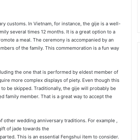
y customs. In Vietnam, for instance, the gije is a well-
ily several times 12 months. It is a great option to a
romote a meal. The ceremony is accompanied by an
mbers of the family. This commemoration is a fun way
ncluding the one that is performed by eldest member of
quire more complex displays of piety. Even though this
 to be skipped. Traditionally, the gije will probably be
d family member. That is a great way to accept the
f other wedding anniversary traditions. For example ,
ift of jade towards the
arted. This is an essential Fengshui item to consider.