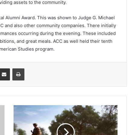
oviding assets to the community.
tal Alumni Award. This was shown to Judge G. Michael
CC and also other community companies. There initially
rmances occurring during the evening. These included
bitions, and great meals. ACC as well held their tenth
American Studies program.
Partager par email
Imprimer