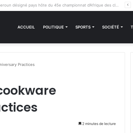
es sanctions de la CEDEAO : Le Bénin tend la main au Niger
ACCUEIL
POLITIQUE
SPORTS
SOCIÉTÉ
iversary Practices
 cookware
ctices
2 minutes de lecture