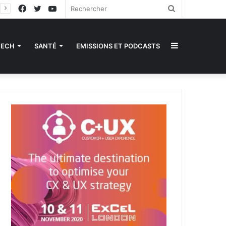
Facebook
Twitter
YouTube
Rechercher
Sidebar
TECH
SANTÉ
EMISSIONS ET PODCASTS
(barre
latérale)