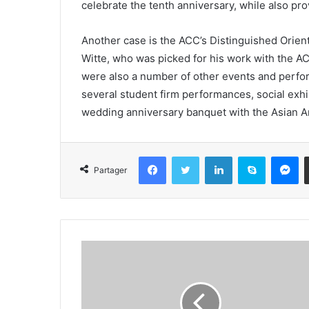
celebrate the tenth anniversary, while also pr
Another case is the ACC’s Distinguished Orien
Witte, who was picked for his work with the A
were also a number of other events and perfo
several student firm performances, social exhi
wedding anniversary banquet with the Asian 
Facebook
Twitter
Linkedin
Skype
Messenger
Partager