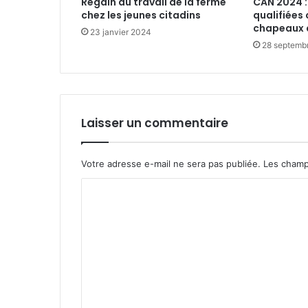
Regain du travail de la ferme
CAN 2024 :
chez les jeunes citadins
qualifiées 
chapeaux 
23 janvier 2024
28 septemb
Laisser un commentaire
Votre adresse e-mail ne sera pas publiée.
Les champ
C
o
m
m
e
n