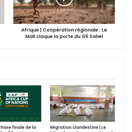
Afrique | Coopération régionale : Le
Mali claque la porte du G5 Sahel
Phase finale de la
Migration clandestine | Le