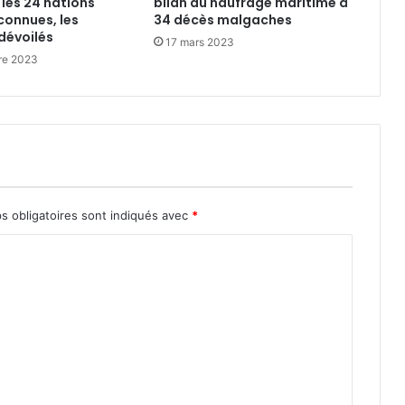
 les 24 nations
bilan du naufrage maritime à
connues, les
34 décès malgaches
dévoilés
17 mars 2023
re 2023
s obligatoires sont indiqués avec
*