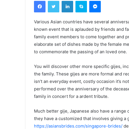
Facebook
Twitter
Linkedin
Skype
Messenger
Various Asian countries have several anniversar
known event that is aplauded by friends and fam
family event members to come together and p
elaborate set of dishes made by the female me
to commemorate the passing of an loved one.
You will discover other more specific gijes, i
the family. These gijes are more formal and re
isn’t an everyday event, costly occasion it’s not
performed over the anniversary of the decease
family in concert for a ardent tribute.
Much better gije, Japanese also have a range o
they have a customized that involves giving a g
https://asiansbrides.com/singapore-brides/
dep