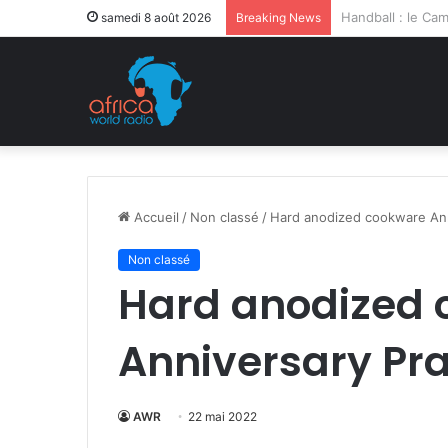
Après la levée d
samedi 8 août 2026
Breaking News
Accueil
/
Non classé
/
Hard anodized cookware Ann
Non classé
Hard anodized
Anniversary Pra
AWR
22 mai 2022