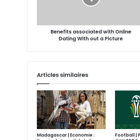
Benefits associated with Online
Dating With out a Picture
Articles similaires
Madagascar | Economie :
Football | 