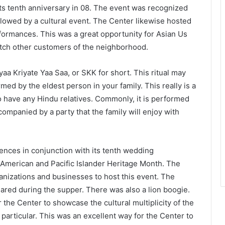
d its tenth anniversary in 08. The event was recognized
ollowed by a cultural event. The Center likewise hosted
formances. This was a great opportunity for Asian Us
atch other customers of the neighborhood.
yaa Kriyate Yaa Saa, or SKK for short. This ritual may
med by the eldest person in your family. This really is a
o have any Hindu relatives. Commonly, it is performed
ompanied by a party that the family will enjoy with
nces in conjunction with its tenth wedding
n American and Pacific Islander Heritage Month. The
izations and businesses to host this event. The
red during the supper. There was also a lion boogie.
the Center to showcase the cultural multiplicity of the
articular. This was an excellent way for the Center to