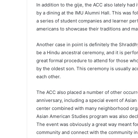
In addition to the gije, the ACC also lately ha
by a dining at the IMU Alumni Hall. This was f
a series of student companies and learner per
americans to showcase their traditions and m
Another case in point is definitely the Shraddh
be a Hindu ancestral ceremony, and it is perfor
great formal procedure to attend for those wh
by the oldest son. This ceremony is usually acc
each other.
The ACC also placed a number of other occurre
anniversary, including a special event of Asia
center combined with many neighborhood organ
Asian American Studies program was also decla
The event was obviously a great way meant for 
community and connect with the community in p