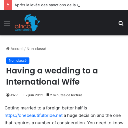
Après la levée des sanctions de la CEDEAO : Le Bénin tend la main au Niger
Menu
R
Accueil
/
Non classé
Non classé
Having a wedding to a
International Wife
AWR
2 juin 2022
2 minutes de lecture
Getting married to a foreign better half is
https://onebeautifulbride.net
a huge decision and the one
that requires a number of consideration. You need to know