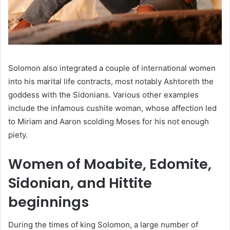
Solomon also integrated a couple of international women
into his marital life contracts, most notably Ashtoreth the
goddess with the Sidonians. Various other examples
include the infamous cushite woman, whose affection led
to Miriam and Aaron scolding Moses for his not enough
piety.
Women of Moabite, Edomite,
Sidonian, and Hittite
beginnings
During the times of king Solomon, a large number of