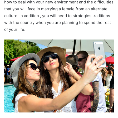
how to deal with your new environment and the difficulties
that you will face in marrying a female from an alternate
culture. In addition , you will need to strategies traditions
with the country when you are planning to spend the rest
of your life.