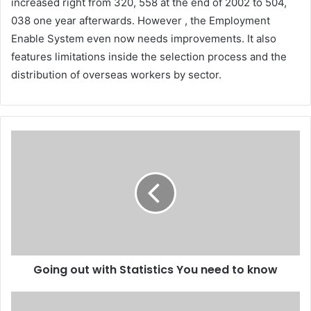
increased right from 320, 558 at the end of 2002 to 504,
038 one year afterwards. However , the Employment
Enable System even now needs improvements. It also
features limitations inside the selection process and the
distribution of overseas workers by sector.
Going out with Statistics You need to know