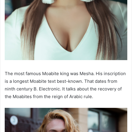
The most famous Moabite king was Mesha. His inscription
is a longest Moabite text best-known. That dates from
ninth century B. Electronic. It talks about the recovery of
the Moabites from the reign of Arabic rule.