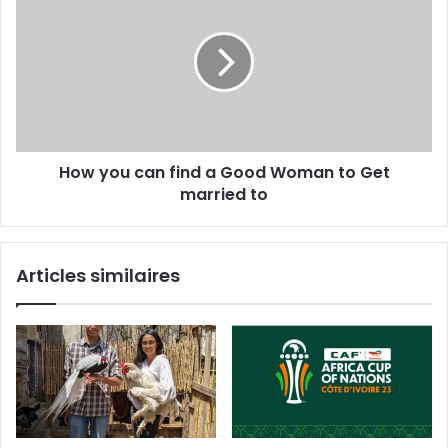
How you can find a Good Woman to Get
married to
Articles similaires