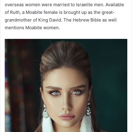
overseas women were married to Israelite men. Available
of Ruth, a Moabite female is brought up as the great-
grandmother of King David. The Hebrew Bible as well
mentions Moabite women.