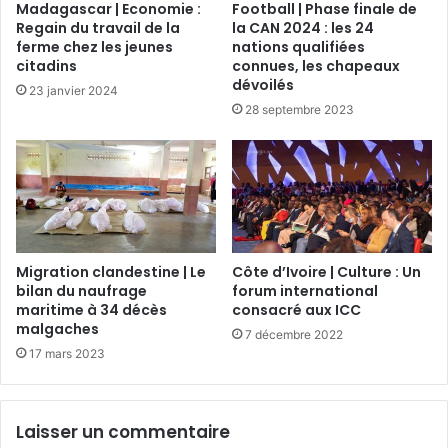
Madagascar | Economie :
Football | Phase finale de
Regain du travail de la
la CAN 2024 : les 24
ferme chez les jeunes
nations qualifiées
citadins
connues, les chapeaux
dévoilés
23 janvier 2024
28 septembre 2023
Migration clandestine | Le
Côte d’Ivoire | Culture : Un
bilan du naufrage
forum international
maritime à 34 décès
consacré aux ICC
malgaches
7 décembre 2022
17 mars 2023
Laisser un commentaire