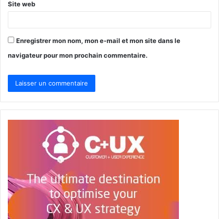
Site web
Enregistrer mon nom, mon e-mail et mon site dans le
navigateur pour mon prochain commentaire.