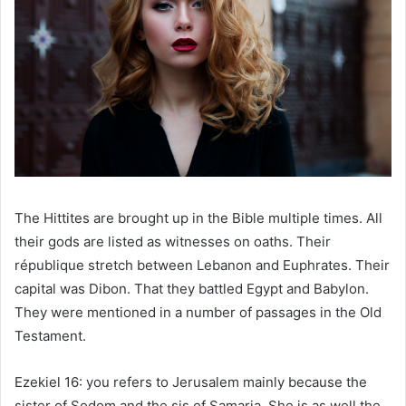
The Hittites are brought up in the Bible multiple times. All
their gods are listed as witnesses on oaths. Their
république stretch between Lebanon and Euphrates. Their
capital was Dibon. That they battled Egypt and Babylon.
They were mentioned in a number of passages in the Old
Testament.
Ezekiel 16: you refers to Jerusalem mainly because the
sister of Sodom and the sis of Samaria. She is as well the