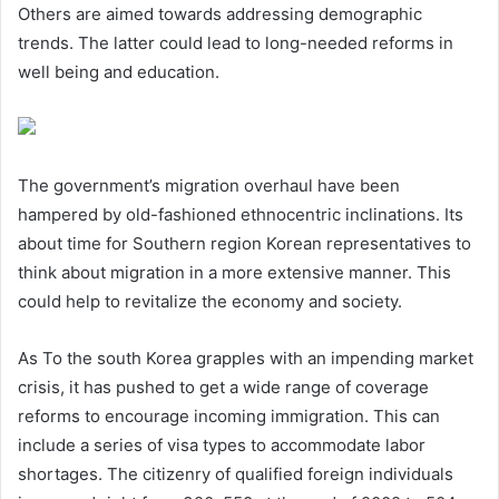
Others are aimed towards addressing demographic
trends. The latter could lead to long-needed reforms in
well being and education.
The government’s migration overhaul have been
hampered by old-fashioned ethnocentric inclinations. Its
about time for Southern region Korean representatives to
think about migration in a more extensive manner. This
could help to revitalize the economy and society.
As To the south Korea grapples with an impending market
crisis, it has pushed to get a wide range of coverage
reforms to encourage incoming immigration. This can
include a series of visa types to accommodate labor
shortages. The citizenry of qualified foreign individuals