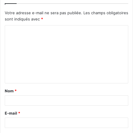
Votre adresse e-mail ne sera pas publiée.
Les champs obligatoires
sont indiqués avec
*
C
o
m
m
e
n
t
Nom
*
a
i
r
E-mail
*
e
*