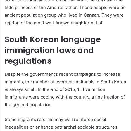
little princess of the Amorite father. These people were an
ancient population group who lived in Canaan. They were
rejeton of the most well-known daughter of Lot.
South Korean language
immigration laws and
regulations
Despite the government’s recent campaigns to increase
migrants, the number of overseas nationals in South Korea
is always small. In the end of 2015, 1 . five million
immigrants were coping with the country, a tiny fraction of
the general population.
Some migrants reforms may well reinforce social
inequalities or enhance patriarchal sociable structures.