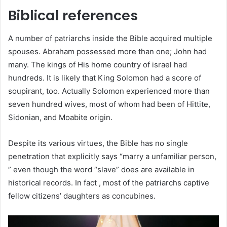
Biblical references
A number of patriarchs inside the Bible acquired multiple
spouses. Abraham possessed more than one; John had
many. The kings of His home country of israel had
hundreds. It is likely that King Solomon had a score of
soupirant, too. Actually Solomon experienced more than
seven hundred wives, most of whom had been of Hittite,
Sidonian, and Moabite origin.
Despite its various virtues, the Bible has no single
penetration that explicitly says “marry a unfamiliar person,
” even though the word “slave” does are available in
historical records. In fact , most of the patriarchs captive
fellow citizens’ daughters as concubines.