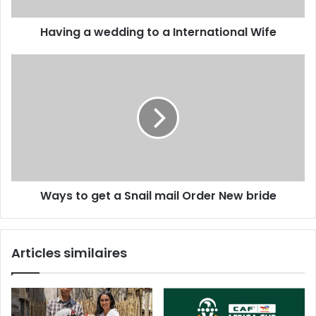
Having a wedding to a International Wife
Ways to get a Snail mail Order New bride
Articles similaires