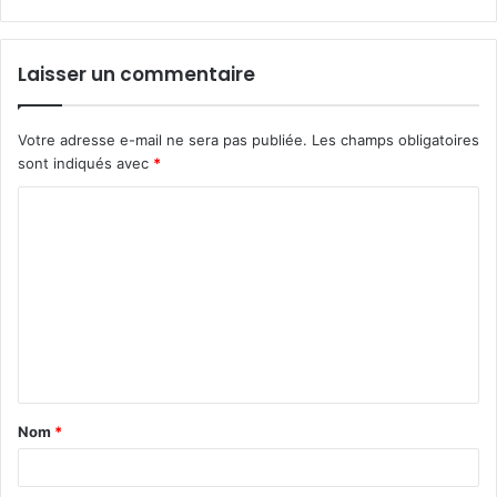
Laisser un commentaire
Votre adresse e-mail ne sera pas publiée.
Les champs obligatoires
sont indiqués avec
*
C
o
m
m
e
n
t
Nom
*
a
i