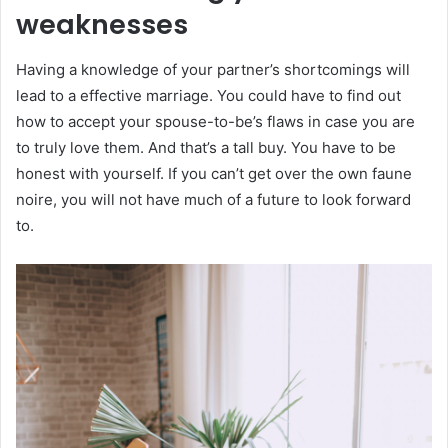
weaknesses
Having a knowledge of your partner’s shortcomings will
lead to a effective marriage. You could have to find out
how to accept your spouse-to-be’s flaws in case you are
to truly love them. And that’s a tall buy. You have to be
honest with yourself. If you can’t get over the own faune
noire, you will not have much of a future to look forward
to.