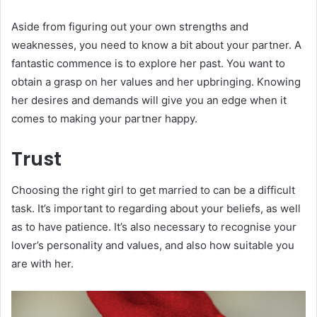
Aside from figuring out your own strengths and
weaknesses, you need to know a bit about your partner. A
fantastic commence is to explore her past. You want to
obtain a grasp on her values and her upbringing. Knowing
her desires and demands will give you an edge when it
comes to making your partner happy.
Trust
Choosing the right girl to get married to can be a difficult
task. It’s important to regarding about your beliefs, as well
as to have patience. It’s also necessary to recognise your
lover’s personality and values, and also how suitable you
are with her.