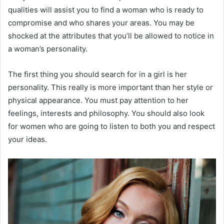
qualities will assist you to find a woman who is ready to
compromise and who shares your areas. You may be
shocked at the attributes that you’ll be allowed to notice in
a woman’s personality.
The first thing you should search for in a girl is her
personality. This really is more important than her style or
physical appearance. You must pay attention to her
feelings, interests and philosophy. You should also look
for women who are going to listen to both you and respect
your ideas.