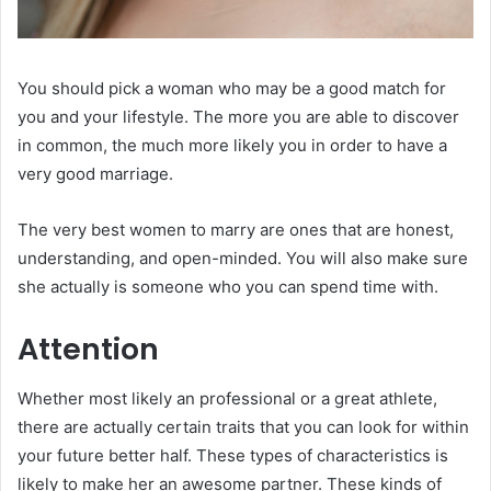
You should pick a woman who may be a good match for
you and your lifestyle. The more you are able to discover
in common, the much more likely you in order to have a
very good marriage.
The very best women to marry are ones that are honest,
understanding, and open-minded. You will also make sure
she actually is someone who you can spend time with.
Attention
Whether most likely an professional or a great athlete,
there are actually certain traits that you can look for within
your future better half. These types of characteristics is
likely to make her an awesome partner. These kinds of