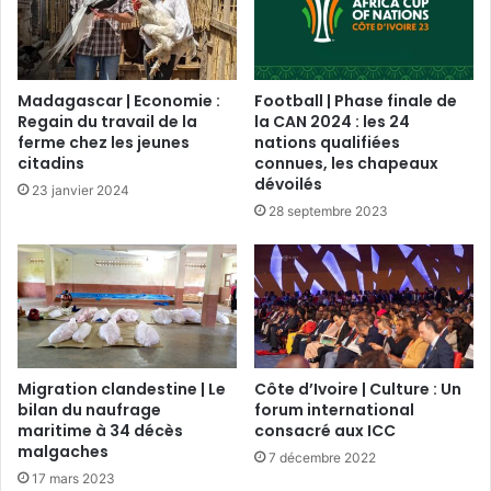
Madagascar | Economie :
Football | Phase finale de
Regain du travail de la
la CAN 2024 : les 24
ferme chez les jeunes
nations qualifiées
citadins
connues, les chapeaux
dévoilés
23 janvier 2024
28 septembre 2023
Migration clandestine | Le
Côte d’Ivoire | Culture : Un
bilan du naufrage
forum international
maritime à 34 décès
consacré aux ICC
malgaches
7 décembre 2022
17 mars 2023