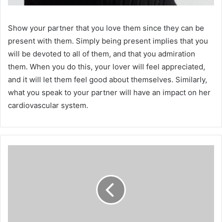
Show your partner that you love them since they can be
present with them. Simply being present implies that you
will be devoted to all of them, and that you admiration
them. When you do this, your lover will feel appreciated,
and it will let them feel good about themselves. Similarly,
what you speak to your partner will have an impact on her
cardiovascular system.