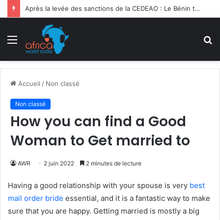
Ghana | 3e Forum International Kofi Annan : la migration sociétale en débat
Menu
R
Accueil
/
Non classé
Non classé
How you can find a Good
Woman to Get married to
AWR
2 juin 2022
2 minutes de lecture
Having a good relationship with your spouse is very
best
mail order bride
essential, and it is a fantastic way to make
sure that you are happy. Getting married is mostly a big