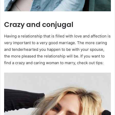
Crazy and conjugal
Having a relationship that is filled with love and affection is
very important to a very good marriage. The more caring
and tenderhearted you happen to be with your spouse,
the more pleased the relationship will be. If you want to
find a crazy and caring woman to marry, check out tips: