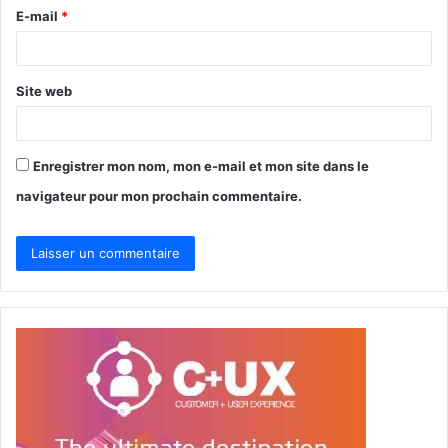
r
E-mail
*
e
*
Site web
Enregistrer mon nom, mon e-mail et mon site dans le
navigateur pour mon prochain commentaire.