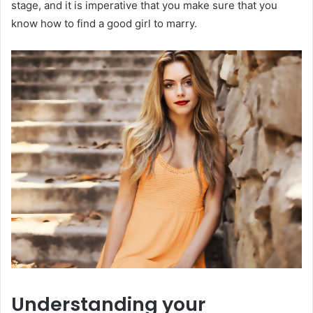
stage, and it is imperative that you make sure that you
know how to find a good girl to marry.
Understanding your