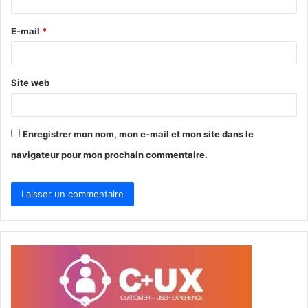
i
r
E-mail
*
e
*
Site web
Enregistrer mon nom, mon e-mail et mon site dans le
navigateur pour mon prochain commentaire.