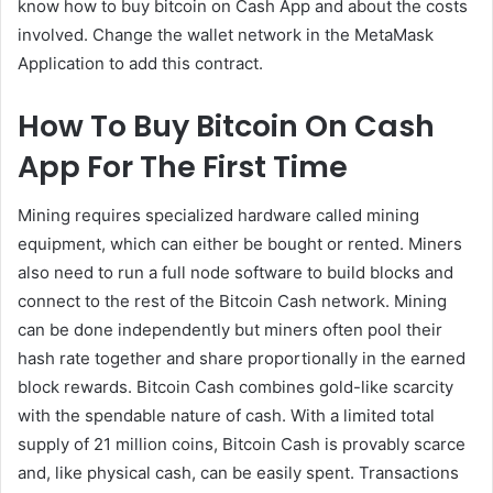
know how to buy bitcoin on Cash App and about the costs
involved. Change the wallet network in the MetaMask
Application to add this contract.
How To Buy Bitcoin On Cash
App For The First Time
Mining requires specialized hardware called mining
equipment, which can either be bought or rented. Miners
also need to run a full node software to build blocks and
connect to the rest of the Bitcoin Cash network. Mining
can be done independently but miners often pool their
hash rate together and share proportionally in the earned
block rewards. Bitcoin Cash combines gold-like scarcity
with the spendable nature of cash. With a limited total
supply of 21 million coins, Bitcoin Cash is provably scarce
and, like physical cash, can be easily spent. Transactions