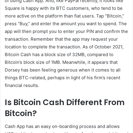
of using Cash App. And, like PayPal recently, it looks like
Square is happy with its BTC customers, who tend to be
more active on the platform than fiat users. Tap “Bitcoin,”
press “Buy,” and enter the amount you want to spend. The
app will then prompt you to enter your PIN and confirm the
transaction. Remember that the app may request your
location to complete the transaction. As of October 2021,
Bitcoin Cash has a block size of 32MB, compared to
Bitcoin’s block size of 1MB. Meanwhile, it appears that
Dorsey has been feeling generous when it comes to all
things BTC-related, perhaps in light of his firm’s recent
financial results.
Is Bitcoin Cash Different From
Bitcoin?
Cash App has an easy on-boarding process and allows