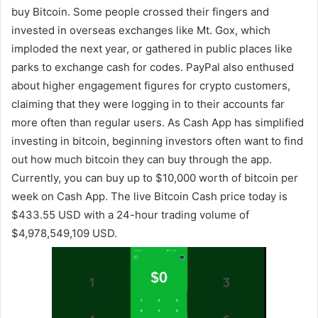
buy Bitcoin. Some people crossed their fingers and
invested in overseas exchanges like Mt. Gox, which
imploded the next year, or gathered in public places like
parks to exchange cash for codes. PayPal also enthused
about higher engagement figures for crypto customers,
claiming that they were logging in to their accounts far
more often than regular users. As Cash App has simplified
investing in bitcoin, beginning investors often want to find
out how much bitcoin they can buy through the app.
Currently, you can buy up to $10,000 worth of bitcoin per
week on Cash App. The live Bitcoin Cash price today is
$433.55 USD with a 24-hour trading volume of
$4,978,549,109 USD.