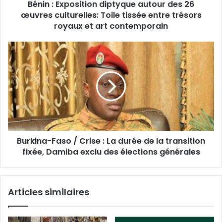
Bénin : Exposition diptyque autour des 26
œuvres culturelles: Toile tissée entre trésors
royaux et art contemporain
Burkina-Faso / Crise : La durée de la transition
fixée, Damiba exclu des élections générales
Articles similaires