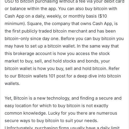
USD to bitcoin purchasing without a fee via your debit card
or balance within the app. You can also buy bitcoin with
Cash App on a daily, weekly, or monthly basis ($10
minimum). Square, the company that owns Cash App, is
the first publicly traded bitcoin merchant and has been
bitcoin-only since day one. Before you can buy bitcoin you
may have to set up a bitcoin wallet. In the same way that
this brokerage account is how you access the stock
market to buy, sell, and hold stocks and bonds, your
bitcoin wallet is how you buy, sell and hold bitcoin. Refer
to our Bitcoin wallets 101 post for a deep dive into bitcoin
wallets.
Yet, Bitcoin is a new technology, and finding a secure and
easy location for which to buy bitcoin is not exactly
common knowledge. Lucky for you there are numerous
secure ways to buy bitcoin to suit your needs.
Unfortunately, purchasing firms usually have a daily limit