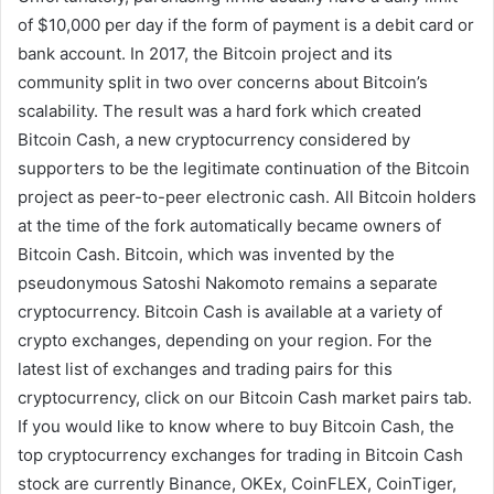
of $10,000 per day if the form of payment is a debit card or
bank account. In 2017, the Bitcoin project and its
community split in two over concerns about Bitcoin’s
scalability. The result was a hard fork which created
Bitcoin Cash, a new cryptocurrency considered by
supporters to be the legitimate continuation of the Bitcoin
project as peer-to-peer electronic cash. All Bitcoin holders
at the time of the fork automatically became owners of
Bitcoin Cash. Bitcoin, which was invented by the
pseudonymous Satoshi Nakomoto remains a separate
cryptocurrency. Bitcoin Cash is available at a variety of
crypto exchanges, depending on your region. For the
latest list of exchanges and trading pairs for this
cryptocurrency, click on our Bitcoin Cash market pairs tab.
If you would like to know where to buy Bitcoin Cash, the
top cryptocurrency exchanges for trading in Bitcoin Cash
stock are currently Binance, OKEx, CoinFLEX, CoinTiger,