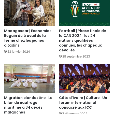
Madagascar | Economie :
Football | Phase finale de
Regain du travail de la
la CAN 2024 : les 24
ferme chez les jeunes
nations qualifiées
citadins
connues, les chapeaux
dévoilés
23 janvier 2024
28 septembre 2023
Migration clandestine | Le
Côte d’Ivoire | Culture : Un
bilan du naufrage
forum international
maritime à 34 décès
consacré aux ICC
malgaches
7 décembre 2022