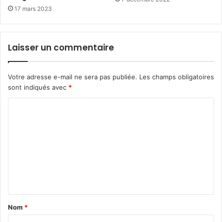
17 mars 2023
Laisser un commentaire
Votre adresse e-mail ne sera pas publiée.
Les champs obligatoires
sont indiqués avec
*
C
o
m
m
e
n
t
Nom
*
a