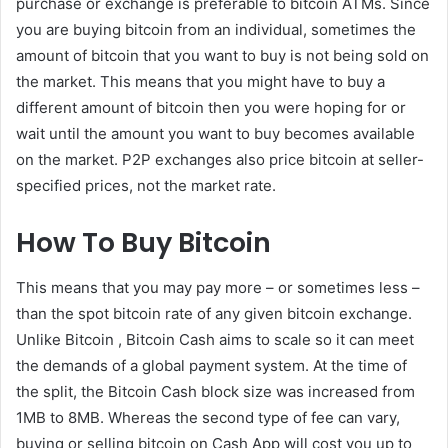
purchase or exchange is preferable to bitcoin ATMs. Since
you are buying bitcoin from an individual, sometimes the
amount of bitcoin that you want to buy is not being sold on
the market. This means that you might have to buy a
different amount of bitcoin then you were hoping for or
wait until the amount you want to buy becomes available
on the market. P2P exchanges also price bitcoin at seller-
specified prices, not the market rate.
How To Buy Bitcoin
This means that you may pay more – or sometimes less –
than the spot bitcoin rate of any given bitcoin exchange.
Unlike Bitcoin , Bitcoin Cash aims to scale so it can meet
the demands of a global payment system. At the time of
the split, the Bitcoin Cash block size was increased from
1MB to 8MB. Whereas the second type of fee can vary,
buying or selling bitcoin on Cash App will cost you up to