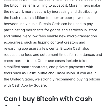
the bitcoin seller is willing to accept it. More miners make
the network more secure by increasing and distributing
the hash rate. In addition to peer-to-peer payments
between individuals, Bitcoin Cash can be used to pay
participating merchants for goods and services in-store
and online. Very low fees enable new micro-transaction
economies, such as tipping content creators and
rewarding app users a few cents. Bitcoin Cash also
reduces the fees and settlement times for remittances and
cross-border trade. Other use cases include tokens,
simplified smart contracts, and private payments with
tools such as CashShuffle and CashFusion. If you are in
the United States, we strongly recommend buying bitcoin
with Cash App by Square.
Can I buy Bitcoin with Cash