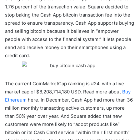
1.76 percent of the transaction value. Square decided to
stop baking the Cash App bitcoin transaction fee into the
spread to ensure transparency. Cash App supports buying
and selling bitcoin because it believes in “empower
people with access to the financial system.” It lets people
send and receive money on their smartphones using a
credit card.
The current CoinMarketCap ranking is #24, with a live
market cap of $8,208,714,180 USD. Read more about
Buy
Ethereum
here. In December, Cash App had more than 36
million monthly transacting active customers, up more
than 50% year over year. And Square added that new
customers were more likely to “adopt products like”
bitcoin or its Cash Card service “within their first month”