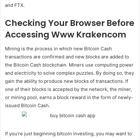
and FTX.
Checking Your Browser Before
Accessing Www Krakencom
Mining is the process in which new Bitcoin Cash
transactions are confirmed and new blocks are added to
the Bitcoin Cash blockchain. Miners use computing power
and electricity to solve complex puzzles. By doing so, they
gain the ability to produce new blocks of transactions. If
one of their blocks is accepted by the network, the miner,
or mining pool, earns a block reward in the form of newly-
issued Bitcoin Cash.
If you’re just beginning bitcoin investing, you may want to