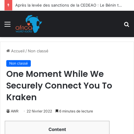
Après la levée des sanctions de la CEDEAO : Le Bénin tend la main au Niger
Menu
R
Accueil
/
Non classé
Non classé
One Moment While We
Securely Connect You To
Kraken
AWR
22 février 2022
6 minutes de lecture
Content