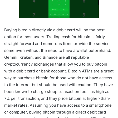
Buying bitcoin directly via a debit card will be the best
option for most users. Trading cash for bitcoin is fairly
straight forward and numerous firms provide the service,
some even without the need to have a wallet beforehand.
Gemini, Kraken, and Binance are all reputable
cryptocurrency exchanges that allow you to buy bitcoin
with a debit card or bank account. Bitcoin ATMs are a great
way to purchase bitcoin for those who do not have access
to the internet but should be used with caution. They have
been known to charge steep transaction fees, as high as
7% per transaction, and they price bitcoin at higher-than-
market rates. Assuming you have access to a smartphone
or computer, buying bitcoin through a direct debit card