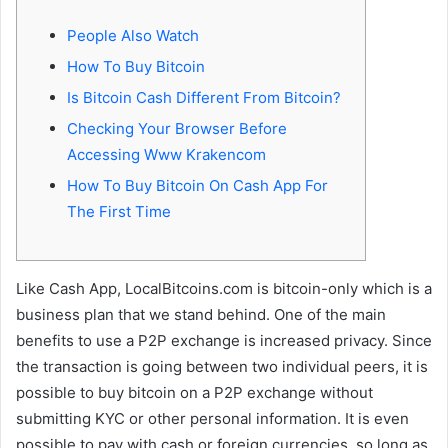
People Also Watch
How To Buy Bitcoin
Is Bitcoin Cash Different From Bitcoin?
Checking Your Browser Before
Accessing Www Krakencom
How To Buy Bitcoin On Cash App For
The First Time
Like Cash App, LocalBitcoins.com is bitcoin-only which is a
business plan that we stand behind. One of the main
benefits to use a P2P exchange is increased privacy. Since
the transaction is going between two individual peers, it is
possible to buy bitcoin on a P2P exchange without
submitting KYC or other personal information. It is even
possible to pay with cash or foreign currencies, so long as