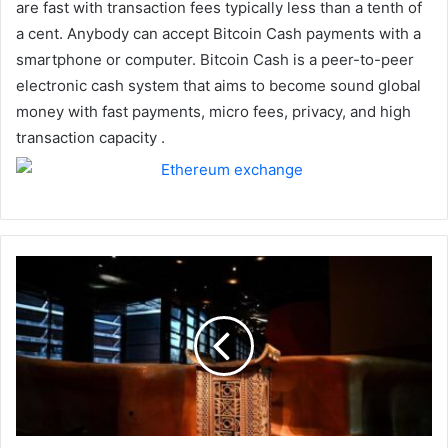
are fast with transaction fees typically less than a tenth of
a cent. Anybody can accept Bitcoin Cash payments with a
smartphone or computer. Bitcoin Cash is a peer-to-peer
electronic cash system that aims to become sound global
money with fast payments, micro fees, privacy, and high
transaction capacity .