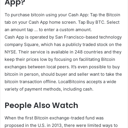
App?
To purchase bitcoin using your Cash App: Tap the Bitcoin
tab on your Cash App home screen. Tap Buy BTC. Select
an amount tap … to enter a custom amount.
Cash App is operated by San Francisco-based technology
company Square, which has a publicly traded stock on the
NYSE. Their service is available in 248 countries and they
keep their prices low by focusing on facilitating Bitcoin
exchanges between local peers. It’s even possible to buy
bitcoin in person, should buyer and seller want to take the
bitcoin transaction offline. LocalBitcoins accepts a wide
variety of payment methods, including cash.
People Also Watch
When the first Bitcoin exchange-traded fund was
proposed in the U.S. in 2013, there were limited ways to