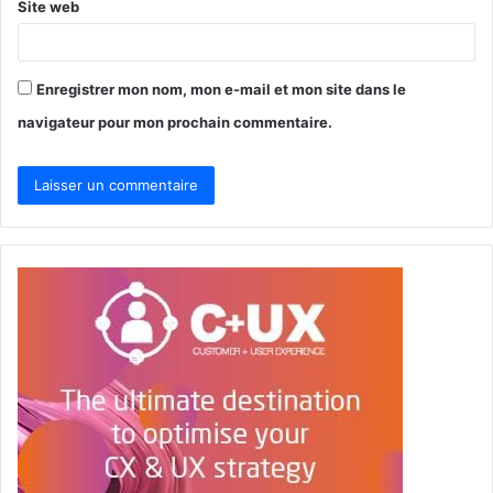
Site web
Enregistrer mon nom, mon e-mail et mon site dans le
navigateur pour mon prochain commentaire.