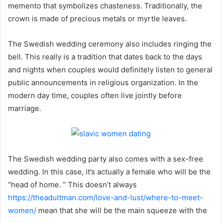
memento that symbolizes chasteness. Traditionally, the
crown is made of precious metals or myrtle leaves.
The Swedish wedding ceremony also includes ringing the
bell. This really is a tradition that dates back to the days
and nights when couples would definitely listen to general
public announcements in religious organization. In the
modern day time, couples often live jointly before
marriage.
The Swedish wedding party also comes with a sex-free
wedding. In this case, it’s actually a female who will be the
“head of home. ” This doesn’t always
https://theadultman.com/love-and-lust/where-to-meet-
women/
mean that she will be the main squeeze with the