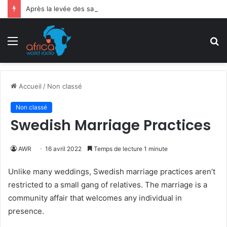
Après la levée des sanctions de la CEDEAO : Le Bénin tend la main au Niger
Menu
R
Accueil
/
Non classé
Non classé
Swedish Marriage Practices
AWR
16 avril 2022
Temps de lecture 1 minute
Unlike many weddings, Swedish marriage practices aren’t
restricted to a small gang of relatives. The marriage is a
community affair that welcomes any individual in
presence.