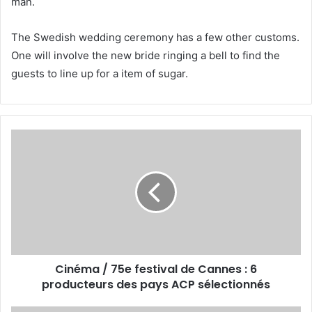
man.
The Swedish wedding ceremony has a few other customs.
One will involve the new bride ringing a bell to find the
guests to line up for a item of sugar.
Cinéma / 75e festival de Cannes : 6
producteurs des pays ACP sélectionnés