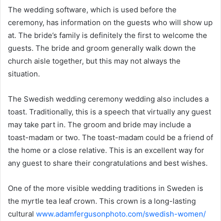
The wedding software, which is used before the
ceremony, has information on the guests who will show up
at. The bride’s family is definitely the first to welcome the
guests. The bride and groom generally walk down the
church aisle together, but this may not always the
situation.
The Swedish wedding ceremony wedding also includes a
toast. Traditionally, this is a speech that virtually any guest
may take part in. The groom and bride may include a
toast-madam or two. The toast-madam could be a friend of
the home or a close relative. This is an excellent way for
any guest to share their congratulations and best wishes.
One of the more visible wedding traditions in Sweden is
the myrtle tea leaf crown. This crown is a long-lasting
cultural
www.adamfergusonphoto.com/swedish-women/