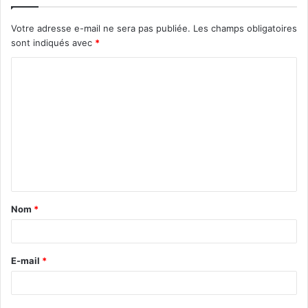
Votre adresse e-mail ne sera pas publiée.
Les champs obligatoires
sont indiqués avec
*
C
o
m
m
e
n
t
Nom
*
a
i
r
E-mail
*
e
*