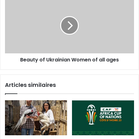
Beauty of Ukrainian Women of all ages
Articles similaires