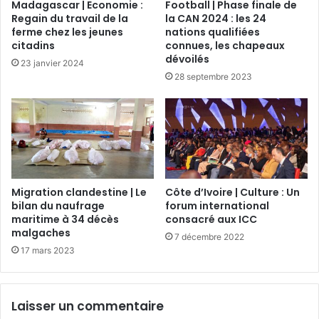
Madagascar | Economie :
Football | Phase finale de
Regain du travail de la
la CAN 2024 : les 24
ferme chez les jeunes
nations qualifiées
citadins
connues, les chapeaux
dévoilés
23 janvier 2024
28 septembre 2023
Migration clandestine | Le
Côte d’Ivoire | Culture : Un
bilan du naufrage
forum international
maritime à 34 décès
consacré aux ICC
malgaches
7 décembre 2022
17 mars 2023
Laisser un commentaire