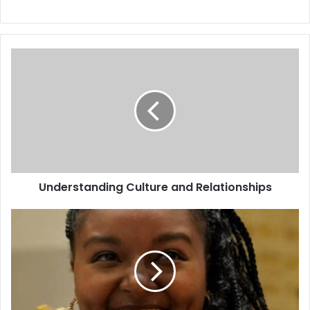
Understanding Culture and Relationships