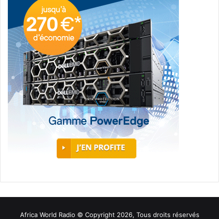
Africa World Radio © Copyright 2026, Tous droits réservés