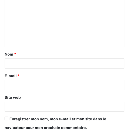
o
m
m
e
n
t
Nom
*
a
i
r
E-mail
*
e
*
Site web
Enregistrer mon nom, mon e-mail et mon site dans le
navigateur pour mon prochain commentaire.