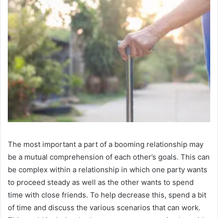
The most important a part of a booming relationship may
be a mutual comprehension of each other’s goals. This can
be complex within a relationship in which one party wants
to proceed steady as well as the other wants to spend
time with close friends. To help decrease this, spend a bit
of time and discuss the various scenarios that can work.