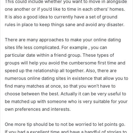
This could include whether you want to move in alongside
one another or if you’d like to time in each others’ homes.
It is also a good idea to currently have a set of ground
rules in place to keep things sane and avoid any disaster.
There are many approaches to make your online dating
sites life less complicated. For example , you can
particular date within a friend group. These types of
groups will help you avoid the cumbersome first time and
speed up the relationship all together. Also, there are
numerous online dating sites in existence that allow you to
find many matches at once, so that you won’t have to
choose between the best. Actually it can be very useful to
be matched up with someone who is very suitable for your
own preferences and interests.
One more tip should be to not be worried to let points go.
If you had a excellent time and have a handful of stories to