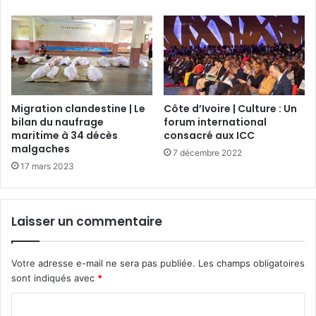
Migration clandestine | Le
Côte d’Ivoire | Culture : Un
bilan du naufrage
forum international
maritime à 34 décès
consacré aux ICC
malgaches
7 décembre 2022
17 mars 2023
Laisser un commentaire
Votre adresse e-mail ne sera pas publiée.
Les champs obligatoires
sont indiqués avec
*
C