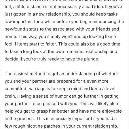
tell, a little distance is not necessarily a bad idea. If you’ve
just gotten in a new relationship, you should keep tasks
low important for a while before you begin announcing the
newfound status to the associated with your friends and
home. This way, you simply won’t end up looking like a
fool if items start to falter. This could also be a good time
to take a long look at the own romantic relationship and
decide if you’re truly ready to have the plunge.
The easiest method to get an understanding of whether
you and your partner are prepared for a even more
committed marriage is to keep a mind and keep a level
brain. Having a sense of humor can go further in getting
your partner to be pleased with you. This will likely also
help you get to grasp her better and have more enjoyable
in the process. This is especially important if you had a
few rough nicotine patches in your current relationship.