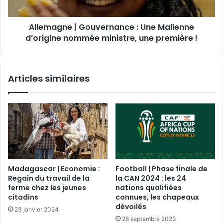
Allemagne | Gouvernance : Une Malienne
d’origine nommée ministre, une première !
Articles similaires
Madagascar | Economie :
Football | Phase finale de
Regain du travail de la
la CAN 2024 : les 24
ferme chez les jeunes
nations qualifiées
citadins
connues, les chapeaux
dévoilés
23 janvier 2024
28 septembre 2023