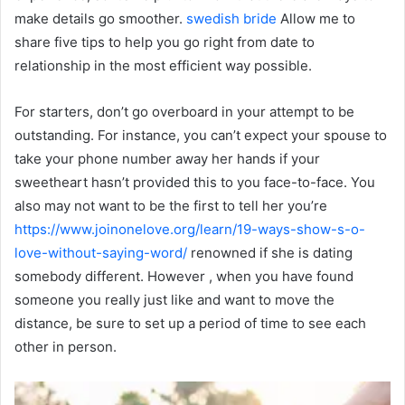
make details go smoother.
swedish bride
Allow me to
share five tips to help you go right from date to
relationship in the most efficient way possible.
For starters, don’t go overboard in your attempt to be
outstanding. For instance, you can’t expect your spouse to
take your phone number away her hands if your
sweetheart hasn’t provided this to you face-to-face. You
also may not want to be the first to tell her you’re
https://www.joinonelove.org/learn/19-ways-show-s-o-
love-without-saying-word/
renowned if she is dating
somebody different. However , when you have found
someone you really just like and want to move the
distance, be sure to set up a period of time to see each
other in person.