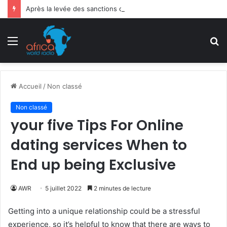
Après la levée des sanctions de la CEDEAO : Le Bénin tend la main au Niger
Menu
R
Accueil
/
Non classé
Non classé
your five Tips For Online
dating services When to
End up being Exclusive
AWR
5 juillet 2022
2 minutes de lecture
Getting into a unique relationship could be a stressful
experience, so it’s helpful to know that there are ways to